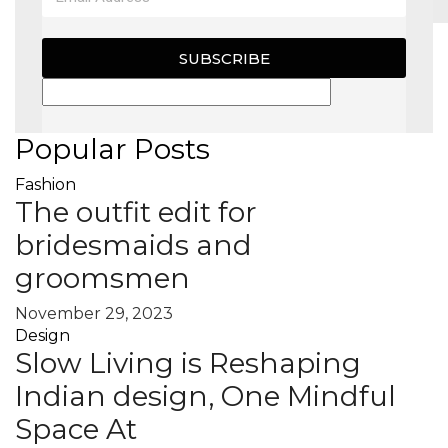
MAGAZINE
SUBSCRIBE
X
Popular Posts
Fashion
The outfit edit for
bridesmaids and
groomsmen
November 29, 2023
Design
Slow Living is Reshaping
Indian design, One Mindful
Space At