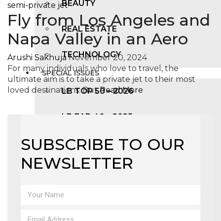
BEAUTY
Fly from Los Angeles and
REAL ESTATE
Napa Valley in an Aero
TECHNOLOGY
Arushi Sakhuja
November 20, 2024
For many individuals who love to travel, the
SPECIAL ISSUES
ultimate aim is to take a private jet to their most
loved destinations. But
Read More
LB TOP 50 – 2026
LB FAB 40 – 2025
SUBSCRIBE TO OUR
LB TOP 100 – 2025
NEWSLETTER
LB TOP 50 – 2024
LB TOP 100 – 2O23
LB TOP 50 – 2023