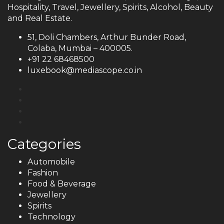
Hospitality, Travel, Jewellery, Spirits, Alcohol, Beauty
and Real Estate.
51, Doli Chambers, Arthur Bunder Road,
Colaba, Mumbai – 400005.
+91 22 68468500
luxebook@mediascope.co.in
Categories
Automobile
Fashion
Food & Beverage
Jewellery
Spirits
Technology