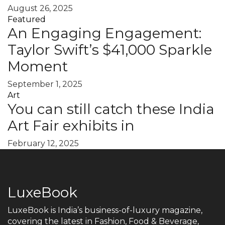
August 26, 2025
Featured
An Engaging Engagement:
Taylor Swift’s $41,000 Sparkle
Moment
September 1, 2025
Art
You can still catch these India
Art Fair exhibits in
February 12, 2025
LuxeBook
LuxeBook is India’s business-of-luxury magazine,
covering the latest in Fashion, Food & Beverage,