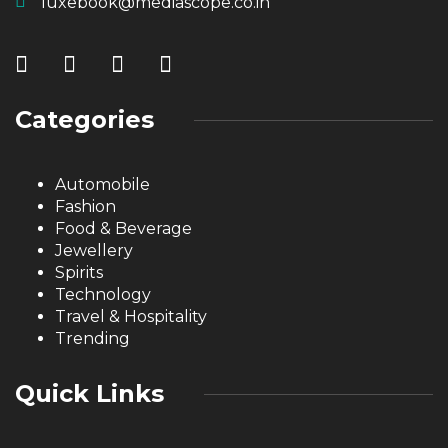
luxebook@mediascope.co.in
Categories
Automobile
Fashion
Food & Beverage
Jewellery
Spirits
Technology
Travel & Hospitality
Trending
Quick Links