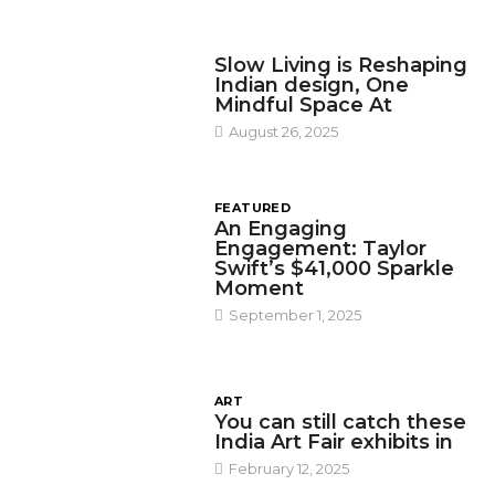
DESIGN
Slow Living is Reshaping
Indian design, One
Mindful Space At
August 26, 2025
FEATURED
An Engaging
Engagement: Taylor
Swift’s $41,000 Sparkle
Moment
September 1, 2025
ART
You can still catch these
India Art Fair exhibits in
February 12, 2025