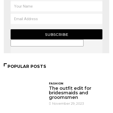
SUBSCRIBE
POPULAR POSTS
FASHION
The outfit edit for
bridesmaids and
groomsmen
November 29, 2023