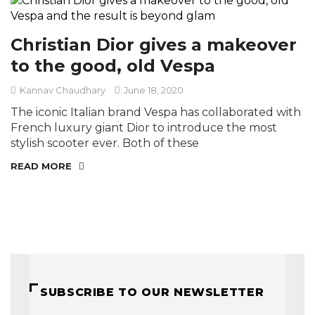
Christian Dior gives a makeover
to the good, old Vespa
Kannav Chaudhary
June 18, 2020
The iconic Italian brand Vespa has collaborated with
French luxury giant Dior to introduce the most
stylish scooter ever. Both of these
READ MORE
SUBSCRIBE TO OUR NEWSLETTER