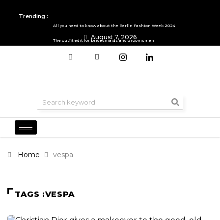
Trending :
All you need to know about the Berlin Fashion Week 2024
August 7, 2026
The outfit edit for bridesmaids and groomsmen
Home
vespa
TAGS :VESPA