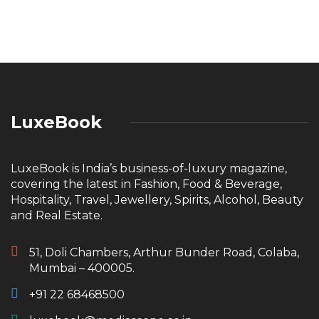
LuxeBook
LuxeBook is India’s business-of-luxury magazine,
covering the latest in Fashion, Food & Beverage,
Hospitality, Travel, Jewellery, Spirits, Alcohol, Beauty
and Real Estate.
51, Doli Chambers, Arthur Bunder Road, Colaba,
Mumbai – 400005.
+91 22 68468500