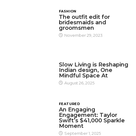
FASHION
The outfit edit for
bridesmaids and
groomsmen
November 29, 2023
DESIGN
Slow Living is Reshaping
Indian design, One
Mindful Space At
August 26, 2025
FEATURED
An Engaging
Engagement: Taylor
Swift’s $41,000 Sparkle
Moment
September 1, 2025