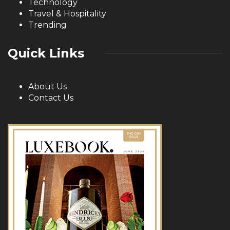
Technology
Travel & Hospitality
Trending
Quick Links
About Us
Contact Us