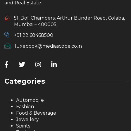
and Real Estate.
51, Doli Chambers, Arthur Bunder Road, Colaba,
Mumbai – 400005.
+91 22 68468500
luxebook@mediascope.co.in
Categories
Automobile
Fashion
Food & Beverage
Jewellery
Spirits