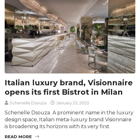
Italian luxury brand, Visionnaire
opens its first Bistrot in Milan
Schenelle Dsouza
January 23, 2023
Schenelle Dsouza A prominent name in the luxury
design space, Italian meta-luxury brand Visionnaire
is broadening its horizons with its very first
READ MORE