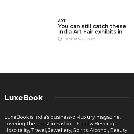
ART
You can still catch these
India Art Fair exhibits in
February 12, 2025
LuxeBook
LuxeBook is India’s business-of-luxury magazine,
covering the latest in Fashion, Food & Beverage,
Hospitality, Travel, Jewellery, Spirits, Alcohol, Beauty