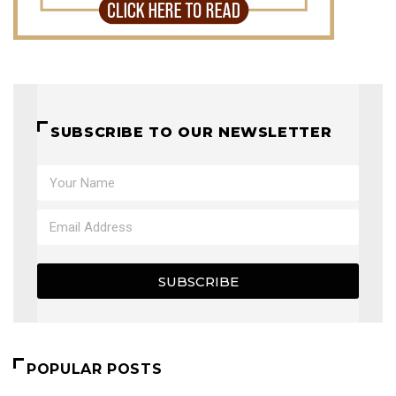
SUBSCRIBE TO OUR NEWSLETTER
SUBSCRIBE
POPULAR POSTS