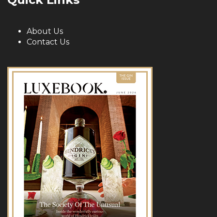
About Us
Contact Us