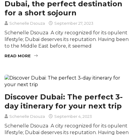
Dubai, the perfect destination
for a short sojourn
Schenelle Dsouza
September 27, 2023
Schenelle Dsouza A city recognized for its opulent
lifestyle; Dubai deserves its reputation. Having been
to the Middle East before, it seemed
READ MORE
Discover Dubai: The perfect 3-
day itinerary for your next trip
Schenelle Dsouza
September 4, 2023
Schenelle Dsouza A city recognized for its opulent
lifestyle; Dubai deserves its reputation. Having been