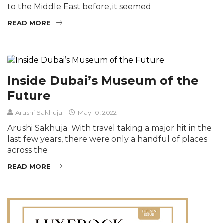
to the Middle East before, it seemed
READ MORE
Inside Dubai’s Museum of the
Future
Arushi Sakhuja
May 10, 2022
Arushi Sakhuja With travel taking a major hit in the
last few years, there were only a handful of places
across the
READ MORE