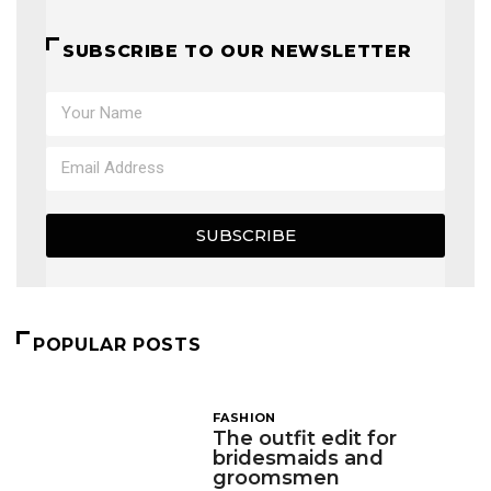
SUBSCRIBE TO OUR NEWSLETTER
SUBSCRIBE
POPULAR POSTS
FASHION
The outfit edit for
bridesmaids and
groomsmen