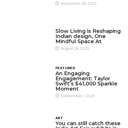
November 29, 2023
DESIGN
Slow Living is Reshaping
Indian design, One
Mindful Space At
August 26, 2025
FEATURED
An Engaging
Engagement: Taylor
Swift’s $41,000 Sparkle
Moment
September 1, 2025
ART
You can still catch these