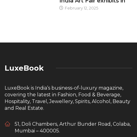
India Art Fair exhibits in
February 12, 2025
LuxeBook
LuxeBook is India’s business-of-luxury magazine,
covering the latest in Fashion, Food & Beverage,
Hospitality, Travel, Jewellery, Spirits, Alcohol, Beauty
and Real Estate.
51, Doli Chambers, Arthur Bunder Road, Colaba,
Mumbai – 400005.