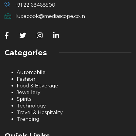
+91 22 68468500
luxebook@mediascope.co.in
Categories
Automobile
Fashion
Food & Beverage
Jewellery
Spirits
Technology
Travel & Hospitality
Trending
Quick Links