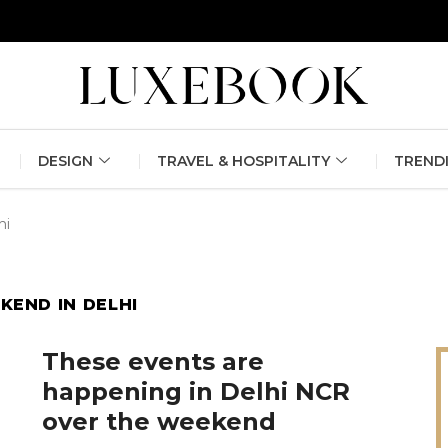
erlin Fashion Week 2024
The outfit edit for bridesmaids and g
DESIGN
TRAVEL & HOSPITALITY
TREND
hi
KEND IN DELHI
These events are
happening in Delhi NCR
over the weekend