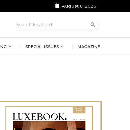
August 6, 2026
roomsmen
ING
SPECIAL ISSUES
MAGAZINE