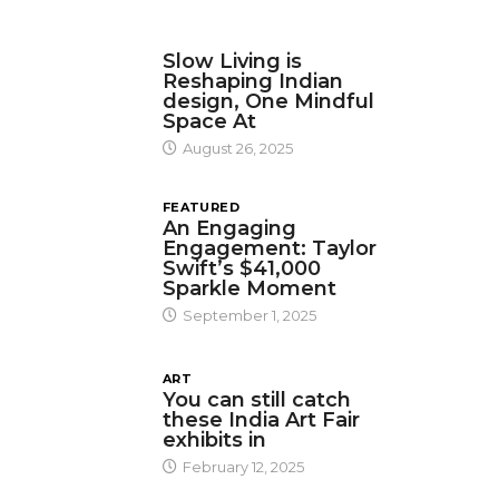
DESIGN
Slow Living is
Reshaping Indian
design, One Mindful
Space At
August 26, 2025
FEATURED
An Engaging
Engagement: Taylor
Swift’s $41,000
Sparkle Moment
September 1, 2025
ART
You can still catch
these India Art Fair
exhibits in
February 12, 2025