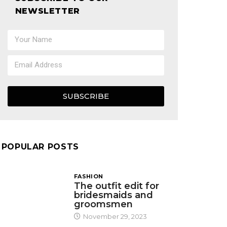
NEWSLETTER
SUBSCRIBE
POPULAR POSTS
FASHION
The outfit edit for
bridesmaids and
groomsmen
November 29, 2023