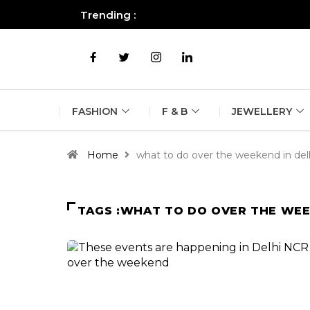
Trending :
All you need to know about the B
FASHION
F & B
JEWELLERY
Home
what to do over the weekend in del
TAGS :WHAT TO DO OVER THE WEE