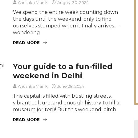
Anushka Manik
August 30, 2024
We spend the entire week counting down
the days until the weekend, only to find
ourselves stumped when it finally arrives—
wondering
READ MORE
Your guide to a fun-filled
weekend in Delhi
Anushka Manik
June 28, 2024
The capital is filled with bustling streets,
vibrant culture, and enough history to fill a
museum (or ten)! But this weekend, ditch
READ MORE