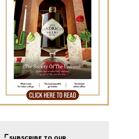
SUBSCRIBE TO OUR