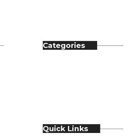
Categories
Automobile
Fashion
Food & Beverage
Jewellery
Spirits
Technology
Travel & Hospitality
Trending
Quick Links