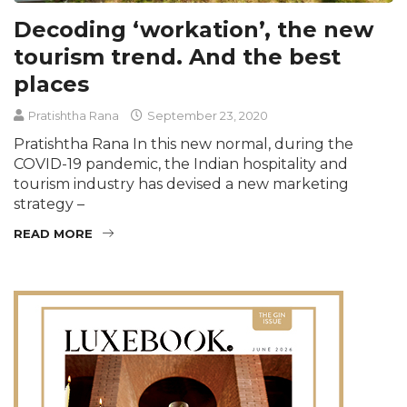
Decoding ‘workation’, the new
tourism trend. And the best
places
Pratishtha Rana
September 23, 2020
Pratishtha Rana In this new normal, during the
COVID-19 pandemic, the Indian hospitality and
tourism industry has devised a new marketing
strategy –
READ MORE