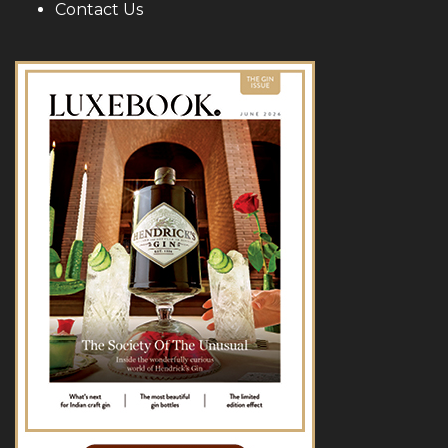
Contact Us