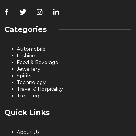
Categories
Automobile
Fashion
Food & Beverage
Jewellery
Spirits
Technology
Travel & Hospitality
Trending
Quick Links
About Us