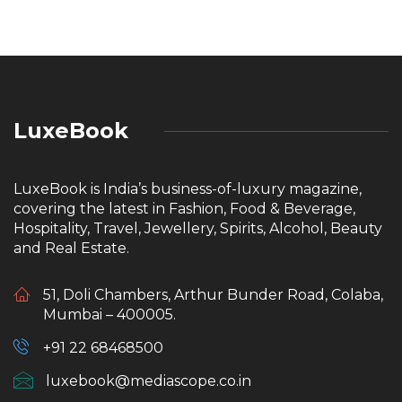
LuxeBook
LuxeBook is India’s business-of-luxury magazine,
covering the latest in Fashion, Food & Beverage,
Hospitality, Travel, Jewellery, Spirits, Alcohol, Beauty
and Real Estate.
51, Doli Chambers, Arthur Bunder Road, Colaba,
Mumbai – 400005.
+91 22 68468500
luxebook@mediascope.co.in