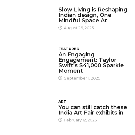
DESIGN
Slow Living is Reshaping
Indian design, One
Mindful Space At
August 26, 2025
FEATURED
An Engaging
Engagement: Taylor
Swift’s $41,000 Sparkle
Moment
September 1, 2025
ART
You can still catch these
India Art Fair exhibits in
February 12, 2025