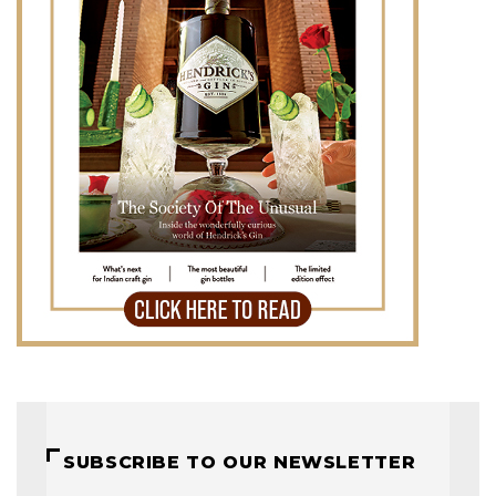
SUBSCRIBE TO OUR NEWSLETTER