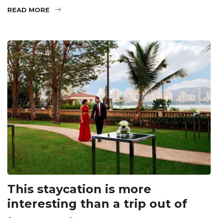
READ MORE
This staycation is more
interesting than a trip out of