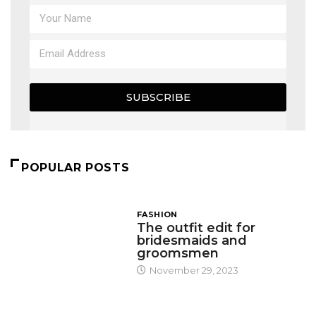
SUBSCRIBE
POPULAR POSTS
FASHION
The outfit edit for
bridesmaids and
groomsmen
November 29, 2023