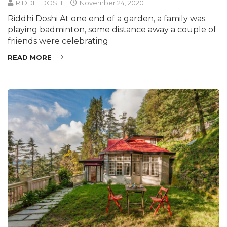
RIDDHI DOSHI
November 24, 2020
Riddhi Doshi At one end of a garden, a family was
playing badminton, some distance away a couple of
friiends were celebrating
READ MORE