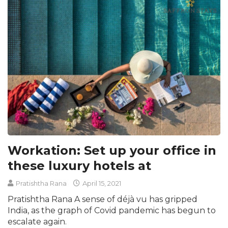
Workation: Set up your office in
these luxury hotels at
Pratishtha Rana
April 15, 2021
Pratishtha Rana A sense of déjà vu has gripped
India, as the graph of Covid pandemic has begun to
escalate again.