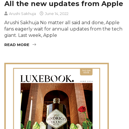
All the new updates from Apple
Arushi Sakhuja
June 14, 2022
Arushi Sakhuja No matter all said and done, Apple
fans eagerly wait for annual updates from the tech
giant. Last week, Apple
READ MORE