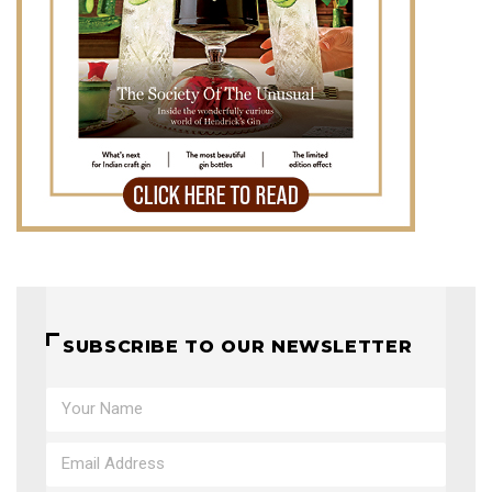
SUBSCRIBE TO OUR NEWSLETTER