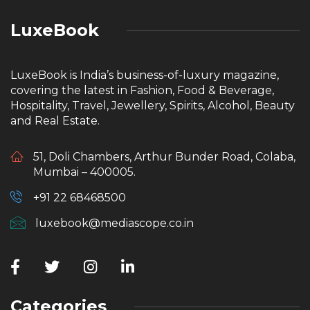
LuxeBook
LuxeBook is India’s business-of-luxury magazine,
covering the latest in Fashion, Food & Beverage,
Hospitality, Travel, Jewellery, Spirits, Alcohol, Beauty
and Real Estate.
51, Doli Chambers, Arthur Bunder Road, Colaba,
Mumbai – 400005.
+91 22 68468500
luxebook@mediascope.co.in
Categories