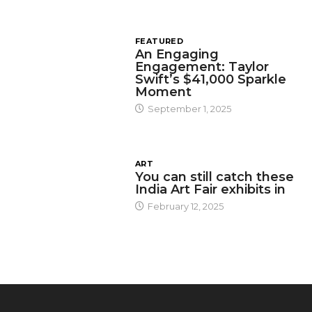
FEATURED
An Engaging
Engagement: Taylor
Swift’s $41,000 Sparkle
Moment
September 1, 2025
ART
You can still catch these
India Art Fair exhibits in
February 12, 2025