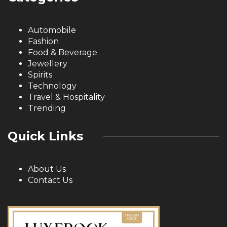
Automobile
Fashion
Food & Beverage
Jewellery
Spirits
Technology
Travel & Hospitality
Trending
Quick Links
About Us
Contact Us