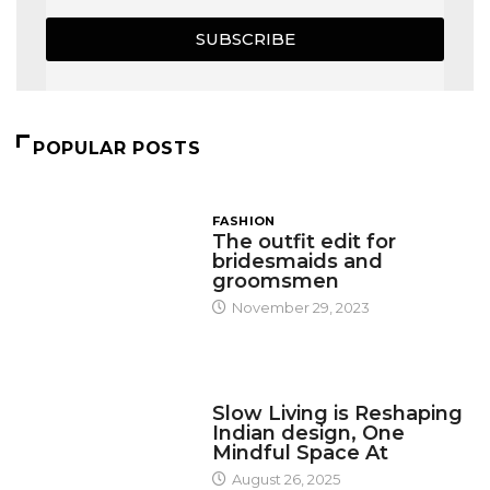
SUBSCRIBE
POPULAR POSTS
FASHION
The outfit edit for
bridesmaids and
groomsmen
November 29, 2023
DESIGN
Slow Living is Reshaping
Indian design, One
Mindful Space At
August 26, 2025