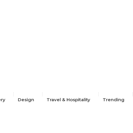
2024
ery
Design
Travel & Hospitality
Trending