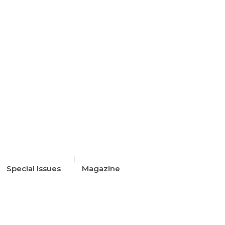
Special Issues
Magazine