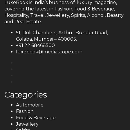
LuxeBook is India’s business-of-luxury magazine,
covering the latest in Fashion, Food & Beverage,
Hospitality, Travel, Jewellery, Spirits, Alcohol, Beauty
and Real Estate.
51, Doli Chambers, Arthur Bunder Road,
Colaba, Mumbai – 400005.
+91 22 68468500
luxebook@mediascope.co.in
Categories
Automobile
Fashion
Food & Beverage
Jewellery