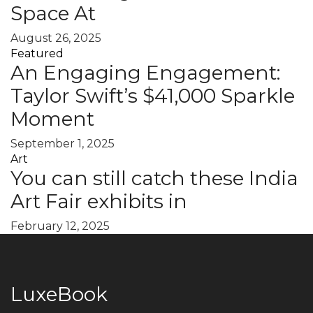
Space At
August 26, 2025
Featured
An Engaging Engagement:
Taylor Swift’s $41,000 Sparkle
Moment
September 1, 2025
Art
You can still catch these India
Art Fair exhibits in
February 12, 2025
LuxeBook