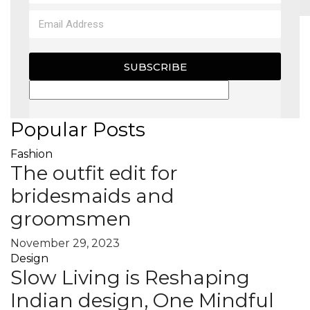
MAGAZINE
SUBSCRIBE
X
Popular Posts
Fashion
The outfit edit for
bridesmaids and
groomsmen
November 29, 2023
Design
Slow Living is Reshaping
Indian design, One Mindful