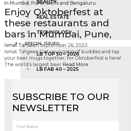
BEAUTY
Enjoy Oktoberfest at
REAL ESTATE
these restaurants and
bars in Mumbai, Pune,
TECHNOLOGY
SPECIAL ISSUES
Ismat Tahseen
September 26, 2023
Ismat Tahseen Get your gang of buddies and tap
LB TOP 50 – 2026
your beer mugs together, for Oktoberfest is here!
The world’s largest beer
Read More
LB FAB 40 – 2025
LB TOP 100 – 2025
SUBSCRIBE TO OUR
LB TOP 50 – 2024
NEWSLETTER
LB TOP 100 – 2O23
LB TOP 50 – 2023