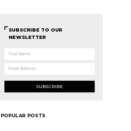
SUBSCRIBE TO OUR
NEWSLETTER
SUBSCRIBE
POPULAR POSTS