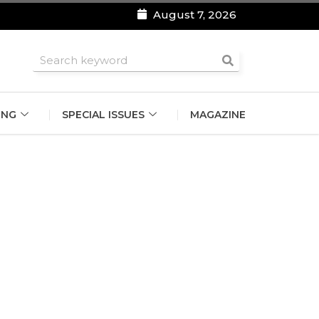
August 7, 2026
roomsmen
ING
SPECIAL ISSUES
MAGAZINE