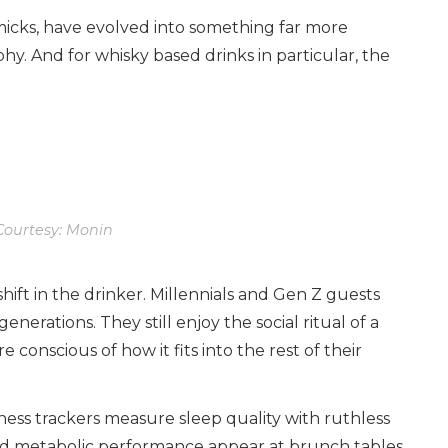
mmicks, have evolved into something far more
phy. And for whisky based drinks in particular, the
ourtesy: Monin
shift in the drinker. Millennials and Gen Z guests
nerations. They still enjoy the social ritual of a
 conscious of how it fits into the rest of their
ness trackers measure sleep quality with ruthless
nd metabolic performance appear at brunch tables