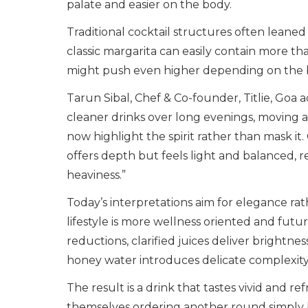
palate and easier on the body.
Traditional cocktail structures often leane
classic margarita can easily contain more th
might push even higher depending on the 
Tarun Sibal, Chef & Co-founder, Titlie, Goa a
cleaner drinks over long evenings, moving a
now highlight the spirit rather than mask it.
offers depth but feels light and balanced, 
heaviness.”
Today’s interpretations aim for elegance ra
lifestyle is more wellness oriented and futuri
reductions, clarified juices deliver bright
honey water introduces delicate complexity 
The result is a drink that tastes vivid and r
themselves ordering another round simply be