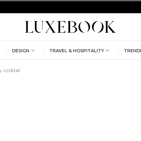
erlin Fashion Week 2024
The outfit edit for bridesmaids and g
DESIGN
TRAVEL & HOSPITALITY
TREND
y cocktail