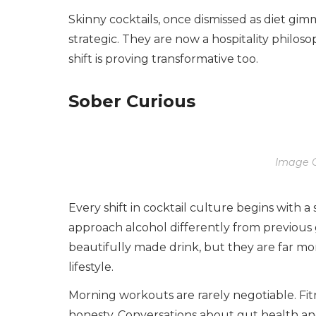
Skinny cocktails, once dismissed as diet gi
strategic. They are now a hospitality philoso
shift is proving transformative too.
Sober Curious
Image C
Every shift in cocktail culture begins with a 
approach alcohol differently from previous ge
beautifully made drink, but they are far more
lifestyle.
Morning workouts are rarely negotiable. Fit
honesty. Conversations about gut health a