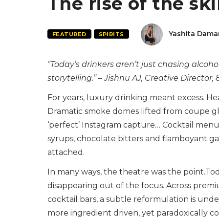
The rise of the sk
Yashita Dama
FEATURED
SPIRITS
“Today’s drinkers aren’t just chasing alcoho
storytelling.” – Jishnu AJ, Creative Director
For years, luxury drinking meant excess. H
Dramatic smoke domes lifted from coupe gl
‘perfect’ Instagram capture… Cocktail menus
syrups, chocolate bitters and flamboyant ga
attached.
In many ways, the theatre was the point.Tod
disappearing out of the focus. Across premiu
cocktail bars, a subtle reformulation is und
more ingredient driven, yet paradoxically 