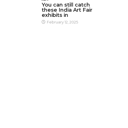
You can still catch
these India Art Fair
exhibits in
February 12, 2025