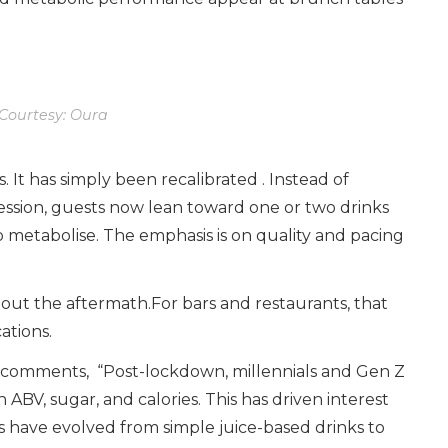
Courtesy: Oura
 It has simply been recalibrated . Instead of
cession, guests now lean toward one or two drinks
o metabolise. The emphasis is on quality and pacing
ut the aftermath.For bars and restaurants, that
ations.
ai comments, “Post-lockdown, millennials and Gen Z
ABV, sugar, and calories. This has driven interest
s have evolved from simple juice-based drinks to