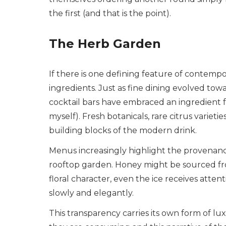
the first (and that is the point).
The Herb Garden
If there is one defining feature of contempor
ingredients. Just as fine dining evolved t
cocktail bars have embraced an ingredient f
myself). Fresh botanicals, rare citrus vari
building blocks of the modern drink.
Menus increasingly highlight the provenan
rooftop garden. Honey might be sourced from
floral character, even the ice receives atten
slowly and elegantly.
This transparency carries its own form of l