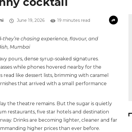
inny cocktail
ni
June 19, 2026
19 minutes read
l–they’re chasing experience, flavour, and
, 8ish, Mumbai
eavy pours, dense syrup-soaked signatures.
asses while phones hovered nearby for the
 read like dessert lists, brimming with caramel
rnishes that arrived with a small performance
ay the theatre remains. But the sugar is quietly
m restaurants, five star hotels and destination
erway. Drinks are becoming lighter, cleaner and far
commanding higher prices than ever before.