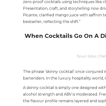
zero-proof cocktails using techniques like cl
Presentation, craft, and storytelling now d
Picante, clarified mango juice with saffron t
bestseller, reflecting this shift.”
When Cocktails Go On A D
Tarun Sibal, Chef
The phrase ‘skinny cocktail’ once conjured
bartenders. In the luxury hospitality world, 
A skinny cocktail is simply one designed with
alcohol strength and ABV is moderated. Fre
the flavour profile remains layered and sophi