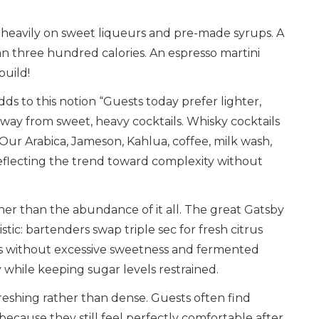
d heavily on sweet liqueurs and pre-made syrups. A
an three hundred calories. An espresso martini
build!
dds to this notion “Guests today prefer lighter,
way from sweet, heavy cocktails. Whisky cocktails
 Our Arabica, Jameson, Kahlua, coffee, milk wash,
reflecting the trend toward complexity without
ther than the abundance of it all. The great Gatsby
stic: bartenders swap triple sec for fresh citrus
ness without excessive sweetness and fermented
while keeping sugar levels restrained.
efreshing rather than dense. Guests often find
cause they still feel perfectly comfortable after