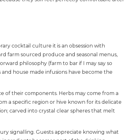
ary cocktail culture it is an obsession with
oward farm sourced produce and seasonal menus,
orward philosophy (farm to bar if I may say so
eties and house made infusions have become the
ce of their components. Herbs may come from a
 a specific region or hive known for its delicate
tion; carved into crystal clear spheres that melt
uxury signalling. Guests appreciate knowing what