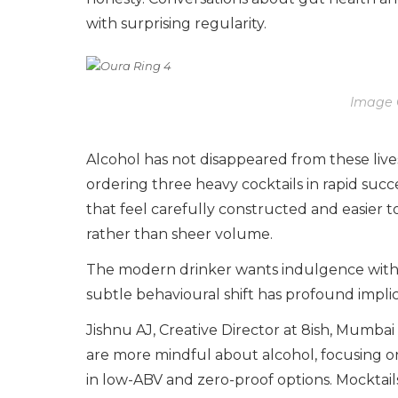
with surprising regularity.
Image 
Alcohol has not disappeared from these lives.
ordering three heavy cocktails in rapid suc
that feel carefully constructed and easier t
rather than sheer volume.
The modern drinker wants indulgence witho
subtle behavioural shift has profound implic
Jishnu AJ, Creative Director at 8ish, Mumb
are more mindful about alcohol, focusing on 
in low-ABV and zero-proof options. Mocktail