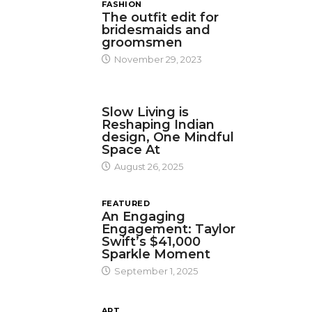
FASHION
The outfit edit for
bridesmaids and
groomsmen
November 29, 2023
DESIGN
Slow Living is
Reshaping Indian
design, One Mindful
Space At
August 26, 2025
FEATURED
An Engaging
Engagement: Taylor
Swift’s $41,000
Sparkle Moment
September 1, 2025
ART