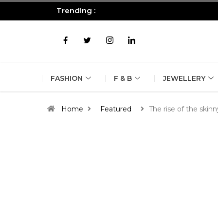
Trending :
All you need to know about the B
FASHION
F & B
JEWELLERY
Home
Featured
The rise of the skinn