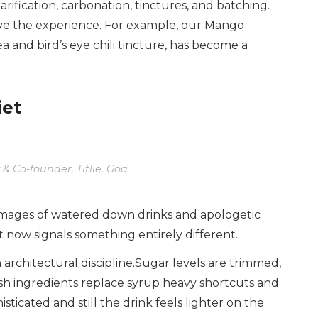
arification, carbonation, tinctures, and batching.
rive the experience. For example, our Mango
ea and bird’s eye chili tincture, has become a
iet
 & Co-founder, Titlie, Goa
 images of watered down drinks and apologetic
it now signals something entirely different.
 architectural discipline.Sugar levels are trimmed,
sh ingredients replace syrup heavy shortcuts and
sticated and still the drink feels lighter on the