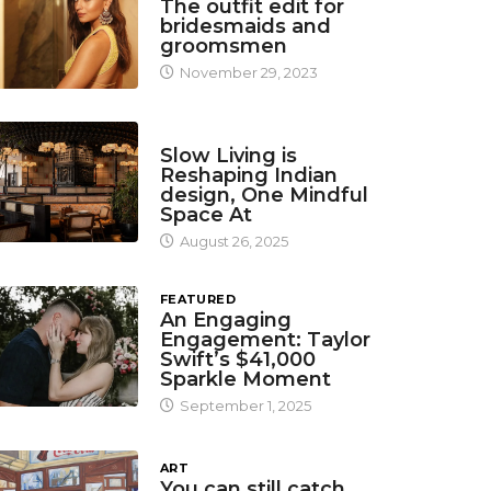
The outfit edit for
bridesmaids and
groomsmen
November 29, 2023
DESIGN
Slow Living is
Reshaping Indian
design, One Mindful
Space At
August 26, 2025
FEATURED
An Engaging
Engagement: Taylor
Swift’s $41,000
Sparkle Moment
September 1, 2025
ART
You can still catch