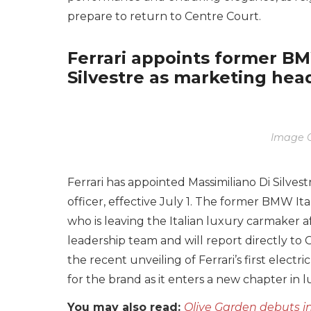
prepare to return to Centre Court.
Ferrari appoints former BM
Silvestre as marketing hea
Image C
Ferrari has appointed Massimiliano Di Silves
officer, effective July 1. The former BMW It
who is leaving the Italian luxury carmaker aft
leadership team and will report directly t
the recent unveiling of Ferrari’s first elect
for the brand as it enters a new chapter in l
You may also read:
Olive Garden debuts in 