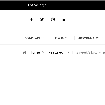
Trending :
All you need to know about the B
FASHION
F & B
JEWELLERY
Home
Featured
This week’s luxury h