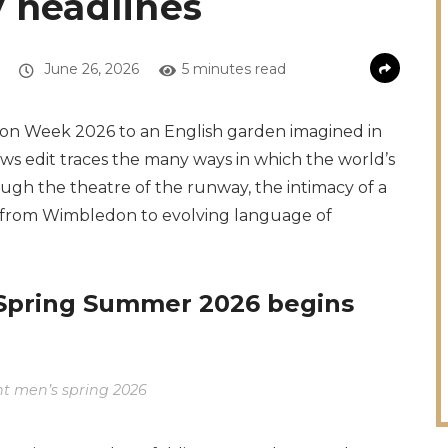
y headlines
June 26, 2026
5 minutes read
hion Week 2026 to an English garden imagined in
ews edit traces the many ways in which the world’s
ough the theatre of the runway, the intimacy of a
, from Wimbledon to evolving language of
 Spring Summer 2026 begins
nt men’s spring 2026