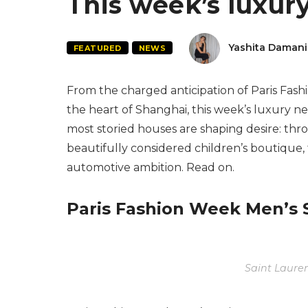
This week’s luxur
Yashita Damani
FEATURED
NEWS
From the charged anticipation of Paris Fas
the heart of Shanghai, this week’s luxury n
most storied houses are shaping desire: thr
beautifully considered children’s boutique
automotive ambition. Read on.
Paris Fashion Week Men’s
Saint Laure