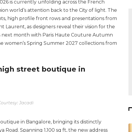
26 is currently unfolding across the French
ion world’s attention back to the City of light. The
s, high profile front rows and presentations from
t Laurent, as designers reveal their vision for the
es next month with Paris Haute Couture Autumn
 the women’s Spring Summer 2027 collections from
 high street boutique in
ourtesy: Jacadi
boutique in Bangalore, bringing its distinctly
lya Road. Spanning 1,100 sq ft, the new address