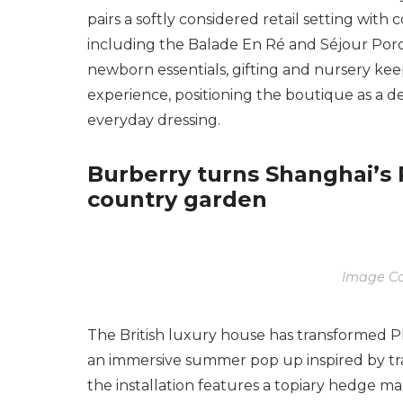
pairs a softly considered retail setting with c
including the Balade En Ré and Séjour Porq
newborn essentials, gifting and nursery ke
experience, positioning the boutique as a d
everyday dressing.
Burberry turns Shanghai’s P
country garden
Image Co
The British luxury house has transformed Pl
an immersive summer pop up inspired by tra
the installation features a topiary hedge m