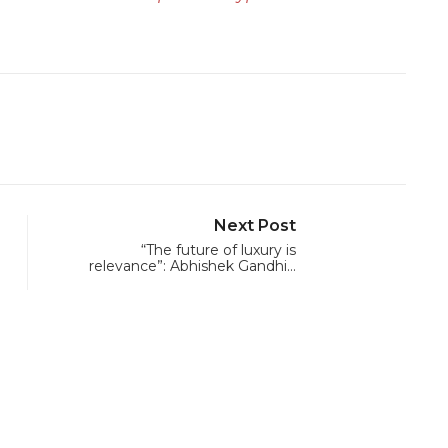
Next Post
“The future of luxury is
relevance”: Abhishek Gandhi…