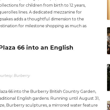
ollections for children from birth to 12 years,
uerolles lines. A dedicated mezzanine for
epsakes adds a thoughtful dimension to the
estination for milestone shopping as much as
laza 66 into an English
urtesy: Burberry
aza 66 into the Burberry British Country Garden,
ditional English gardens. Running until August 31,
aze, Burberry sculptures, a mirrored water feature