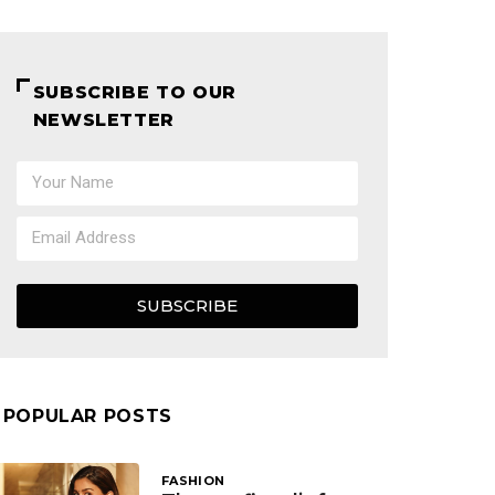
SUBSCRIBE TO OUR
NEWSLETTER
SUBSCRIBE
POPULAR POSTS
FASHION