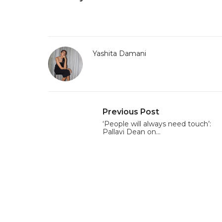
Yashita Damani
Previous Post
‘People will always need touch’:
Pallavi Dean on…