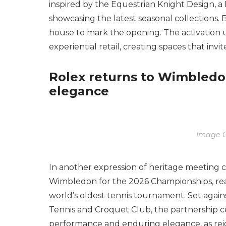
inspired by the Equestrian Knight Design, a
showcasing the latest seasonal collections.
house to mark the opening. The activation
experiential retail, creating spaces that invit
Rolex returns to Wimbledo
elegance
Image C
In another expression of heritage meeting 
Wimbledon for the 2026 Championships, reaf
world’s oldest tennis tournament. Set agai
Tennis and Croquet Club, the partnership ce
performance and enduring elegance, as rei