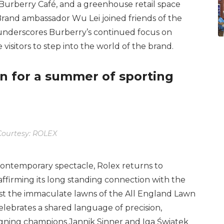
 Burberry Café, and a greenhouse retail space
 Brand ambassador Wu Lei joined friends of the
 underscores Burberry’s continued focus on
e visitors to step into the world of the brand.
n for a summer of sporting
ourtesy: ROLEX
contemporary spectacle, Rolex returns to
firming its long standing connection with the
nst the immaculate lawns of the All England Lawn
lebrates a shared language of precision,
gning champions Jannik Sinner and Iga Świątek