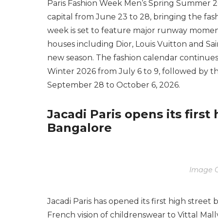
Paris Fashion Week Men’s Spring Summer 20
capital from June 23 to 28, bringing the fash
week is set to feature major runway moment
houses including Dior, Louis Vuitton and Sain
new season. The fashion calendar continu
Winter 2026 from July 6 to 9, followed by
September 28 to October 6, 2026.
Jacadi Paris opens its first
Bangalore
Image C
Jacadi Paris has opened its first high street 
French vision of childrenswear to Vittal Mal