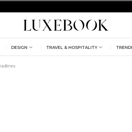
erlin Fashion Week 2024
The outfit edit for bridesmaids and g
DESIGN
TRAVEL & HOSPITALITY
TREND
eadlines