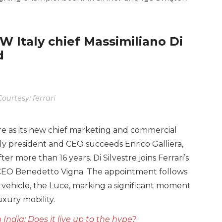
W Italy chief Massimiliano Di
d
ourtesy: ferrari
tre as its new chief marketing and commercial
aly president and CEO succeeds Enrico Galliera,
er more than 16 years. Di Silvestre joins Ferrari’s
o CEO Benedetto Vigna. The appointment follows
ric vehicle, the Luce, marking a significant moment
uxury mobility.
India: Does it live up to the hype?