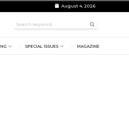
August 4, 2026
roomsmen
ING
SPECIAL ISSUES
MAGAZINE