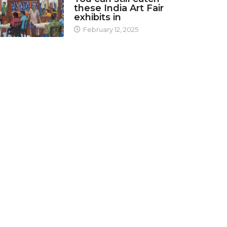
these India Art Fair
exhibits in
February 12, 2025