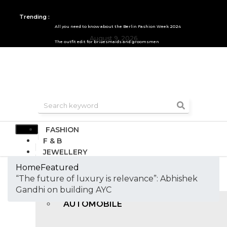
Trending :
All you need to know about the Berlin Fashion Week 2024
August 9, 2026
The outfit edit for bridesmaids and groomsmen
FASHION
F & B
JEWELLERY
DESIGN
Home
Featured
TRAVEL & HOSPITALITY
“The future of luxury is relevance”: Abhishek
TRENDING
Gandhi on building AYC
AUTOMOBILE