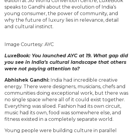
edition at Jio World Convention Centre, LuxeBook
speaks to Gandhi about the evolution of India’s
young consumer, the power of community, and
why the future of luxury lies in relevance, detail
and cultural instinct.
Image Courtesy: AYC
LuxeBook: You launched AYC at 19. What gap did
you see in India’s cultural landscape that others
were not paying attention to?
Abhishek Gandhi:
India had incredible creative
energy. There were designers, musicians, chefs and
communities doing exceptional work, but there was
no single space where all of it could exist together.
Everything was siloed. Fashion had its own circuit,
music had its own, food was somewhere else, and
fitness existed in a completely separate world.
Young people were building culture in parallel