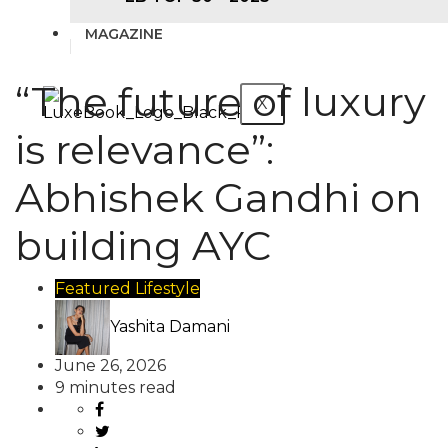
MAGAZINE
“The future of luxury
X
is relevance”:
Abhishek Gandhi on
building AYC
Featured
Lifestyle
Yashita Damani
June 26, 2026
9 minutes read