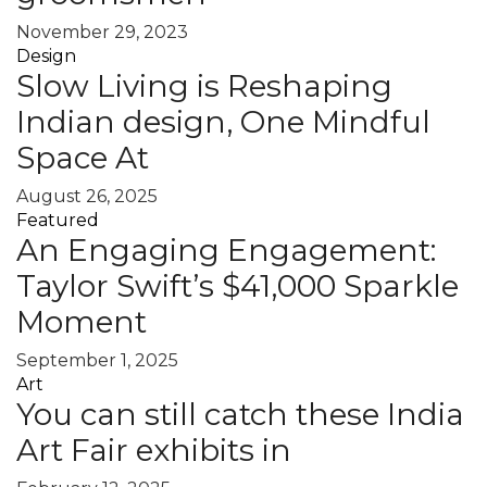
November 29, 2023
Design
Slow Living is Reshaping
Indian design, One Mindful
Space At
August 26, 2025
Featured
An Engaging Engagement:
Taylor Swift’s $41,000 Sparkle
Moment
September 1, 2025
Art
You can still catch these India
Art Fair exhibits in