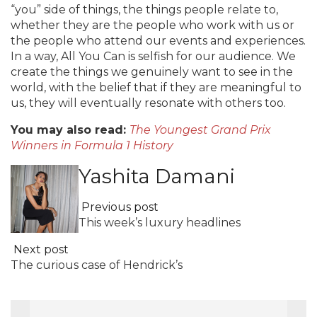
“you” side of things, the things people relate to,
whether they are the people who work with us or
the people who attend our events and experiences.
In a way, All You Can is selfish for our audience. We
create the things we genuinely want to see in the
world, with the belief that if they are meaningful to
us, they will eventually resonate with others too.
You may also read:
The Youngest Grand Prix
Winners in Formula 1 History
Yashita Damani
Previous post
This week’s luxury headlines
Next post
The curious case of Hendrick’s