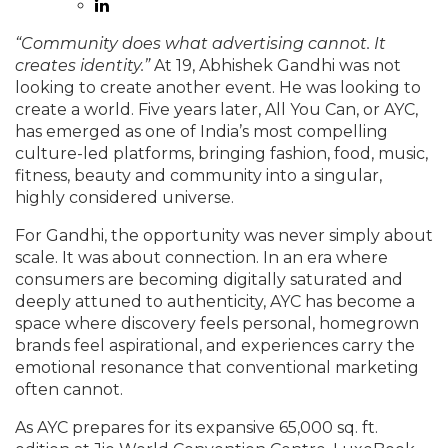
“Community does what advertising cannot. It
creates identity.”
At 19, Abhishek Gandhi was not
looking to create another event. He was looking to
create a world. Five years later, All You Can, or AYC,
has emerged as one of India’s most compelling
culture-led platforms, bringing fashion, food, music,
fitness, beauty and community into a singular,
highly considered universe.
For Gandhi, the opportunity was never simply about
scale. It was about connection. In an era where
consumers are becoming digitally saturated and
deeply attuned to authenticity, AYC has become a
space where discovery feels personal, homegrown
brands feel aspirational, and experiences carry the
emotional resonance that conventional marketing
often cannot.
As AYC prepares for its expansive 65,000 sq. ft.