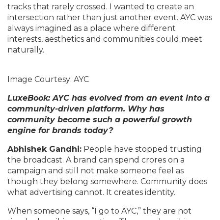
tracks that rarely crossed. I wanted to create an
intersection rather than just another event. AYC was
always imagined as a place where different
interests, aesthetics and communities could meet
naturally.
Image Courtesy: AYC
LuxeBook: AYC has evolved from an event into a
community-driven platform. Why has
community become such a powerful growth
engine for brands today?
Abhishek Gandhi:
People have stopped trusting
the broadcast. A brand can spend crores on a
campaign and still not make someone feel as
though they belong somewhere. Community does
what advertising cannot. It creates identity.
When someone says, “I go to AYC,” they are not