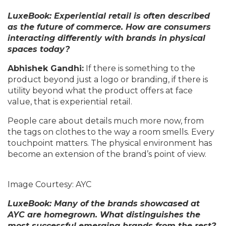
LuxeBook: Experiential retail is often described
as the future of commerce. How are consumers
interacting differently with brands in physical
spaces today?
Abhishek Gandhi:
If there is something to the
product beyond just a logo or branding, if there is
utility beyond what the product offers at face
value, that is experiential retail.
People care about details much more now, from
the tags on clothes to the way a room smells. Every
touchpoint matters. The physical environment has
become an extension of the brand’s point of view.
Image Courtesy: AYC
LuxeBook: Many of the brands showcased at
AYC are homegrown. What distinguishes the
most successful emerging brands from the rest?