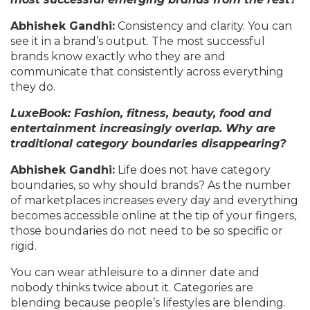
Abhishek Gandhi:
Consistency and clarity. You can
see it in a brand’s output. The most successful
brands know exactly who they are and
communicate that consistently across everything
they do.
LuxeBook: Fashion, fitness, beauty, food and
entertainment increasingly overlap. Why are
traditional category boundaries disappearing?
Abhishek Gandhi:
Life does not have category
boundaries, so why should brands? As the number
of marketplaces increases every day and everything
becomes accessible online at the tip of your fingers,
those boundaries do not need to be so specific or
rigid.
You can wear athleisure to a dinner date and
nobody thinks twice about it. Categories are
blending because people’s lifestyles are blending.