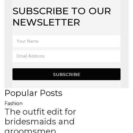
SUBSCRIBE TO OUR
NEWSLETTER
SUBSCRIBE
Popular Posts
Fashion
The outfit edit for
bridesmaids and
groomsmen