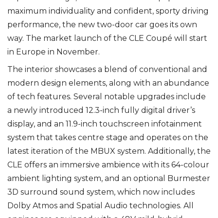
maximum individuality and confident, sporty driving
performance, the new two-door car goes its own
way. The market launch of the CLE Coupé will start
in Europe in November.
The interior showcases a blend of conventional and
modern design elements, along with an abundance
of tech features. Several notable upgrades include
a newly introduced 12.3-inch fully digital driver’s
display, and an 11.9-inch touchscreen infotainment
system that takes centre stage and operates on the
latest iteration of the MBUX system. Additionally, the
CLE offers an immersive ambience with its 64-colour
ambient lighting system, and an optional Burmester
3D surround sound system, which now includes
Dolby Atmos and Spatial Audio technologies. All