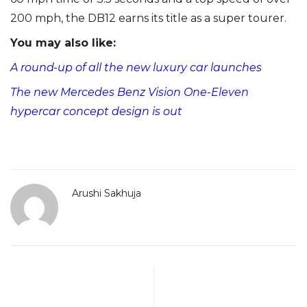
200 mph, the DB12 earns its title as a super tourer.
You may also like:
A round-up of all the new luxury car launches
The new Mercedes Benz Vision One-Eleven
hypercar concept design is out
Arushi Sakhuja