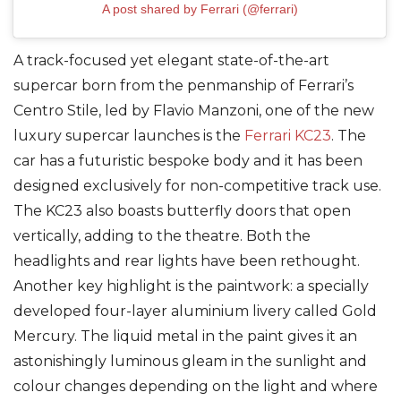
A post shared by Ferrari (@ferrari)
A track-focused yet elegant state-of-the-art
supercar born from the penmanship of Ferrari’s
Centro Stile, led by Flavio Manzoni, one of the new
luxury supercar launches is the
Ferrari KC23
. The
car has a futuristic bespoke body and it has been
designed exclusively for non-competitive track use.
The KC23 also boasts butterfly doors that open
vertically, adding to the theatre. Both the
headlights and rear lights have been rethought.
Another key highlight is the paintwork: a specially
developed four-layer aluminium livery called Gold
Mercury. The liquid metal in the paint gives it an
astonishingly luminous gleam in the sunlight and
colour changes depending on the light and where