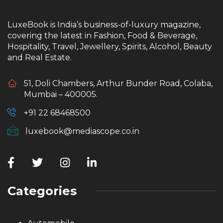
LuxeBook is India’s business-of-luxury magazine,
covering the latest in Fashion, Food & Beverage,
Hospitality, Travel, Jewellery, Spirits, Alcohol, Beauty
and Real Estate.
51, Doli Chambers, Arthur Bunder Road, Colaba,
Mumbai – 400005.
+91 22 68468500
luxebook@mediascope.co.in
Categories