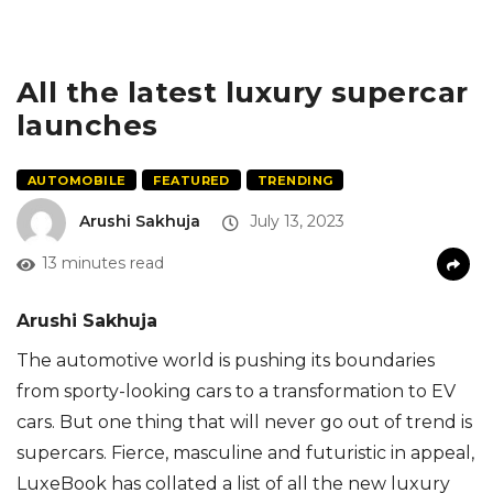
All the latest luxury supercar
launches
AUTOMOBILE
FEATURED
TRENDING
Arushi Sakhuja
July 13, 2023
13 minutes read
Arushi Sakhuja
The automotive world is pushing its boundaries
from sporty-looking cars to a transformation to EV
cars. But one thing that will never go out of trend is
supercars. Fierce, masculine and futuristic in appeal,
LuxeBook has collated a list of all the new luxury