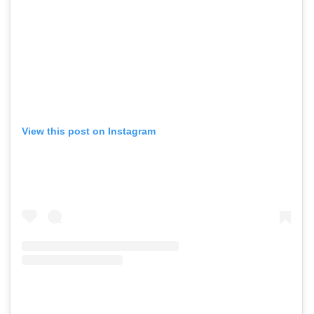
View this post on Instagram