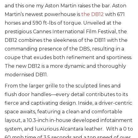
and this one my Aston Martin raises the bar. Aston
Martin’s newest powerhouse is
the DB12
with 671
horses and 590 ft-lbs of torque. Unveiled at the
prestigious Cannes International Film Festival, the
DB12 combines the sleekness of the DB11 with the
commanding presence of the DBS, resulting in a
coupe that exudes both refinement and sportiness.
The new DB12 is a more dynamic and thoroughly
modernised DB11.
From the larger grille to the sculpted lines and
flush door handles––every detail contributes to its
fierce and captivating design. Inside, a driver-centric
space awaits, featuring a clean and comfortable
layout, a 10.3-inch in-house developed infotainment
system, and luxurious Alcantara leather. With a 0 to
60 mph time of 3.5 seconds and a top speed of over