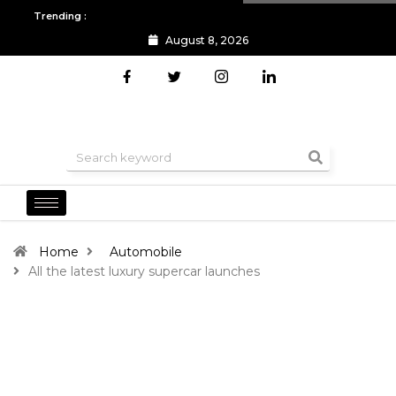
Trending :
August 8, 2026
All you need to know about the Berlin Fashion Week 2024
The o
Home
Automobile
All the latest luxury supercar launches