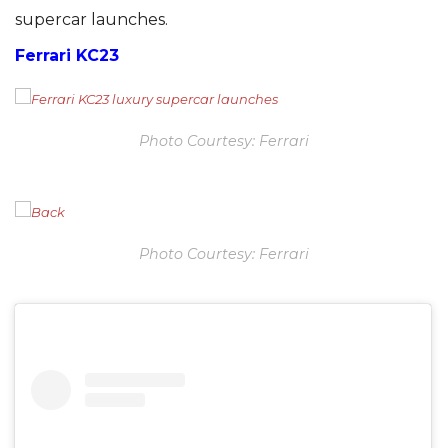
supercar launches.
Ferrari KC23
Photo Courtesy: Ferrari
Photo Courtesy: Ferrari