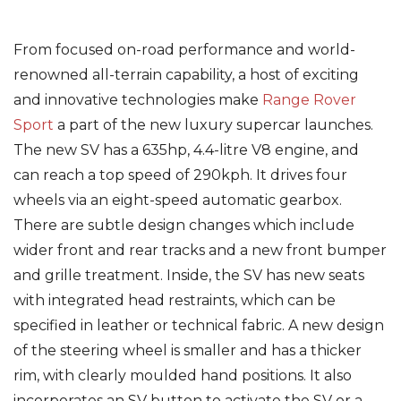
From focused on-road performance and world-
renowned all-terrain capability, a host of exciting
and innovative technologies make
Range Rover
Sport
a part of the new luxury supercar launches.
The new SV has a 635hp, 4.4-litre V8 engine, and
can reach a top speed of 290kph. It drives four
wheels via an eight-speed automatic gearbox.
There are subtle design changes which include
wider front and rear tracks and a new front bumper
and grille treatment. Inside, the SV has new seats
with integrated head restraints, which can be
specified in leather or technical fabric. A new design
of the steering wheel is smaller and has a thicker
rim, with clearly moulded hand positions. It also
incorporates an SV button to activate the SV or a