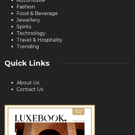
Automobile
Fashion
Food & Beverage
Jewellery
Spirits
Technology
Travel & Hospitality
Trending
Quick Links
About Us
Contact Us