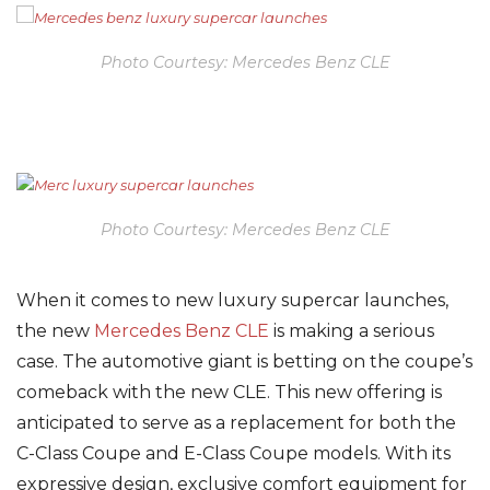
Photo Courtesy: Mercedes Benz CLE
Photo Courtesy: Mercedes Benz CLE
When it comes to new luxury supercar launches,
the new
Mercedes Benz CLE
is making a serious
case. The automotive giant is betting on the coupe’s
comeback with the new CLE. This new offering is
anticipated to serve as a replacement for both the
C-Class Coupe and E-Class Coupe models. With its
expressive design, exclusive comfort equipment for