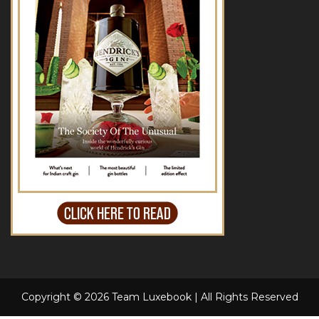
Copyright © 2026 Team Luxebook | All Rights Reserved