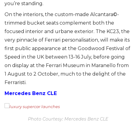
you’re standing.
On the interiors, the custom-made Alcantara©-
trimmed bucket seats complement both the
focused interior and urbane exterior. The KC23, the
very pinnacle of Ferrari personalisation, will make its
first public appearance at the Goodwood Festival of
Speed in the UK between 13-16 July, before going
on display at the Ferrari Museum in Maranello from
1 August to 2 October, much to the delight of the
Ferraristi.
Mercedes Benz CLE
Photo Courtesy: Mercedes Benz CLE