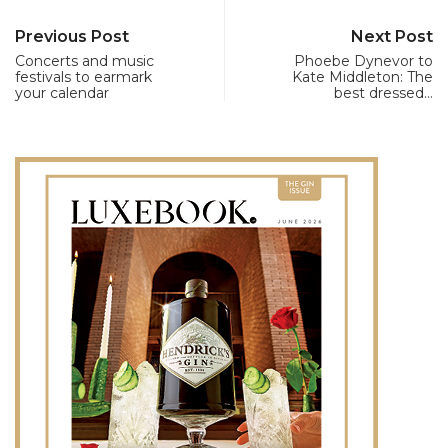
Previous Post
Next Post
Concerts and music
Phoebe Dynevor to
festivals to earmark
Kate Middleton: The
your calendar
best dressed…