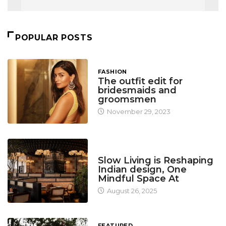
POPULAR POSTS
FASHION
The outfit edit for
bridesmaids and
groomsmen
November 29, 2023
DESIGN
Slow Living is Reshaping
Indian design, One
Mindful Space At
August 26, 2025
FEATURED