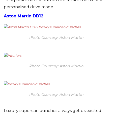
personalised drive mode
Aston Martin DB12
Photo Courtesy: Aston Martin
Photo Courtesy: Aston Martin
Photo Courtesy: Aston Martin
Luxury supercar launches always get us excited