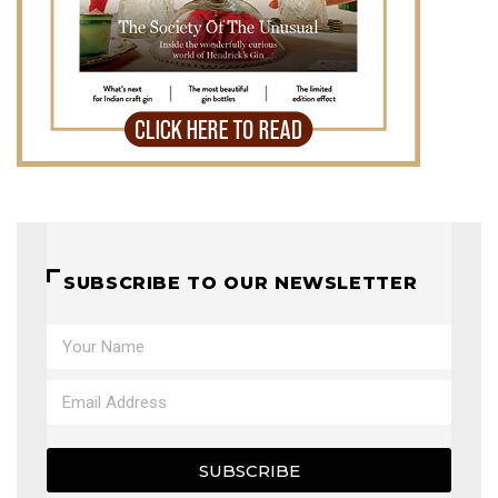
SUBSCRIBE TO OUR NEWSLETTER
SUBSCRIBE