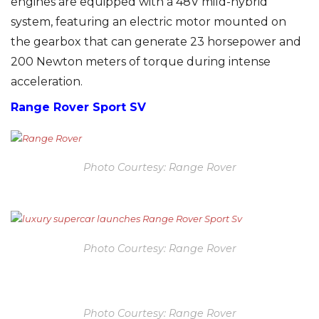
engines are equipped with a 48V mild-hybrid
system, featuring an electric motor mounted on
the gearbox that can generate 23 horsepower and
200 Newton meters of torque during intense
acceleration.
Range Rover Sport SV
Photo Courtesy: Range Rover
Photo Courtesy: Range Rover
Photo Courtesy: Range Rover