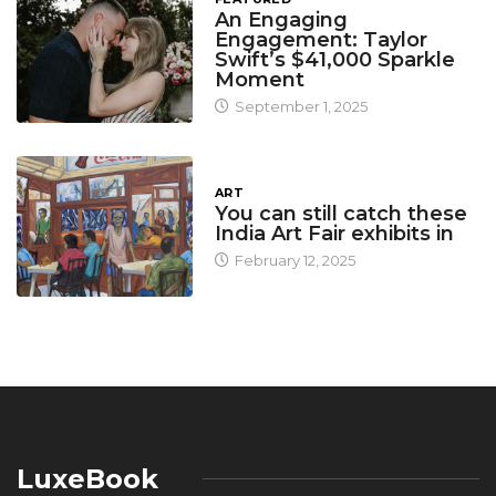
An Engaging
Engagement: Taylor
Swift’s $41,000 Sparkle
Moment
September 1, 2025
ART
You can still catch these
India Art Fair exhibits in
February 12, 2025
LuxeBook