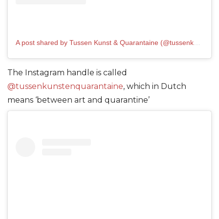
A post shared by Tussen Kunst & Quarantaine (@tussenkunstenquarantaine)
The Instagram handle is called
@tussenkunstenquarantaine
, which in Dutch
means ‘between art and quarantine’