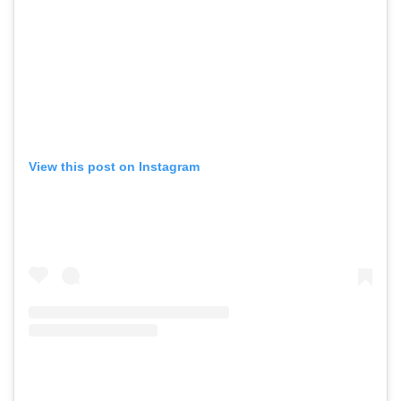
View this post on Instagram