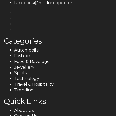
luxebook@mediascope.co.in
Categories
Automobile
Fashion
Food & Beverage
Jewellery
Spirits
Technology
Travel & Hospitality
Trending
Quick Links
About Us