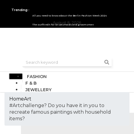
Trending :
All you need to know about the Berlin Fashion Week 2024
August 8, 2026
The outfit edit for bridesmaids and groomsmen
FASHION
F & B
JEWELLERY
DESIGN
Home
Art
TRAVEL & HOSPITALITY
#Artchallenge? Do you have it in you to
TRENDING
recreate famous paintings with household
items?
AUTOMOBILE