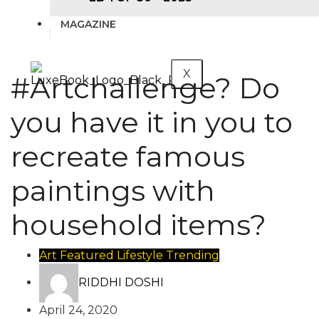
MAGAZINE
X
#Artchallenge? Do
you have it in you to
recreate famous
paintings with
household items?
Art
Featured
Lifestyle
Trending
RIDDHI DOSHI
April 24, 2020