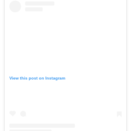
View this post on Instagram