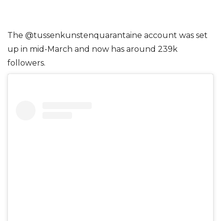
The @tussenkunstenquarantaine account was set
up in mid-March and now has around 239k
followers.