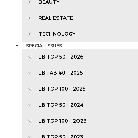
BEAUTY
REAL ESTATE
TECHNOLOGY
SPECIAL ISSUES
LB TOP 50 – 2026
LB FAB 40 – 2025
LB TOP 100 – 2025
LB TOP 50 – 2024
LB TOP 100 – 2O23
LB TOP 50 – 2023