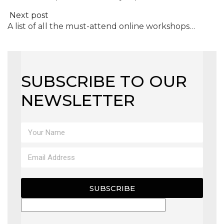
Next post
A list of all the must-attend online workshops…
SUBSCRIBE TO OUR
NEWSLETTER
SUBSCRIBE