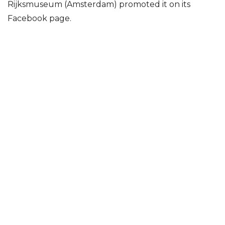
Rijksmuseum (Amsterdam) promoted it on its
Facebook page.