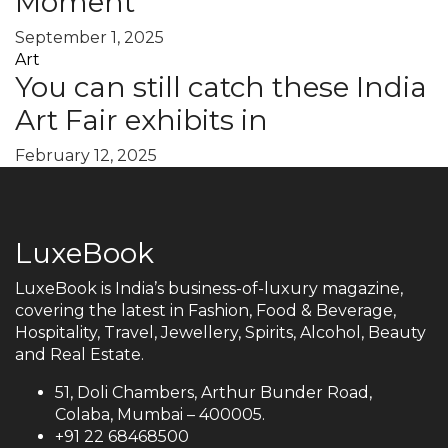
Moment
September 1, 2025
Art
You can still catch these India
Art Fair exhibits in
February 12, 2025
LuxeBook
LuxeBook is India’s business-of-luxury magazine,
covering the latest in Fashion, Food & Beverage,
Hospitality, Travel, Jewellery, Spirits, Alcohol, Beauty
and Real Estate.
51, Doli Chambers, Arthur Bunder Road,
Colaba, Mumbai – 400005.
+91 22 68468500