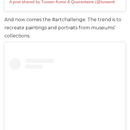
A post shared by Tussen Kunst & Quarantaine (@tussenkunstenquarantaine)
And now comes the #artchallenge. The trend is to
recreate paintings and portraits from museums’
collections.