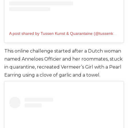
A post shared by Tussen Kunst & Quarantaine (@tussenkunstenquarantaine)
This online challenge started after a Dutch woman
named Anneloes Officier and her roommates, stuck
in quarantine, recreated Vermeer’s Girl with a Pearl
Earring using a clove of garli
c and a towel.