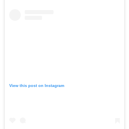
View this post on Instagram