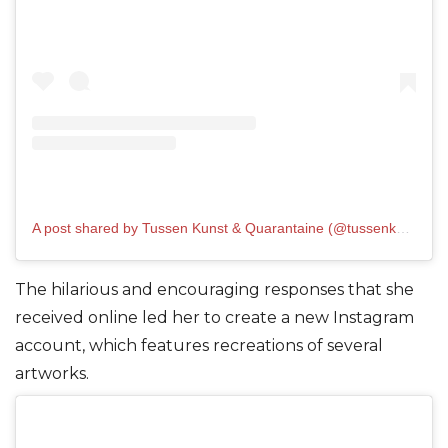
A post shared by Tussen Kunst & Quarantaine (@tussenkunstenquarantaine)
The hilarious and encouraging responses that she
received online led her to create a new Instagram
account, which features recreations of several
artworks.