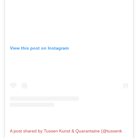
View this post on Instagram
A post shared by Tussen Kunst & Quarantaine (@tussenkunstenquarantaine)