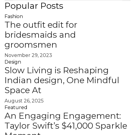
Popular Posts
Fashion
The outfit edit for
bridesmaids and
groomsmen
November 29, 2023
Design
Slow Living is Reshaping
Indian design, One Mindful
Space At
August 26, 2025
Featured
An Engaging Engagement:
Taylor Swift’s $41,000 Sparkle