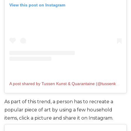
View this post on Instagram
A post shared by Tussen Kunst & Quarantaine (@tussenkunstenquarantaine)
As part of this trend, a person has to recreate a
popular piece of art by using a few household
items, click a picture and share it on Instagram.