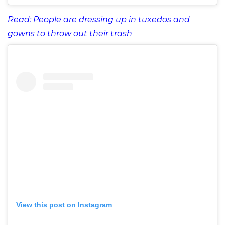
Read: People are dressing up in tuxedos and
gowns to throw out their trash
View this post on Instagram