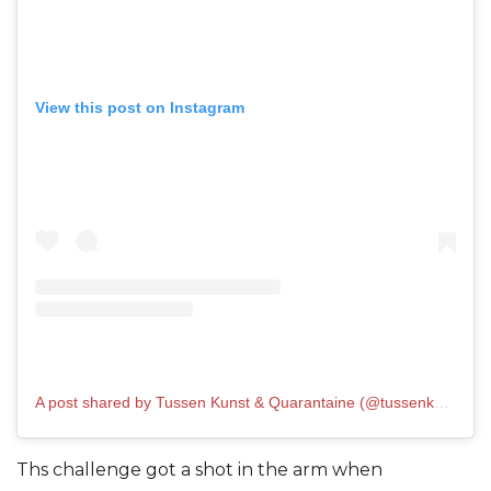
View this post on Instagram
A post shared by Tussen Kunst & Quarantaine (@tussenkunstenquarantaine)
Ths challenge got a shot in the arm when