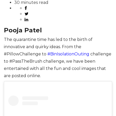
30 minutes read
Pooja Patel
The quarantine time has led to the birth of
innovative and quirky ideas. From the
#PillowChallenge to
#BinIsolationOuting
challenge
to #PassTheBrush challenge, we have been
entertained with all the fun and cool images that
are posted online.