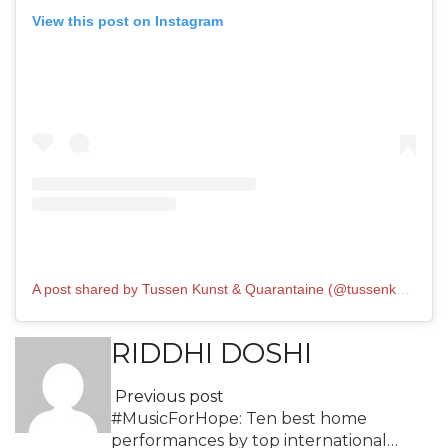
View this post on Instagram
A post shared by Tussen Kunst & Quarantaine (@tussenkunstenquarantaine)
RIDDHI DOSHI
Previous post
#MusicForHope: Ten best home
performances by top international…