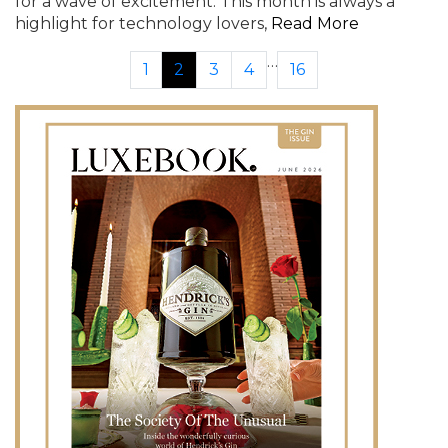
for a wave of excitement. This month is always a
highlight for technology lovers,
Read More
…
1
2
3
4
16