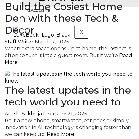
Build the Cosiest Home
MAGAZINE
Den with these Tech &
Decor
X
Staff Writer
March 7, 2025
When extra space opens up at home, the instinct is
often to turn it into a guest room. But if we’re
Read
More
The latest updates in the
tech world you need to
Arushi Sakhuja
February 21, 2025
Be it a new phone, smartwatch, ear pods or simply
innovation in AI, technology is changing faster than
we can keep up.
Read More