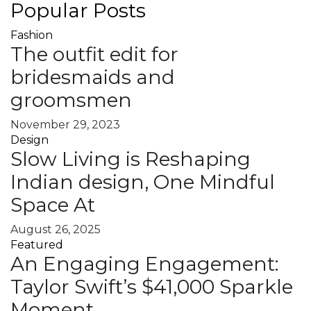
Popular Posts
Fashion
The outfit edit for
bridesmaids and
groomsmen
November 29, 2023
Design
Slow Living is Reshaping
Indian design, One Mindful
Space At
August 26, 2025
Featured
An Engaging Engagement:
Taylor Swift’s $41,000 Sparkle
Moment