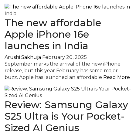
The new affordable
Apple iPhone 16e
launches in India
Arushi Sakhuja
February 20, 2025
September marks the arrival of the new iPhone
release, but this year February has some major
buzz. Apple has launched an affordable
Read More
Review: Samsung Galaxy
S25 Ultra is Your Pocket-
Sized AI Genius