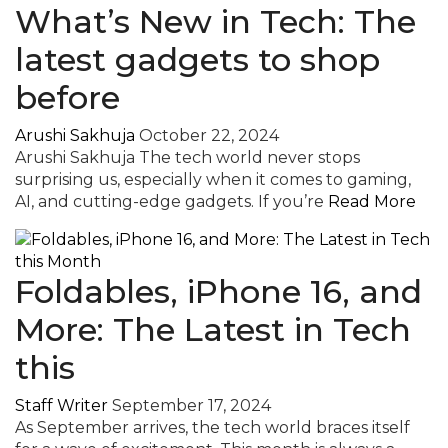
What’s New in Tech: The
latest gadgets to shop
before
Arushi Sakhuja
October 22, 2024
Arushi Sakhuja The tech world never stops
surprising us, especially when it comes to gaming,
AI, and cutting-edge gadgets. If you’re
Read More
Foldables, iPhone 16, and
More: The Latest in Tech
this
Staff Writer
September 17, 2024
As September arrives, the tech world braces itself