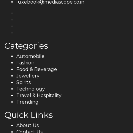
luxebook@mediascope.co.in
Categories
Automobile
Fashion
Food & Beverage
Jewellery
Spirits
Technology
Travel & Hospitality
Trending
Quick Links
About Us
Contact Us