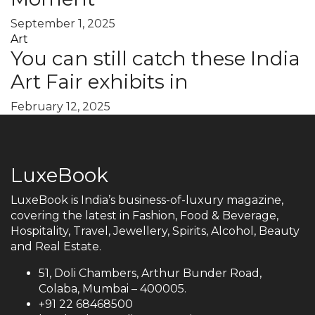
September 1, 2025
Art
You can still catch these India
Art Fair exhibits in
February 12, 2025
LuxeBook
LuxeBook is India’s business-of-luxury magazine,
covering the latest in Fashion, Food & Beverage,
Hospitality, Travel, Jewellery, Spirits, Alcohol, Beauty
and Real Estate.
51, Doli Chambers, Arthur Bunder Road,
Colaba, Mumbai – 400005.
+91 22 68468500