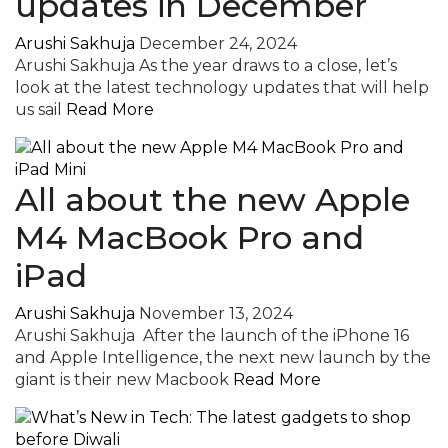
updates in December
Arushi Sakhuja
December 24, 2024
Arushi Sakhuja As the year draws to a close, let’s
look at the latest technology updates that will help
us sail
Read More
All about the new Apple
M4 MacBook Pro and
iPad
Arushi Sakhuja
November 13, 2024
Arushi Sakhuja After the launch of the iPhone 16
and Apple Intelligence, the next new launch by the
giant is their new Macbook
Read More