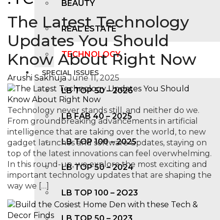
BEAUTY
The Latest Technology
REAL ESTATE
Updates You Should
Know About Right Now
TECHNOLOGY
SPECIAL ISSUES
Arushi Sakhuja
June 11, 2025
LB TOP 50 – 2026
Technology never stands still, and neither do we.
LB FAB 40 – 2025
From groundbreaking advancements in artificial
intelligence that are taking over the world, to new
LB TOP 100 – 2025
gadget launches and software updates, staying on
top of the latest innovations can feel overwhelming.
In this round-up, we explore the most exciting and
LB TOP 50 – 2024
important technology updates that are shaping the
way we […]
LB TOP 100 – 2O23
LB TOP 50 – 2023