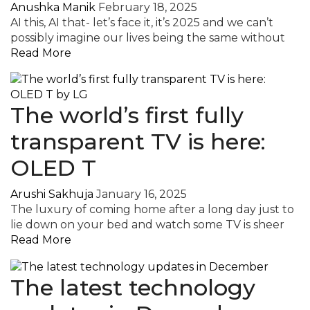
Anushka Manik
February 18, 2025
AI this, AI that- let’s face it, it’s 2025 and we can’t
possibly imagine our lives being the same without
Read More
The world’s first fully
transparent TV is here:
OLED T
Arushi Sakhuja
January 16, 2025
The luxury of coming home after a long day just to
lie down on your bed and watch some TV is sheer
Read More
The latest technology