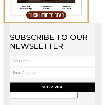
SUBSCRIBE TO OUR
NEWSLETTER
SUBSCRIBE