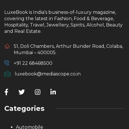
LuxeBook is India’s business-of-luxury magazine,
covering the latest in Fashion, Food & Beverage,
Hospitality, Travel, Jewellery, Spirits, Alcohol, Beauty
and Real Estate.
51, Doli Chambers, Arthur Bunder Road, Colaba,
Mumbai – 400005.
+91 22 68468500
luxebook@mediascope.co.in
Categories
Automobile