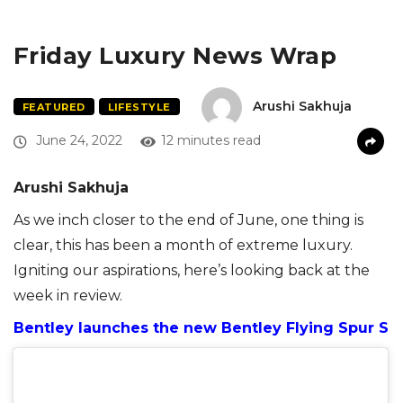
Friday Luxury News Wrap
Arushi Sakhuja
FEATURED
LIFESTYLE
June 24, 2022
12 minutes read
Arushi Sakhuja
As we inch closer to the end of June, one thing is
clear, this has been a month of extreme luxury.
Igniting our aspirations, here’s looking back at the
week in review.
Bentley launches the new Bentley Flying Spur S