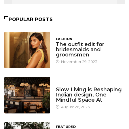
POPULAR POSTS
FASHION
The outfit edit for
bridesmaids and
groomsmen
November 29, 2023
DESIGN
Slow Living is Reshaping
Indian design, One
Mindful Space At
August 26, 2025
FEATURED