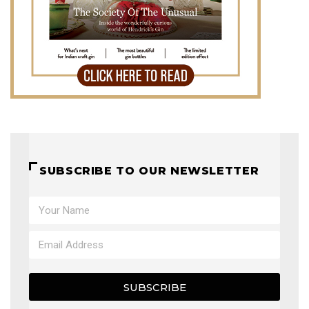
SUBSCRIBE TO OUR NEWSLETTER
SUBSCRIBE