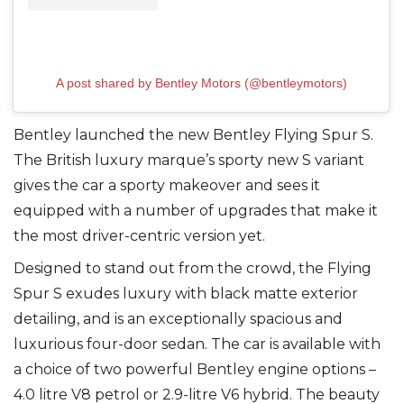
A post shared by Bentley Motors (@bentleymotors)
Bentley launched the new Bentley Flying Spur S.
The British luxury marque’s sporty new S variant
gives the car a sporty makeover and sees it
equipped with a number of upgrades that make it
the most driver-centric version yet.
Designed to stand out from the crowd, the Flying
Spur S exudes luxury with black matte exterior
detailing, and is an exceptionally spacious and
luxurious four-door sedan. The car is available with
a choice of two powerful Bentley engine options –
4.0 litre V8 petrol or 2.9-litre V6 hybrid. The beauty