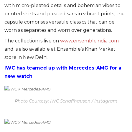
with micro-pleated details and bohemian vibes to
printed shirts and pleated saris in vibrant prints, the
capsule comprises versatile classics that can be
worn as separates and worn over generations.
The collection is live on
www.ensembleindia.com
and is also available at Ensemble’s Khan Market
store in New Delhi.
IWC has teamed up with Mercedes-AMG for a
new watch
Photo Courtesy: IWC Schaffhausen / Instagram