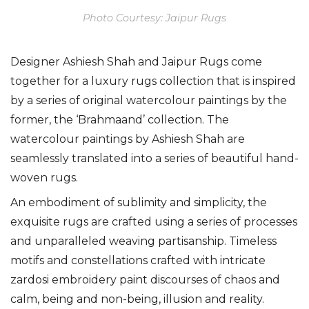
Photo Courtesy: Jaipur Rugs
Designer Ashiesh Shah and Jaipur Rugs come
together for a luxury rugs collection that is inspired
by a series of original watercolour paintings by the
former,
the ‘Brahmaand’ collection. The
watercolour paintings by Ashiesh Shah are
seamlessly translated into a series of beautiful hand-
woven rugs.
An embodiment of sublimity and simplicity, the
exquisite rugs are crafted using a series of processes
and unparalleled weaving partisanship. T
imeless
motifs and constellations crafted with intricate
zardosi embroidery paint discourses of chaos and
calm, being and non-being, illusion and reality.