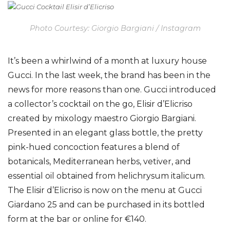
Photo Courtesy: Giorgio Bargiani / Instagram
It’s been a whirlwind of a month at luxury house
Gucci. In the last week, the brand has been in the
news for more reasons than one. Gucci introduced
a collector’s cocktail on the go, Elisir d’Elicriso
created by mixology maestro Giorgio Bargiani.
Presented in an elegant glass bottle, the pretty
pink-hued concoction features a blend of
botanicals, Mediterranean herbs, vetiver, and
essential oil obtained from helichrysum italicum.
The Elisir d’Elicriso is now on the menu at Gucci
Giardano 25 and can be purchased in its bottled
form at the bar or online for €140.