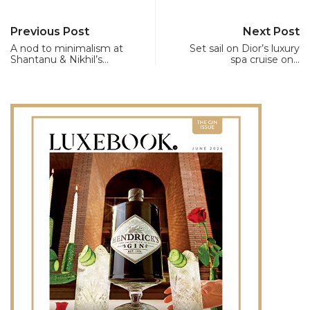
Previous Post
Next Post
A nod to minimalism at
Set sail on Dior’s luxury
Shantanu & Nikhil’s…
spa cruise on…