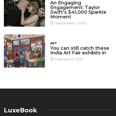
An Engaging
Engagement: Taylor
Swift’s $41,000 Sparkle
Moment
September 1, 2025
ART
You can still catch these
India Art Fair exhibits in
February 12, 2025
LuxeBook