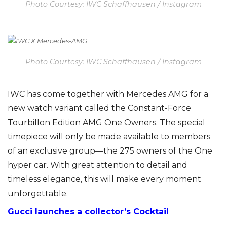
Photo Courtesy: IWC Schaffhausen / Instagram
Photo Courtesy: IWC Schaffhausen / Instagram
IWC has come together with Mercedes AMG for a
new watch variant called the Constant-Force
Tourbillon Edition AMG One Owners. The special
timepiece will only be made available to members
of an exclusive group—the 275 owners of the One
hyper car. With great attention to detail and
timeless elegance, this will make every moment
unforgettable.
Gucci
launches a collector’s Cocktail