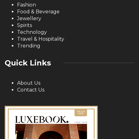
Fashion
Food & Beverage
Jewellery
Spirits
Technology
Travel & Hospitality
Trending
Quick Links
About Us
Contact Us