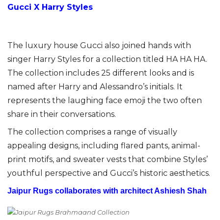
Gucci X Harry Styles
The luxury house Gucci also joined hands with
singer Harry Styles for a collection titled HA HA HA.
The collection includes 25 different looks and is
named after Harry and Alessandro’s initials. It
represents the laughing face emoji the two often
share in their conversations.
The collection comprises a range of visually
appealing designs, including flared pants, animal-
print motifs, and sweater vests that combine Styles’
youthful perspective and Gucci’s historic aesthetics.
Jaipur Rugs collaborates with architect Ashiesh Shah