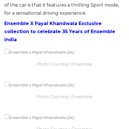
of the car is that it features a thrilling Sport mode,
for a sensational driving experience.
Ensemble X Payal Khandwala Exclusive
collection to celebrate 35 Years of Ensemble
India
Photo Courtesy: Ensemble
Photo Courtesy: Ensemble