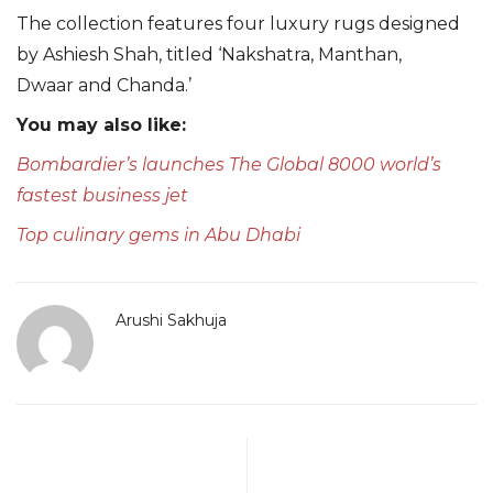
The collection features four luxury rugs designed
by Ashiesh Shah, titled ‘Nakshatra, Manthan,
Dwaar and Chanda.’
You may also like:
Bombardier’s launches The Global 8000 world’s
fastest business jet
Top culinary gems in Abu Dhabi
Arushi Sakhuja