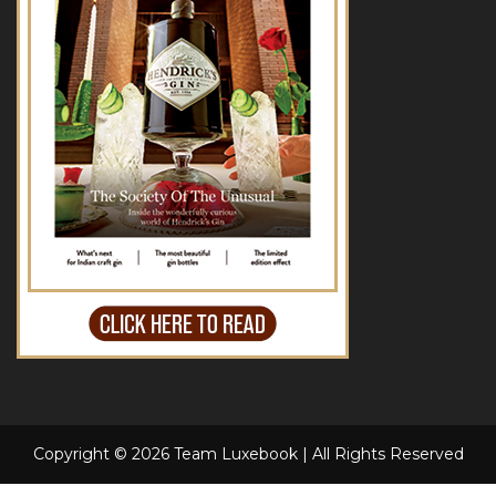
Copyright © 2026 Team Luxebook | All Rights Reserved