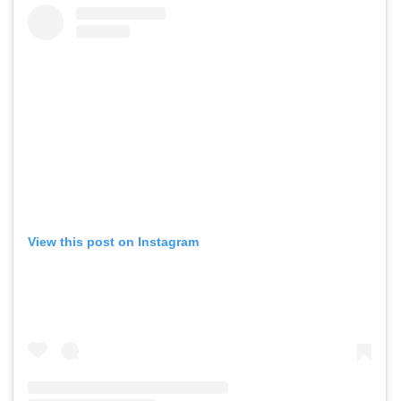
View this post on Instagram