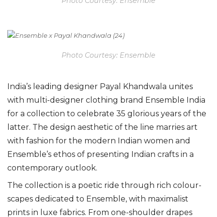
Photo Courtesy: Ensemble
Photo Courtesy: Ensemble
India’s leading designer Payal Khandwala unites
with multi-designer clothing brand Ensemble India
for a collection to celebrate 35 glorious years of the
latter. The design aesthetic of the line marries art
with fashion for the modern Indian women and
Ensemble’s ethos of presenting Indian crafts in a
contemporary outlook.
The collection is a poetic ride through rich colour-
scapes dedicated to Ensemble, with maximalist
prints in luxe fabrics. From one-shoulder drapes