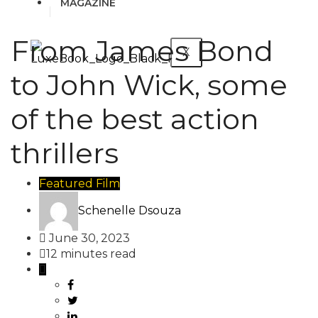
MAGAZINE
From James Bond
X
to John Wick, some
of the best action
thrillers
Featured
Film
Schenelle Dsouza
June 30, 2023
12 minutes read