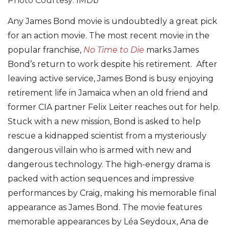
Photo Courtesy: IMDb
Any James Bond movie is undoubtedly a great pick
for an action movie. The most recent movie in the
popular franchise,
No Time to Die
marks James
Bond’s return to work despite his retirement. After
leaving active service, James Bond is busy enjoying
retirement life in Jamaica when an old friend and
former CIA partner Felix Leiter reaches out for help.
Stuck with a new mission, Bond is asked to help
rescue a kidnapped scientist from a mysteriously
dangerous villain who is armed with new and
dangerous technology. The high-energy drama is
packed with action sequences and impressive
performances by Craig, making his memorable final
appearance as James Bond. The movie features
memorable appearances by Léa Seydoux, Ana de