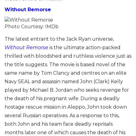
Without Remorse
Photo Courtesy: IMDb
The latest entrant to the Jack Ryan universe,
Without Remorse
is the ultimate action-packed
thrilled with bloodshed and ruthless violence just as
the title suggests. The movie is based novel of the
same name by Tom Clancy and centres on an elite
Navy SEAL and assassin named John (Clark) Kelly
played by Michael B. Jordan who seeks revenge for
the death of his pregnant wife. During a deadly
hostage rescue mission in Aleppo, John took down
several Russian operatives. As a response to this,
both John and his team face deadly reprisals
months later one of which causes the death of his