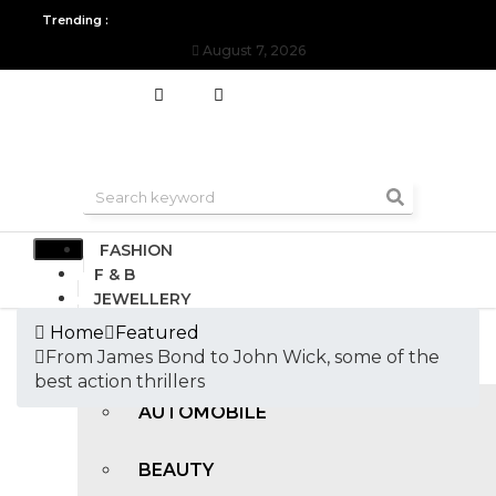
Trending :
August 7, 2026
All you need to know about the Berlin Fashion Week 2024
The o
FASHION
F & B
JEWELLERY
DESIGN
Home
Featured
TRAVEL & HOSPITALITY
From James Bond to John Wick, some of the
TRENDING
best action thrillers
AUTOMOBILE
BEAUTY