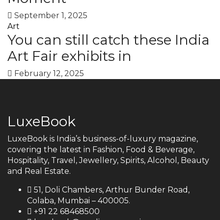
September 1, 2025
Art
You can still catch these India
Art Fair exhibits in
February 12, 2025
LuxeBook
LuxeBook is India’s business-of-luxury magazine,
covering the latest in Fashion, Food & Beverage,
Hospitality, Travel, Jewellery, Spirits, Alcohol, Beauty
and Real Estate.
51, Doli Chambers, Arthur Bunder Road,
Colaba, Mumbai – 400005.
+91 22 68468500