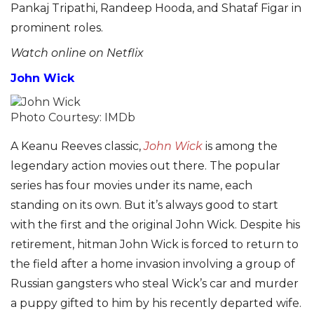
Pankaj Tripathi, Randeep Hooda, and Shataf Figar in
prominent roles.
Watch online on Netflix
John Wick
Photo Courtesy: IMDb
A Keanu Reeves classic,
John Wick
is among the
legendary action movies out there. The popular
series has four movies under its name, each
standing on its own. But it’s always good to start
with the first and the original John Wick. Despite his
retirement, hitman John Wick is forced to return to
the field after a home invasion involving a group of
Russian gangsters who steal Wick’s car and murder
a puppy gifted to him by his recently departed wife.