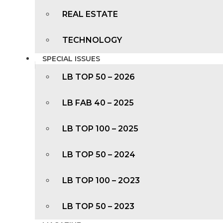
REAL ESTATE
TECHNOLOGY
SPECIAL ISSUES
LB TOP 50 – 2026
LB FAB 40 – 2025
LB TOP 100 – 2025
LB TOP 50 – 2024
LB TOP 100 – 2O23
LB TOP 50 – 2023