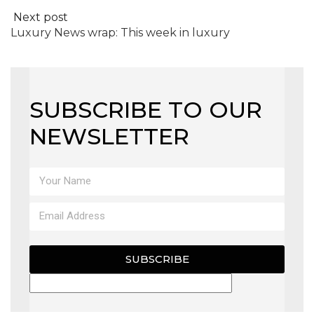
Next post
Luxury News wrap: This week in luxury
SUBSCRIBE TO OUR
NEWSLETTER
SUBSCRIBE