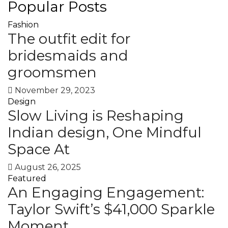
Popular Posts
Fashion
The outfit edit for
bridesmaids and
groomsmen
November 29, 2023
Design
Slow Living is Reshaping
Indian design, One Mindful
Space At
August 26, 2025
Featured
An Engaging Engagement:
Taylor Swift’s $41,000 Sparkle
Moment