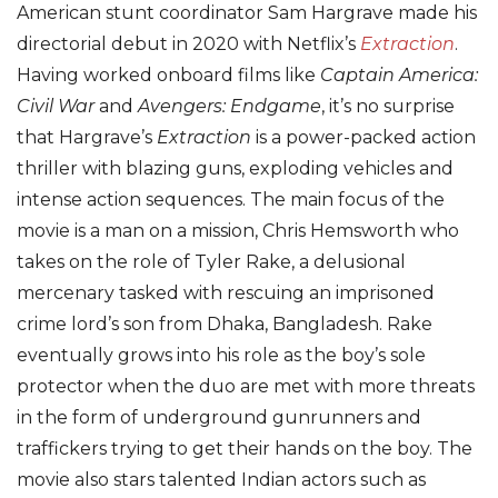
American stunt coordinator Sam Hargrave made his
directorial debut in 2020 with Netflix’s
Extraction
.
Having worked onboard films like
Captain America:
Civil War
and
Avengers: Endgame
, it’s no surprise
that Hargrave’s
Extraction
is a power-packed action
thriller with blazing guns, exploding vehicles and
intense action sequences. The main focus of the
movie is a man on a mission, Chris Hemsworth who
takes on the role of Tyler Rake, a delusional
mercenary tasked with rescuing an imprisoned
crime lord’s son from Dhaka, Bangladesh. Rake
eventually grows into his role as the boy’s sole
protector when the duo are met with more threats
in the form of underground gunrunners and
traffickers trying to get their hands on the boy. The
movie also stars talented Indian actors such as