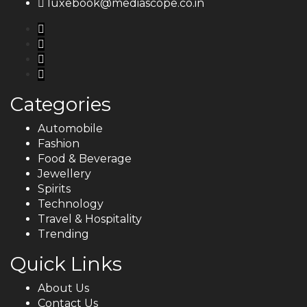
luxebook@mediascope.co.in
Categories
Automobile
Fashion
Food & Beverage
Jewellery
Spirits
Technology
Travel & Hospitality
Trending
Quick Links
About Us
Contact Us