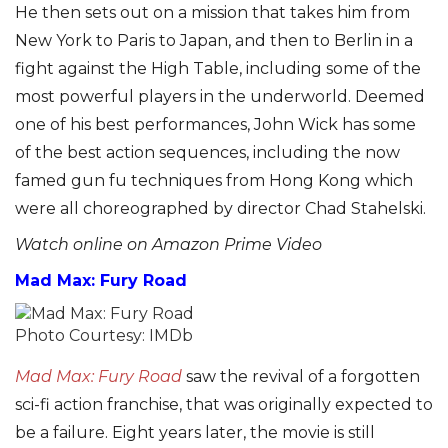
He then sets out on a mission that takes him from
New York to Paris to Japan, and then to Berlin in a
fight against the High Table, including some of the
most powerful players in the underworld. Deemed
one of his best performances, John Wick has some
of the best action sequences, including the now
famed gun fu techniques from Hong Kong which
were all choreographed by director Chad Stahelski.
Watch online on Amazon Prime Video
Mad Max: Fury Road
Photo Courtesy: IMDb
Mad Max: Fury Road
saw the revival of a forgotten
sci-fi action franchise, that was originally expected to
be a failure. Eight years later, the movie is still