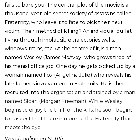
fails to bore you. The central plot of the movie is a
thousand-year-old secret society of assassins called
Fraternity, who leave it to fate to pick their next
victim. Their method of killing? An individual bullet
flying through implausible trajectories walls,
windows, trains, etc. At the centre of it, is a man
named Wesley (James McAvoy) who grows tired of
his menial office job. One day he gets picked up by a
woman named Fox (Angelina Jolie) who reveals his
late father’s involvement in Fraternity. He is then
recruited into the
organisation and trained by a man
named Sloan (Morgan Freeman). While Wesley
begins to enjoy the thrill of the kills, he soon begins
to suspect that there is more to the Fraternity than
meets the eye.
Watch online on Netflix