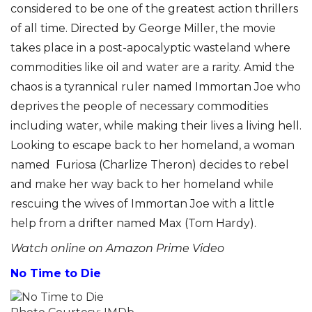
considered to be one of the greatest action thrillers
of all time. Directed by George Miller, the movie
takes place in a post-apocalyptic wasteland where
commodities like oil and water are a rarity. Amid the
chaos is a tyrannical ruler named Immortan Joe who
deprives the people of necessary commodities
including water, while making their lives a living hell.
Looking to escape back to her homeland, a woman
named Furiosa (Charlize Theron) decides to rebel
and make her way back to her homeland while
rescuing the wives of Immortan Joe with a little
help from a drifter named Max (Tom Hardy).
Watch online on Amazon Prime Video
No Time to Die