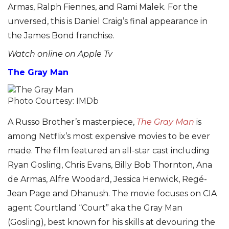
Armas, Ralph Fiennes, and Rami Malek. For the
unversed, this is Daniel Craig’s final appearance in
the James Bond franchise.
Watch online on Apple Tv
The Gray Man
Photo Courtesy: IMDb
A Russo Brother’s masterpiece,
The Gray Man
is
among Netflix’s most expensive movies to be ever
made. The film featured an all-star cast including
Ryan Gosling, Chris Evans, Billy Bob Thornton, Ana
de Armas, Alfre Woodard, Jessica Henwick, Regé-
Jean Page and Dhanush. The movie focuses on CIA
agent Courtland “Court” aka the Gray Man
(Gosling), best known for his skills at devouring the