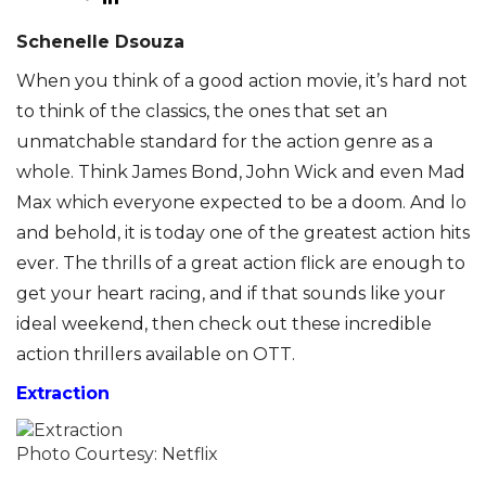
Schenelle Dsouza
When you think of a good action movie, it’s hard not
to think of the classics, the ones that set an
unmatchable standard for the action genre as a
whole. Think James Bond, John Wick and even Mad
Max which everyone expected to be a doom. And lo
and behold, it is today one of the greatest action hits
ever. The thrills of a great action flick are enough to
get your heart racing, and if that sounds like your
ideal weekend, then check out these incredible
action thrillers available on OTT.
Extraction
Photo Courtesy: Netflix