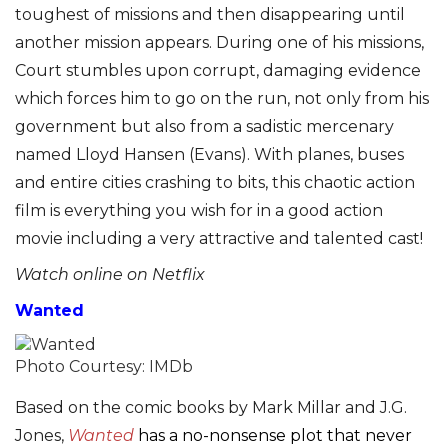
toughest of missions and then disappearing until
another mission appears. During one of his missions,
Court stumbles upon corrupt, damaging evidence
which forces him to go on the run, not only from his
government but also from a sadistic mercenary
named Lloyd Hansen (Evans). With planes, buses
and entire cities crashing to bits, this chaotic action
film is everything you wish for in a good action
movie including a very attractive and talented cast!
Watch online on Netflix
Wanted
Photo Courtesy: IMDb
Based on the comic books by Mark Millar and J.G.
Jones,
Wanted
has a no-nonsense plot that never