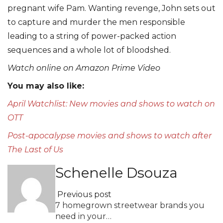
pregnant wife Pam. Wanting revenge, John sets out
to capture and murder the men responsible
leading to a string of power-packed action
sequences and a whole lot of bloodshed.
Watch online on Amazon Prime Video
You may also like:
April Watchlist: New movies and shows to watch on
OTT
Post-apocalypse movies and shows to watch after
The Last of Us
Schenelle Dsouza
Previous post
7 homegrown streetwear brands you
need in your…