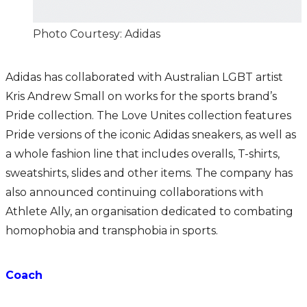
Photo Courtesy: Adidas
Adidas has collaborated with Australian LGBT artist
Kris Andrew Small on works for the sports brand’s
Pride collection. The Love Unites collection features
Pride versions of the iconic Adidas sneakers, as well as
a whole fashion line that includes overalls, T-shirts,
sweatshirts, slides and other items. The company has
also announced continuing collaborations with
Athlete Ally, an organisation dedicated to combating
homophobia and transphobia in sports.
Coach