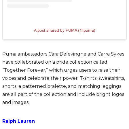
A post shared by PUMA (@puma)
Puma ambassadors Cara Delevingne and Carra Sykes
have collaborated on a pride collection called
“Together Forever,” which urges users to raise their
voices and celebrate their power. T-shirts, sweatshirts,
shorts, a patterned bralette, and matching leggings
are all part of the collection and include bright logos
and images.
Ralph Lauren