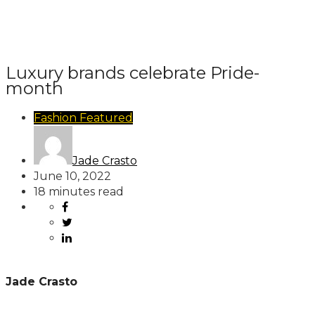
Luxury brands celebrate Pride-
month
Fashion
Featured
Jade Crasto
June 10, 2022
18 minutes read
Jade Crasto