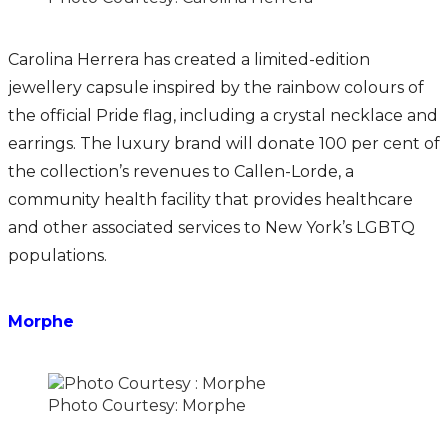
Carolina Herrera has created a limited-edition
jewellery capsule inspired by the rainbow colours of
the official Pride flag, including a crystal necklace and
earrings. The luxury brand will donate 100 per cent of
the collection’s revenues to Callen-Lorde, a
community health facility that provides healthcare
and other associated services to New York’s LGBTQ
populations.
Morphe
Photo Courtesy: Morphe