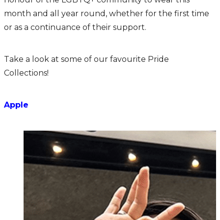
month and all year round, whether for the first time
or as a continuance of their support.
Take a look at some of our favourite Pride
Collections!
Apple