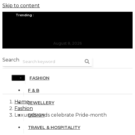
Skip to content
Trending :
All you need to know about the Berlin Fashion Week 2024
The outfit edit for bridesmaids and groomsmen
August 8, 2026
Search
FASHION
F & B
Home
JEWELLERY
Fashion
Luxury brands celebrate Pride-month
DESIGN
TRAVEL & HOSPITALITY