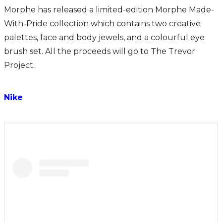
Morphe has released a limited-edition Morphe Made-
With-Pride collection which contains two creative
palettes, face and body jewels, and a colourful eye
brush set. All the proceeds will go to The Trevor
Project.
Nike