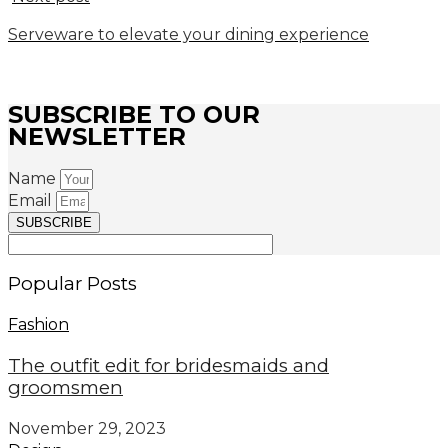
Serveware to elevate your dining experience
SUBSCRIBE TO OUR
NEWSLETTER
Name
Email
SUBSCRIBE
Popular Posts
Fashion
The outfit edit for bridesmaids and
groomsmen
November 29, 2023