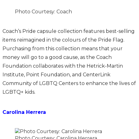
Photo Courtesy: Coach
Coach’s Pride capsule collection features best-selling
items reimagined in the colours of the Pride Flag.
Purchasing from this collection means that your
money will go to a good cause, as the Coach
Foundation collaborates with the Hetrick-Martin
Institute, Point Foundation, and CenterLink
Community of LGBTQ Centers to enhance the lives of
LGBTQ+ kids.
Carolina Herrera
Photo Courtesy: Carolina Herrera