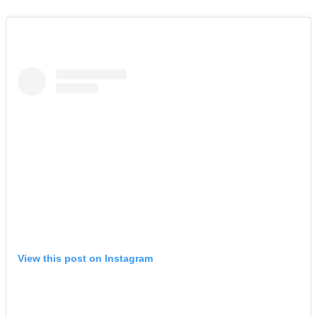
View this post on Instagram