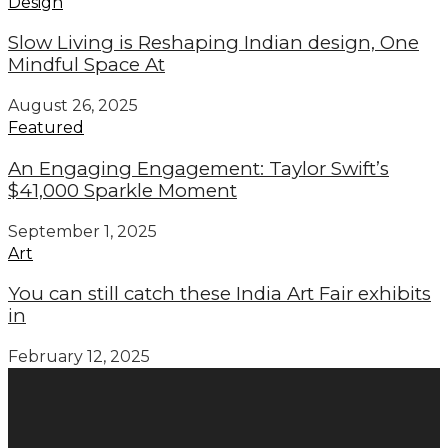
Design
Slow Living is Reshaping Indian design, One
Mindful Space At
August 26, 2025
Featured
An Engaging Engagement: Taylor Swift’s
$41,000 Sparkle Moment
September 1, 2025
Art
You can still catch these India Art Fair exhibits
in
February 12, 2025