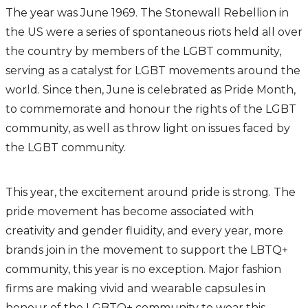
The year was June 1969. The Stonewall Rebellion in
the US were a series of spontaneous riots held all over
the country by members of the LGBT community,
serving as a catalyst for LGBT movements around the
world. Since then, June is celebrated as Pride Month,
to commemorate and honour the rights of the LGBT
community, as well as throw light on issues faced by
the LGBT community.
This year, the excitement around pride is strong. The
pride movement has become associated with
creativity and gender fluidity, and every year, more
brands join in the movement to support the LBTQ+
community, this year is no exception. Major fashion
firms are making vivid and wearable capsules in
honour of the LGBTQ+ community to wear this