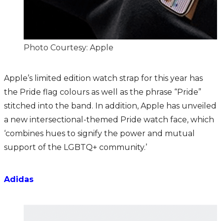
Photo Courtesy: Apple
Apple’s limited edition watch strap for this year has
the Pride flag colours as well as the phrase “Pride”
stitched into the band. In addition, Apple has unveiled
a new intersectional-themed Pride watch face, which
‘combines hues to signify the power and mutual
support of the LGBTQ+ community.’
Adidas