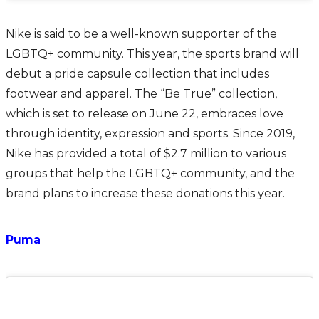
Nike is said to be a well-known supporter of the
LGBTQ+ community. This year, the sports brand will
debut a pride capsule collection that includes
footwear and apparel. The “Be True” collection,
which is set to release on June 22, embraces love
through identity, expression and sports. Since 2019,
Nike has provided a total of $2.7 million to various
groups that help the LGBTQ+ community, and the
brand plans to increase these donations this year.
Puma