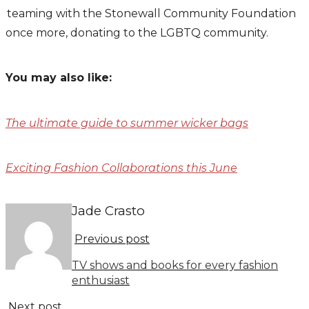
teaming with the Stonewall Community Foundation
once more, donating to the LGBTQ community.
You may also like:
The ultimate guide to summer wicker bags
Exciting Fashion Collaborations this June
Jade Crasto
Previous post
TV shows and books for every fashion
enthusiast
Next post