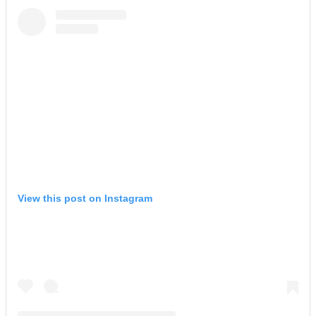
View this post on Instagram