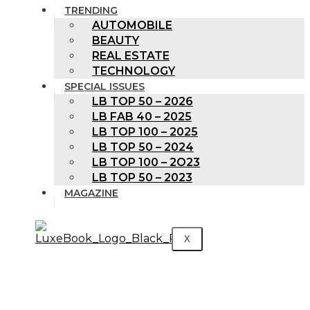
TRENDING
AUTOMOBILE
BEAUTY
REAL ESTATE
TECHNOLOGY
SPECIAL ISSUES
LB TOP 50 – 2026
LB FAB 40 – 2025
LB TOP 100 – 2025
LB TOP 50 – 2024
LB TOP 100 – 2O23
LB TOP 50 – 2023
MAGAZINE
X