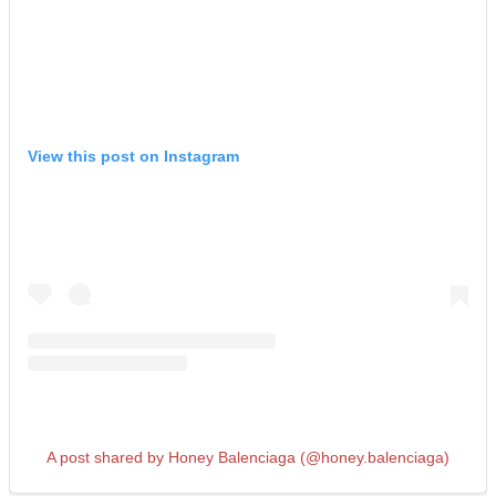
View this post on Instagram
A post shared by Honey Balenciaga (@honey.balenciaga)