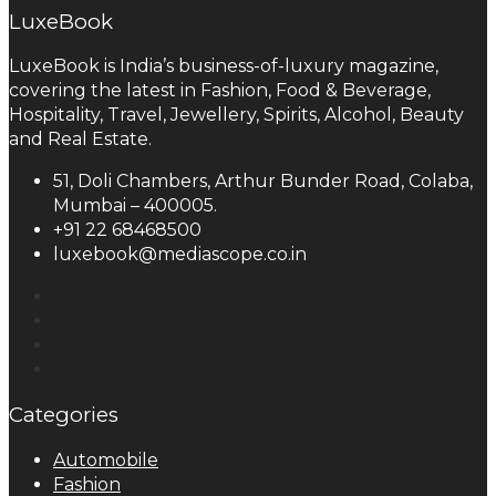
LuxeBook
LuxeBook is India’s business-of-luxury magazine,
covering the latest in Fashion, Food & Beverage,
Hospitality, Travel, Jewellery, Spirits, Alcohol, Beauty
and Real Estate.
51, Doli Chambers, Arthur Bunder Road, Colaba,
Mumbai – 400005.
+91 22 68468500
luxebook@mediascope.co.in
Categories
Automobile
Fashion