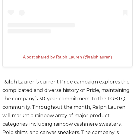
A post shared by Ralph Lauren (@ralphlauren)
Ralph Lauren’s current Pride campaign explores the
complicated and diverse history of Pride, maintaining
the company’s 30-year commitment to the LGBTQ
community. Throughout the month, Ralph Lauren
will market a rainbow array of major product
categories, including rainbow cashmere sweaters,
Polo shirts, and canvas sneakers. The company is