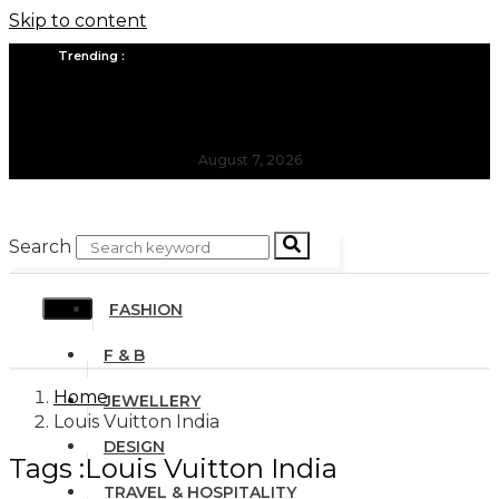
Skip to content
Trending :
All you need to know about the Berlin Fashion Week 2024
The outfit edit for bridesmaids and groomsmen
August 7, 2026
Search
FASHION
F & B
Home
JEWELLERY
Louis Vuitton India
DESIGN
Tags :Louis Vuitton India
TRAVEL & HOSPITALITY