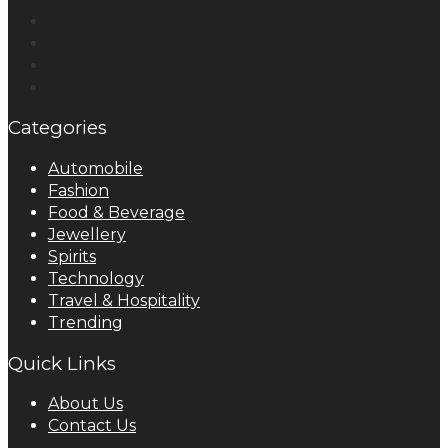
Categories
Automobile
Fashion
Food & Beverage
Jewellery
Spirits
Technology
Travel & Hospitality
Trending
Quick Links
About Us
Contact Us