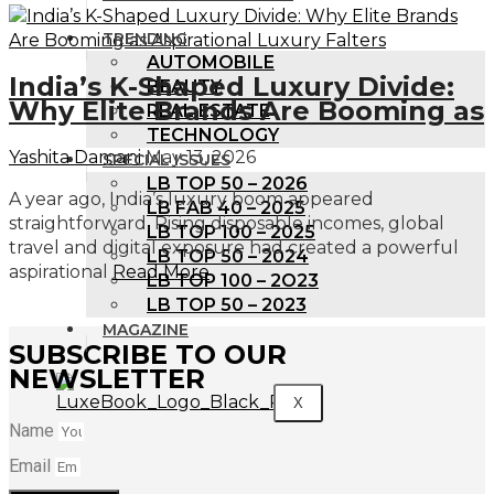
TRENDING
AUTOMOBILE
India’s K-Shaped Luxury Divide:
BEAUTY
Why Elite Brands Are Booming as
REAL ESTATE
TECHNOLOGY
Yashita Damani
May 13, 2026
SPECIAL ISSUES
LB TOP 50 – 2026
A year ago, India’s luxury boom appeared
LB FAB 40 – 2025
straightforward. Rising disposable incomes, global
LB TOP 100 – 2025
travel and digital exposure had created a powerful
LB TOP 50 – 2024
aspirational
Read More
LB TOP 100 – 2O23
LB TOP 50 – 2023
MAGAZINE
SUBSCRIBE TO OUR
NEWSLETTER
X
Name
Email