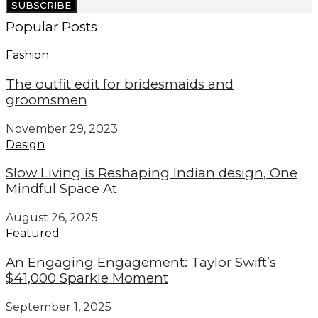
SUBSCRIBE
Popular Posts
Fashion
The outfit edit for bridesmaids and
groomsmen
November 29, 2023
Design
Slow Living is Reshaping Indian design, One
Mindful Space At
August 26, 2025
Featured
An Engaging Engagement: Taylor Swift’s
$41,000 Sparkle Moment
September 1, 2025