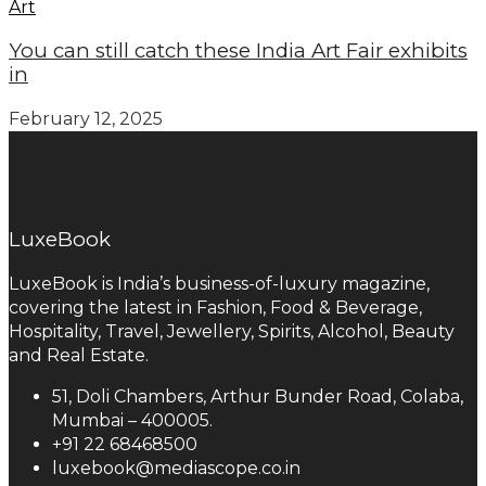
Art
You can still catch these India Art Fair exhibits
in
February 12, 2025
LuxeBook
LuxeBook is India’s business-of-luxury magazine,
covering the latest in Fashion, Food & Beverage,
Hospitality, Travel, Jewellery, Spirits, Alcohol, Beauty
and Real Estate.
51, Doli Chambers, Arthur Bunder Road, Colaba,
Mumbai – 400005.
+91 22 68468500
luxebook@mediascope.co.in