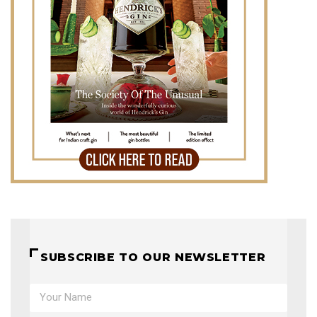
SUBSCRIBE TO OUR NEWSLETTER