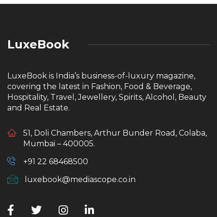
LuxeBook
LuxeBook is India’s business-of-luxury magazine,
covering the latest in Fashion, Food & Beverage,
Hospitality, Travel, Jewellery, Spirits, Alcohol, Beauty
and Real Estate.
51, Doli Chambers, Arthur Bunder Road, Colaba,
Mumbai – 400005.
+91 22 68468500
luxebook@mediascope.co.in