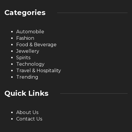
Categories
Automobile
Fashion
Food & Beverage
Jewellery
Spirits
Technology
Travel & Hospitality
Trending
Quick Links
About Us
Contact Us