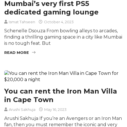
Mumbai’s very first PS5
dedicated gaming lounge
Ismat Tahseen
October 4, 2023
Schenelle Dsouza From bowling alleys to arcades,
finding a thrilling gaming space in a city like Mumbai
is no tough feat. But
READ MORE
You can rent the Iron Man Villa
in Cape Town
Arushi Sakhuja
May 16, 2023
Arushi Sakhuja If you’re an Avengers or an Iron Man
fan, then you must remember the iconic and very