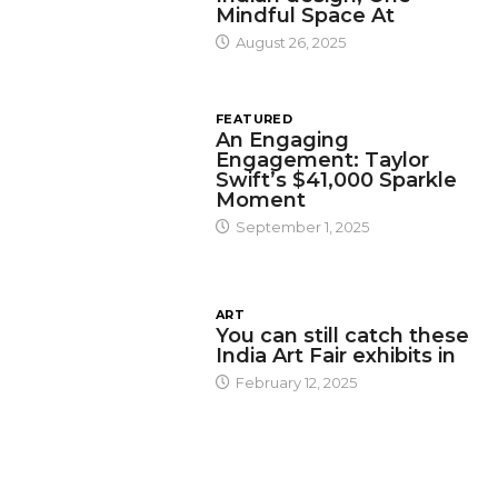
Mindful Space At
August 26, 2025
FEATURED
An Engaging
Engagement: Taylor
Swift’s $41,000 Sparkle
Moment
September 1, 2025
ART
You can still catch these
India Art Fair exhibits in
February 12, 2025