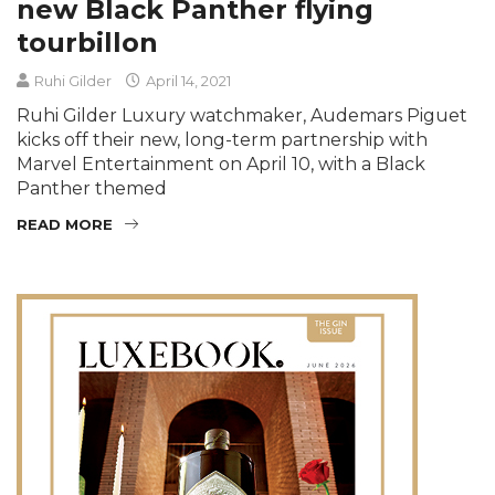
new Black Panther flying
tourbillon
Ruhi Gilder
April 14, 2021
Ruhi Gilder Luxury watchmaker, Audemars Piguet
kicks off their new, long-term partnership with
Marvel Entertainment on April 10, with a Black
Panther themed
READ MORE