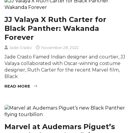
JJ Valaya X Ruth Carter for
Black Panther: Wakanda
Forever
Jade Crasto
November 28, 2022
Jade Crasto Famed Indian designer and courtier, JJ
Valaya collaborated with Oscar-winning costume
designer, Ruth Carter for the recent Marvel film,
Black
READ MORE
Marvel at Audemars Piguet’s