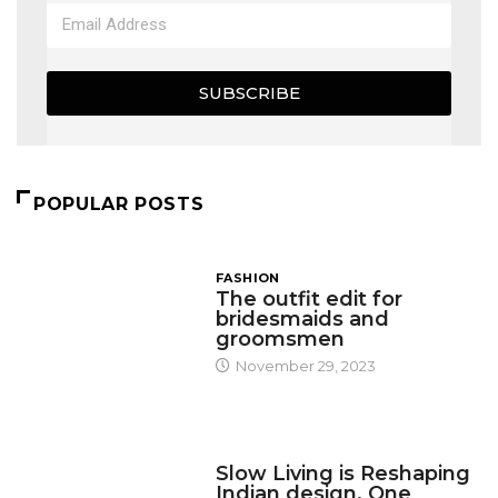
SUBSCRIBE
POPULAR POSTS
FASHION
The outfit edit for
bridesmaids and
groomsmen
November 29, 2023
DESIGN
Slow Living is Reshaping
Indian design, One