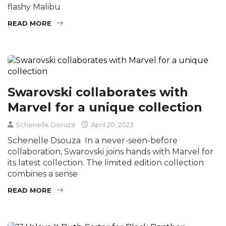
flashy Malibu
READ MORE
Swarovski collaborates with
Marvel for a unique collection
Schenelle Dsouza
April 20, 2023
Schenelle Dsouza In a never-seen-before
collaboration, Swarovski joins hands with Marvel for
its latest collection. The limited edition collection
combines a sense
READ MORE