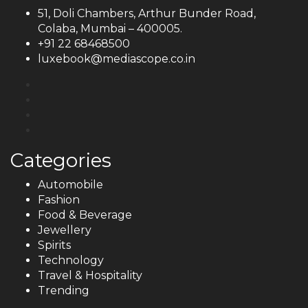
51, Doli Chambers, Arthur Bunder Road,
Colaba, Mumbai – 400005.
+91 22 68468500
luxebook@mediascope.co.in
Categories
Automobile
Fashion
Food & Beverage
Jewellery
Spirits
Technology
Travel & Hospitality
Trending