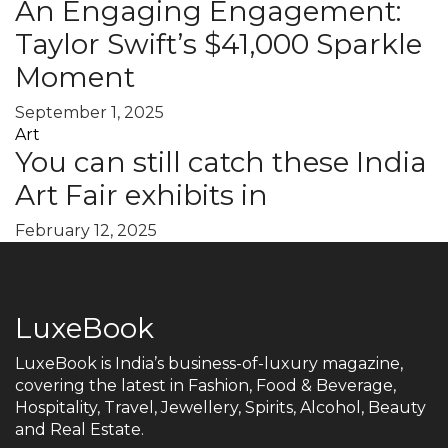
An Engaging Engagement:
Taylor Swift’s $41,000 Sparkle
Moment
September 1, 2025
Art
You can still catch these India
Art Fair exhibits in
February 12, 2025
LuxeBook
LuxeBook is India’s business-of-luxury magazine,
covering the latest in Fashion, Food & Beverage,
Hospitality, Travel, Jewellery, Spirits, Alcohol, Beauty
and Real Estate.