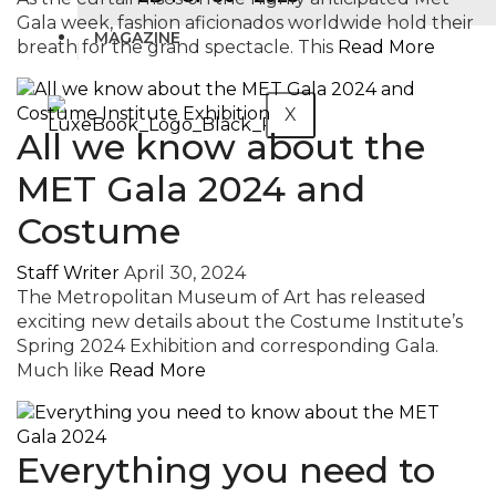
Gala week, fashion aficionados worldwide hold their
MAGAZINE
breath for the grand spectacle. This
Read More
X
All we know about the
MET Gala 2024 and
Costume
Staff Writer
April 30, 2024
The Metropolitan Museum of Art has released
exciting new details about the Costume Institute’s
Spring 2024 Exhibition and corresponding Gala.
Much like
Read More
Everything you need to