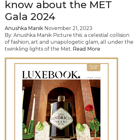
know about the MET
Gala 2024
Anushka Manik
November 21, 2023
By: Anushka Manik Picture this: a celestial collision
of fashion, art and unapologetic glam, all under the
twinkling lights of the Met.
Read More