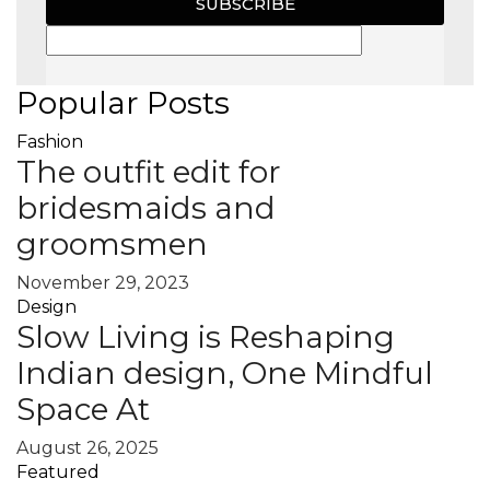
SUBSCRIBE
Popular Posts
Fashion
The outfit edit for
bridesmaids and
groomsmen
November 29, 2023
Design
Slow Living is Reshaping
Indian design, One Mindful
Space At
August 26, 2025
Featured