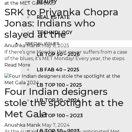
BEAUTY
SRK to Priyanka Chopra
REAL ESTATE
Jonas: Indians who
slayed at the
TECHNOLOGY
SPECIAL ISSUES
Anushka Manik
May 6, 2025
If there’s one Monday that never suffers from a case
LB TOP 50 – 2026
of the blues, it’s MET Monday! Every year, the steps
Read More
LB FAB 40 – 2025
LB TOP 100 – 2025
Four Indian designers
stole the spotlight at the
LB TOP 50 – 2024
Met Gala
LB TOP 100 – 2O23
Anushka Manik
May 7, 2024
LB TOP 50 – 2023
As the curtain rises on the highly anticipated Met