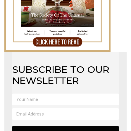
SUBSCRIBE TO OUR
NEWSLETTER