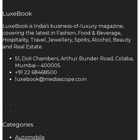
LuxeBook
LuxeBook is India’s business-of-luxury magazine,
covering the latest in Fashion, Food & Beverage,
Hospitality, Travel, Jewellery, Spirits, Alcohol, Beauty
and Real Estate.
51, Doli Chambers, Arthur Bunder Road, Colaba,
Mumbai – 400005.
+91 22 68468500
luxebook@mediascope.co.in
Categories
Automobile