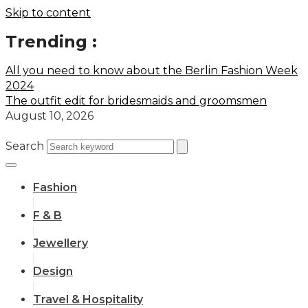
Skip to content
Trending :
All you need to know about the Berlin Fashion Week
2024
The outfit edit for bridesmaids and groomsmen
August 10, 2026
Search
Fashion
F & B
Jewellery
Design
Travel & Hospitality