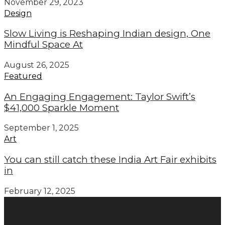
November 29, 2023
Design
Slow Living is Reshaping Indian design, One
Mindful Space At
August 26, 2025
Featured
An Engaging Engagement: Taylor Swift’s
$41,000 Sparkle Moment
September 1, 2025
Art
You can still catch these India Art Fair exhibits
in
February 12, 2025