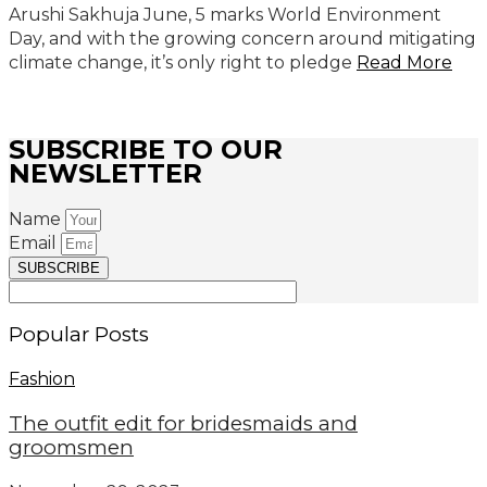
Arushi Sakhuja June, 5 marks World Environment
Day, and with the growing concern around mitigating
climate change, it’s only right to pledge
Read More
SUBSCRIBE TO OUR
NEWSLETTER
Name
Email
SUBSCRIBE
Popular Posts
Fashion
The outfit edit for bridesmaids and
groomsmen