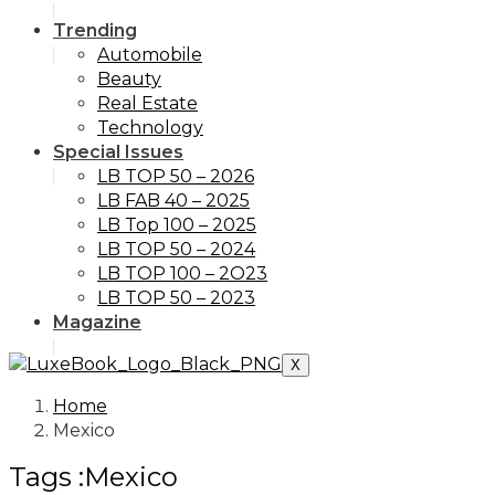
Trending
Automobile
Beauty
Real Estate
Technology
Special Issues
LB TOP 50 – 2026
LB FAB 40 – 2025
LB Top 100 – 2025
LB TOP 50 – 2024
LB TOP 100 – 2O23
LB TOP 50 – 2023
Magazine
X
Home
Mexico
Tags :Mexico