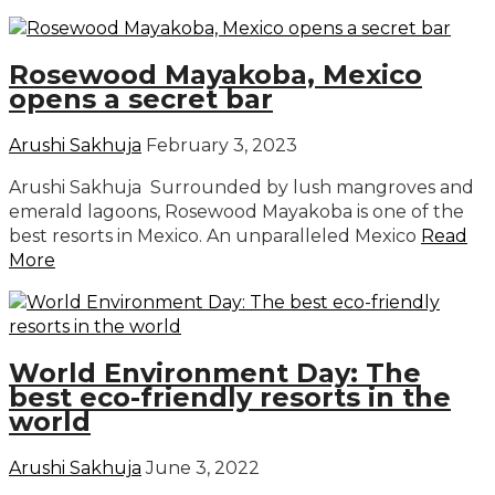
Rosewood Mayakoba, Mexico
opens a secret bar
Arushi Sakhuja
February 3, 2023
Arushi Sakhuja Surrounded by lush mangroves and
emerald lagoons, Rosewood Mayakoba is one of the
best resorts in Mexico. An unparalleled Mexico
Read
More
World Environment Day: The
best eco-friendly resorts in the
world
Arushi Sakhuja
June 3, 2022