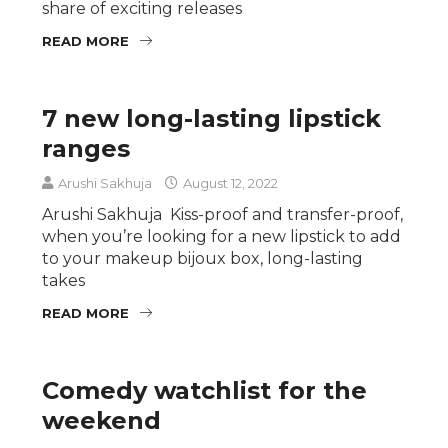
share of exciting releases
READ MORE
7 new long-lasting lipstick
ranges
Arushi Sakhuja
August 12, 2022
Arushi Sakhuja Kiss-proof and transfer-proof,
when you’re looking for a new lipstick to add
to your makeup bijoux box, long-lasting
takes
READ MORE
Comedy watchlist for the
weekend