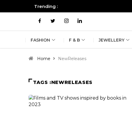
Trending :
All you need to know about the B
FASHION
F & B
JEWELLERY
Home
NewReleases
TAGS :NEWRELEASES