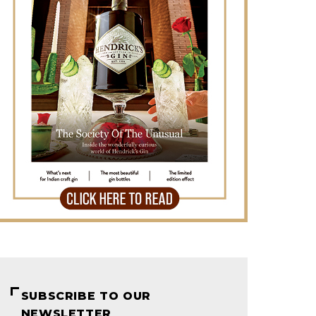
SUBSCRIBE TO OUR
NEWSLETTER