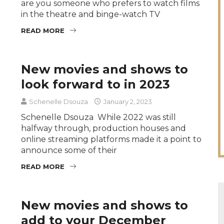
are you someone who prefers to watch films
in the theatre and binge-watch TV
READ MORE
New movies and shows to
look forward to in 2023
Schenelle Dsouza
January 2, 2023
Schenelle Dsouza While 2022 was still
halfway through, production houses and
online streaming platforms made it a point to
announce some of their
READ MORE
New movies and shows to
add to your December