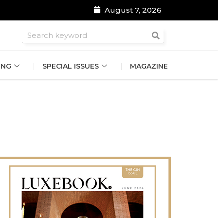
August 7, 2026
roomsmen
ING
SPECIAL ISSUES
MAGAZINE