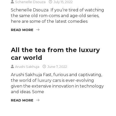
Schenelle Dsouza
July 15, 2022
Schenelle Dsouza If you’re tired of watching
the same old rom-coms and age-old series,
here are some of the latest comedies
READ MORE
All the tea from the luxury
car world
Arushi Sakhuja
June 7, 2022
Arushi Sakhuja Fast, furious and captivating,
the world of luxury cars is ever-evolving
given the extensive innovation in technology
and ideas. Some
READ MORE