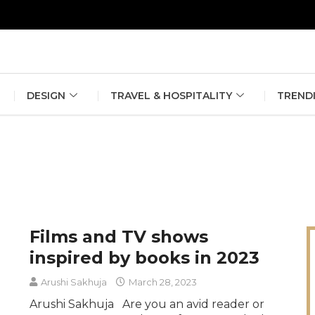
erlin Fashion Week 2024
The outfit edit for bridesmaids and g
DESIGN
TRAVEL & HOSPITALITY
TREND
Films and TV shows
inspired by books in 2023
Arushi Sakhuja
March 28, 2023
Arushi Sakhuja Are you an avid reader or