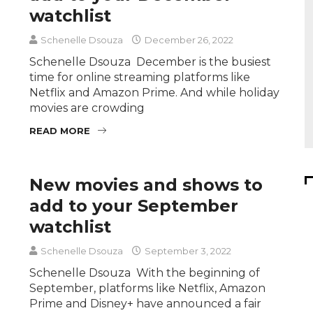
watchlist
Schenelle Dsouza
December 26, 2022
Schenelle Dsouza December is the busiest
time for online streaming platforms like
Netflix and Amazon Prime. And while holiday
movies are crowding
READ MORE
New movies and shows to
add to your September
watchlist
Schenelle Dsouza
September 3, 2022
Schenelle Dsouza With the beginning of
September, platforms like Netflix, Amazon
Prime and Disney+ have announced a fair