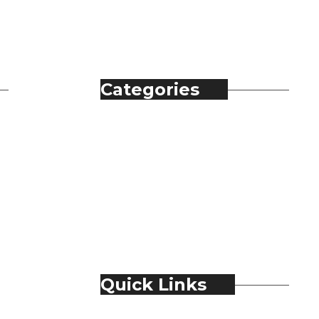
Categories
Automobile
Fashion
Food & Beverage
Jewellery
Spirits
Technology
Travel & Hospitality
Trending
Quick Links