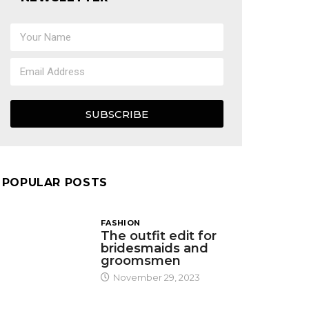
SUBSCRIBE
POPULAR POSTS
FASHION
The outfit edit for
bridesmaids and
groomsmen
November 29, 2023