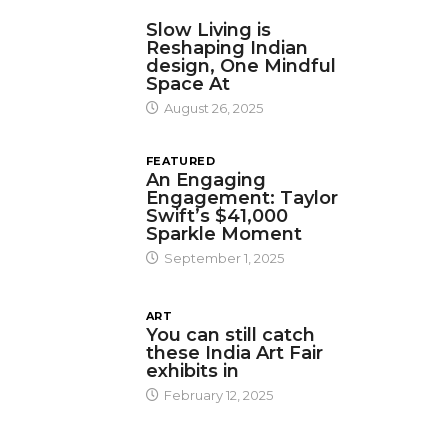
DESIGN
Slow Living is
Reshaping Indian
design, One Mindful
Space At
August 26, 2025
FEATURED
An Engaging
Engagement: Taylor
Swift’s $41,000
Sparkle Moment
September 1, 2025
ART
You can still catch
these India Art Fair
exhibits in
February 12, 2025