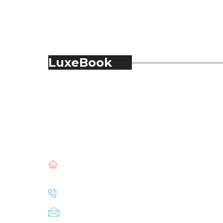
LuxeBook
LuxeBook is India’s business-of-luxury
magazine, covering the latest in Fashion,
Food & Beverage, Hospitality, Travel,
Jewellery, Spirits, Alcohol, Beauty and Real
Estate.
51, Doli Chambers, Arthur Bunder Road,
Colaba, Mumbai – 400005.
+91 22 68468500
luxebook@mediascope.co.in