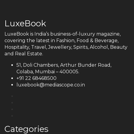
LuxeBook
LuxeBook is India’s business-of-luxury magazine,
covering the latest in Fashion, Food & Beverage,
Hospitality, Travel, Jewellery, Spirits, Alcohol, Beauty
and Real Estate.
51, Doli Chambers, Arthur Bunder Road,
Colaba, Mumbai – 400005.
+91 22 68468500
luxebook@mediascope.co.in
Categories