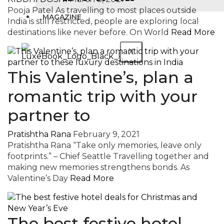
Pooja Patel As travelling to most places outside
MAGAZINE
India is still restricted, people are exploring local
destinations like never before. On World
Read More
X
This Valentine’s, plan a
romantic trip with your
partner to
Pratishtha Rana
February 9, 2021
Pratishtha Rana “Take only memories, leave only
footprints.” – Chief Seattle Travelling together and
making new memories strengthens bonds. As
Valentine’s Day
Read More
The best festive hotel