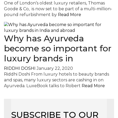
One of London’s oldest luxury retailers, Thomas
Goode & Co, is now set to be part of a multi-million-
pound refurbishment by
Read More
Why has Ayurveda
become so important for
luxury brands in
RIDDHI DOSHI
January 22, 2020
Riddhi Doshi From luxury hotels to beauty brands
and spas, many luxury sectors are cashing in on
Ayurveda. LuxeBook talks to Robert
Read More
SUBSCRIBE TO OUR