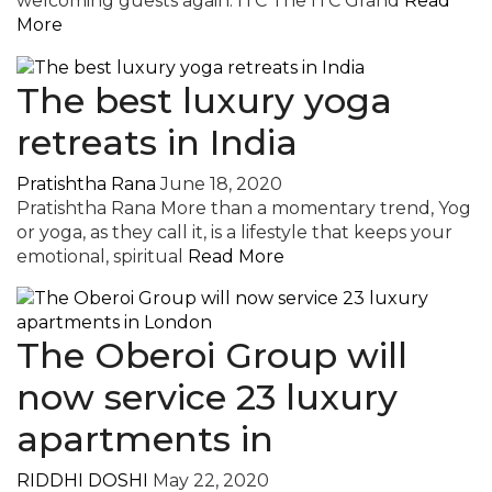
welcoming guests again. ITC The ITC Grand
Read
More
The best luxury yoga
retreats in India
Pratishtha Rana
June 18, 2020
Pratishtha Rana More than a momentary trend, Yog
or yoga, as they call it, is a lifestyle that keeps your
emotional, spiritual
Read More
The Oberoi Group will
now service 23 luxury
apartments in
RIDDHI DOSHI
May 22, 2020