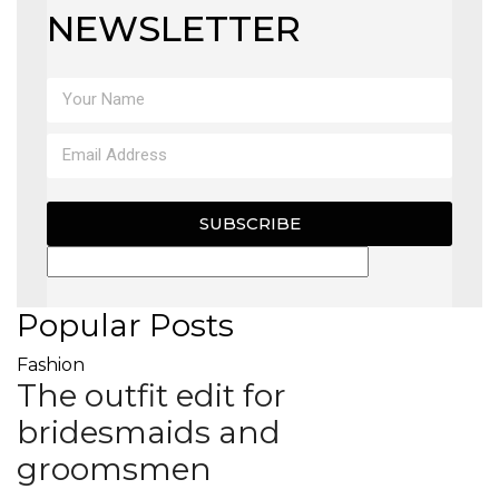
NEWSLETTER
SUBSCRIBE
Popular Posts
Fashion
The outfit edit for
bridesmaids and
groomsmen