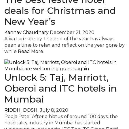
deals for Christmas and
New Year’s
Kannav Chaudhary
December 21, 2020
Aliya Ladhabhoy The end of the year has always
been a time to relax and reflect on the year gone by
while
Read More
Unlock 5: Taj, Marriott,
Oberoi and ITC hotels in
Mumbai
RIDDHI DOSHI
July 8, 2020
Pooja Patel After a hiatus of around 100 days, the
hospitality industry in Mumbai has started