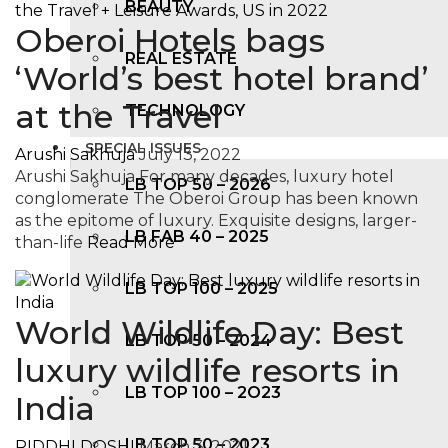
BEAUTY
Oberoi Hotels bags
REAL ESTATE
‘World’s best hotel brand’
at the Travel
TECHNOLOGY
SPECIAL ISSUES
Arushi Sakhuja
July 13, 2022
Arushi Sakhuja For many decades, luxury hotel
LB TOP 50 – 2026
conglomerate The Oberoi Group has been known
as the epitome of luxury. Exquisite designs, larger-
LB FAB 40 – 2025
than-life
Read More
LB TOP 100 – 2025
World Wildlife Day: Best
LB TOP 50 – 2024
luxury wildlife resorts in
LB TOP 100 – 2O23
India
LB TOP 50 – 2023
RIDDHI DOSHI
March 3, 2021