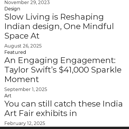
November 29, 2023
Design
Slow Living is Reshaping
Indian design, One Mindful
Space At
August 26, 2025
Featured
An Engaging Engagement:
Taylor Swift’s $41,000 Sparkle
Moment
September 1, 2025
Art
You can still catch these India
Art Fair exhibits in
February 12, 2025