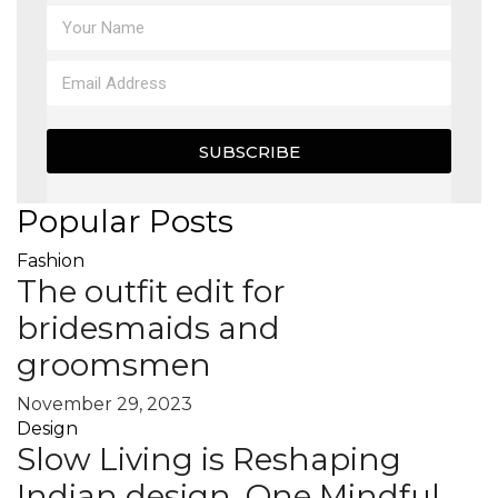
MAGAZINE
X
SUBSCRIBE
Popular Posts
Fashion
The outfit edit for
bridesmaids and
groomsmen
November 29, 2023
Design
Slow Living is Reshaping
Indian design, One Mindful