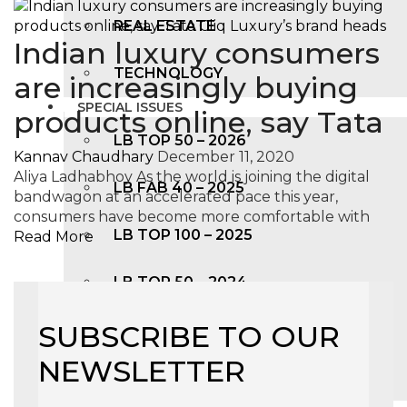
REAL ESTATE
Indian luxury consumers
TECHNOLOGY
are increasingly buying
SPECIAL ISSUES
products online, say Tata
LB TOP 50 – 2026
Kannav Chaudhary
December 11, 2020
Aliya Ladhabhoy As the world is joining the digital
LB FAB 40 – 2025
bandwagon at an accelerated pace this year,
consumers have become more comfortable with
LB TOP 100 – 2025
Read More
LB TOP 50 – 2024
SUBSCRIBE TO OUR
LB TOP 100 – 2O23
NEWSLETTER
LB TOP 50 – 2023