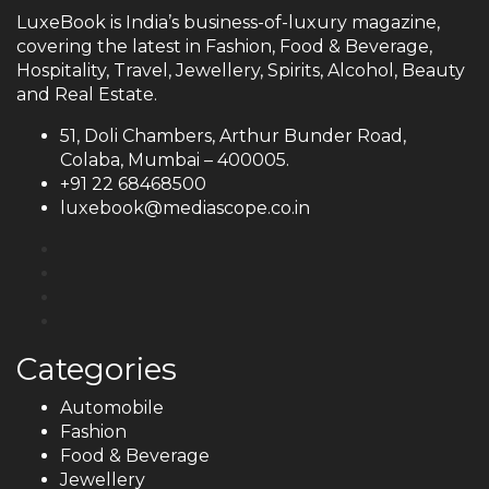
LuxeBook is India’s business-of-luxury magazine,
covering the latest in Fashion, Food & Beverage,
Hospitality, Travel, Jewellery, Spirits, Alcohol, Beauty
and Real Estate.
51, Doli Chambers, Arthur Bunder Road,
Colaba, Mumbai – 400005.
+91 22 68468500
luxebook@mediascope.co.in
Categories
Automobile
Fashion
Food & Beverage
Jewellery