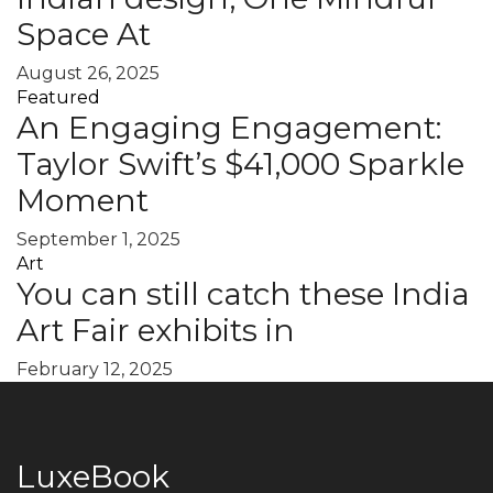
Space At
August 26, 2025
Featured
An Engaging Engagement:
Taylor Swift’s $41,000 Sparkle
Moment
September 1, 2025
Art
You can still catch these India
Art Fair exhibits in
February 12, 2025
LuxeBook