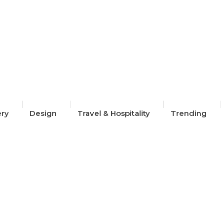
2024
ery
Design
Travel & Hospitality
Trending