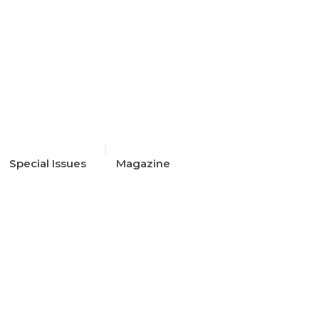
Special Issues
Magazine