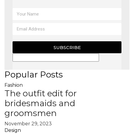
MAGAZINE
X
SUBSCRIBE
Popular Posts
Fashion
The outfit edit for
bridesmaids and
groomsmen
November 29, 2023
Design