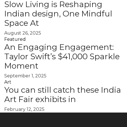
Slow Living is Reshaping
Indian design, One Mindful
Space At
August 26, 2025
Featured
An Engaging Engagement:
Taylor Swift’s $41,000 Sparkle
Moment
September 1, 2025
Art
You can still catch these India
Art Fair exhibits in
February 12, 2025