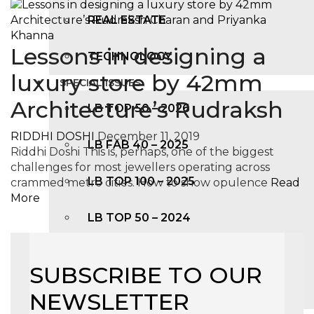
REAL ESTATE
Lessons in designing a
TECHNOLOGY
luxury store by 42mm
SPECIAL ISSUES
Architecture’s Rudraksh
LB TOP 50 – 2026
RIDDHI DOSHI
December 11, 2019
LB FAB 40 – 2025
Riddhi Doshi This is, perhaps, one of the biggest
challenges for most jewellers operating across
LB TOP 100 – 2025
crammed metro cities. How to show opulence
Read
More
LB TOP 50 – 2024
LB TOP 100 – 2O23
SUBSCRIBE TO OUR
LB TOP 50 – 2023
NEWSLETTER