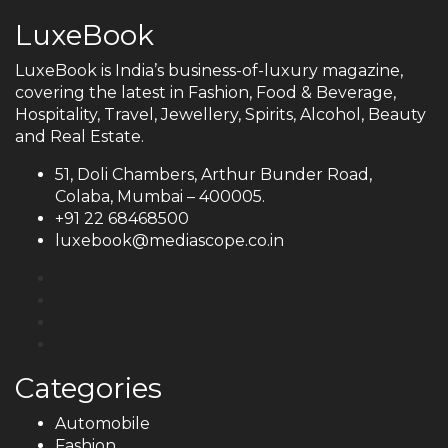
LuxeBook
LuxeBook is India’s business-of-luxury magazine,
covering the latest in Fashion, Food & Beverage,
Hospitality, Travel, Jewellery, Spirits, Alcohol, Beauty
and Real Estate.
51, Doli Chambers, Arthur Bunder Road,
Colaba, Mumbai – 400005.
+91 22 68468500
luxebook@mediascope.co.in
Categories
Automobile
Fashion