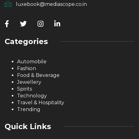
luxebook@mediascope.co.in
Categories
Automobile
Fashion
Food & Beverage
Jewellery
Spirits
Technology
Travel & Hospitality
Trending
Quick Links