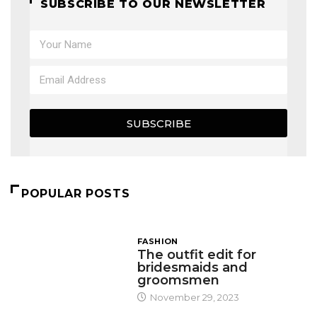
SUBSCRIBE TO OUR NEWSLETTER
SUBSCRIBE
POPULAR POSTS
FASHION
The outfit edit for
bridesmaids and
groomsmen
November 29, 2023