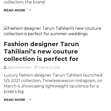
collection, the brand
READ MORE
Fashion designer Tarun
Tahiliani’s new couture
collection is perfect for
RIDDHI DOSHI
March 9, 2021
Luxury fashion designer Tarun Tahiliani launched
S/S 2021 collection, Timelessness on Instagram, on
March 4, showcasing lightweight opulence for a
bride’s big
READ MORE