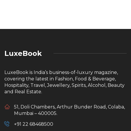
LuxeBook
LuxeBook is India’s business-of-luxury magazine,
covering the latest in Fashion, Food & Beverage,
Hospitality, Travel, Jewellery, Spirits, Alcohol, Beauty
and Real Estate.
51, Doli Chambers, Arthur Bunder Road, Colaba,
Mumbai – 400005.
+91 22 68468500