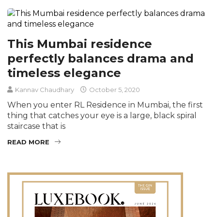
This Mumbai residence
perfectly balances drama and
timeless elegance
Kannav Chaudhary
October 5, 2020
When you enter RL Residence in Mumbai, the first
thing that catches your eye is a large, black spiral
staircase that is
READ MORE