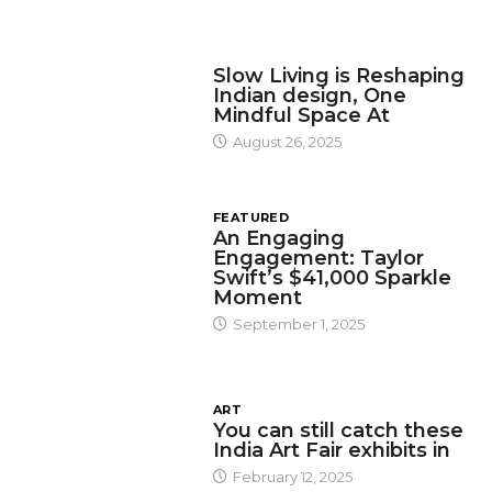
DESIGN
Slow Living is Reshaping
Indian design, One
Mindful Space At
August 26, 2025
FEATURED
An Engaging
Engagement: Taylor
Swift’s $41,000 Sparkle
Moment
September 1, 2025
ART
You can still catch these
India Art Fair exhibits in
February 12, 2025