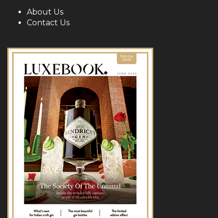
About Us
Contact Us