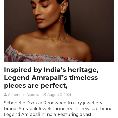
Inspired by India’s heritage,
Legend Amrapali’s timeless
pieces are perfect,
Schenelle Dsouza
August 3, 2021
Schenelle Dsouza Renowned luxury jewellery
brand, Amrapali Jewels launched its new sub-brand
Legend Amrapali in India. Featuring a vast