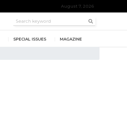
August 7, 2026
SPECIAL ISSUES
MAGAZINE