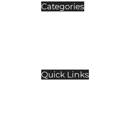
Categories
Automobile
Fashion
Food & Beverage
Jewellery
Spirits
Technology
,
Travel & Hospitality
Trending
Quick Links
About Us
Contact Us