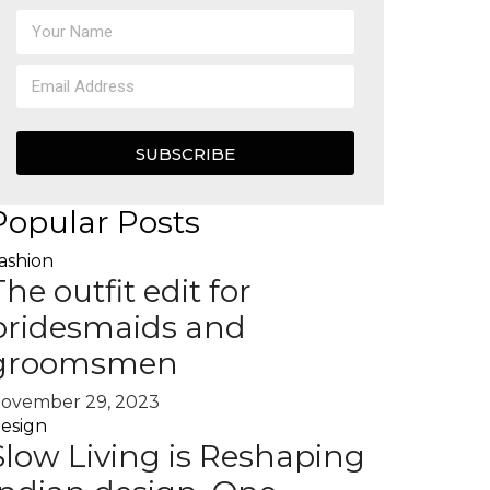
SUBSCRIBE
Popular Posts
ashion
The outfit edit for
bridesmaids and
groomsmen
ovember 29, 2023
esign
Slow Living is Reshaping