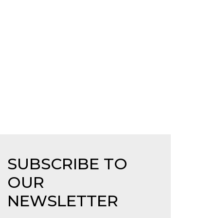
SUBSCRIBE TO
OUR
NEWSLETTER