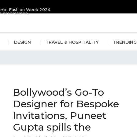
erlin Fashion Week 2024
and groomsmen
DESIGN
TRAVEL & HOSPITALITY
TRENDING
ites
Bollywood’s Go-To
Designer for Bespoke
Invitations, Puneet
Gupta spills the