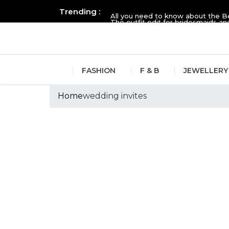
Trending :
All you need to know about the B
The outfit edit for bridesmaids 
FASHION
F & B
JEWELLERY
Home
wedding invites
Tags :wedding inv