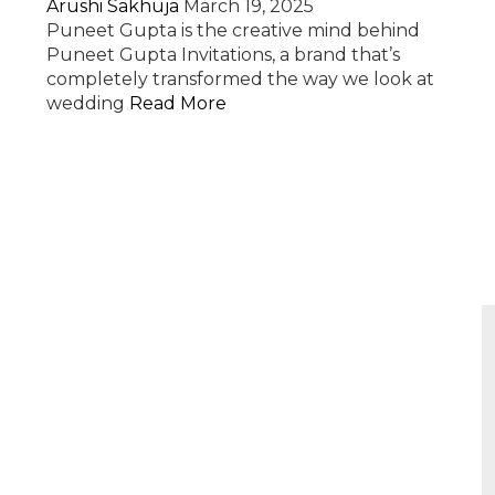
Arushi Sakhuja
March 19, 2025
Puneet Gupta is the creative mind behind
Puneet Gupta Invitations, a brand that’s
completely transformed the way we look at
wedding
Read More