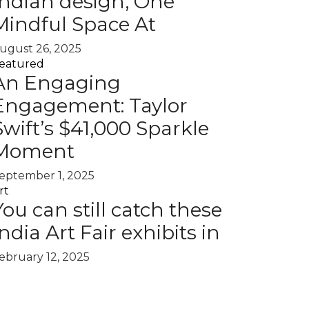
Indian design, One
Mindful Space At
ugust 26, 2025
eatured
An Engaging
Engagement: Taylor
Swift’s $41,000 Sparkle
Moment
eptember 1, 2025
rt
You can still catch these
India Art Fair exhibits in
ebruary 12, 2025