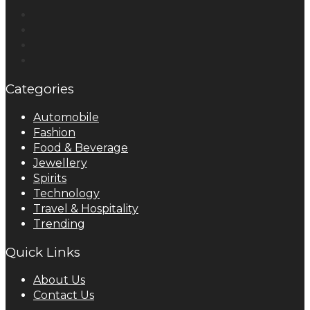
Categories
Automobile
Fashion
Food & Beverage
Jewellery
Spirits
Technology
Travel & Hospitality
Trending
Quick Links
About Us
Contact Us