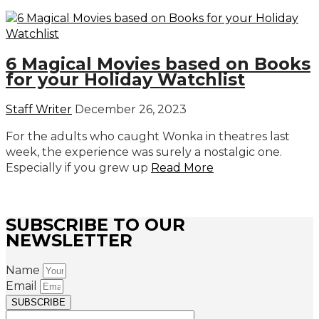
6 Magical Movies based on Books
for your Holiday Watchlist
Staff Writer
December 26, 2023
For the adults who caught Wonka in theatres last
week, the experience was surely a nostalgic one.
Especially if you grew up
Read More
SUBSCRIBE TO OUR
NEWSLETTER
Name
Email
SUBSCRIBE