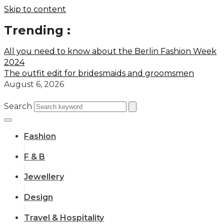
Skip to content
Trending :
All you need to know about the Berlin Fashion Week
2024
The outfit edit for bridesmaids and groomsmen
August 6, 2026
Search
Fashion
F & B
Jewellery
Design
Travel & Hospitality