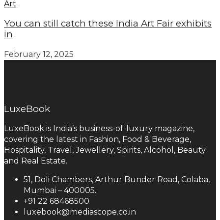
Art
You can still catch these India Art Fair exhibits
in
February 12, 2025
LuxeBook
LuxeBook is India’s business-of-luxury magazine,
covering the latest in Fashion, Food & Beverage,
Hospitality, Travel, Jewellery, Spirits, Alcohol, Beauty
and Real Estate.
51, Doli Chambers, Arthur Bunder Road, Colaba,
Mumbai – 400005.
+91 22 68468500
luxebook@mediascope.co.in