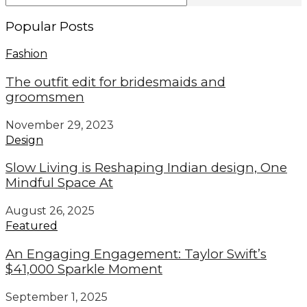
Popular Posts
Fashion
The outfit edit for bridesmaids and
groomsmen
November 29, 2023
Design
Slow Living is Reshaping Indian design, One
Mindful Space At
August 26, 2025
Featured
An Engaging Engagement: Taylor Swift’s
$41,000 Sparkle Moment
September 1, 2025