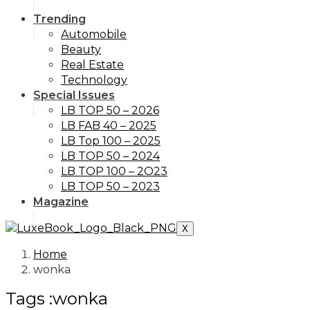
Trending
Automobile
Beauty
Real Estate
Technology
Special Issues
LB TOP 50 – 2026
LB FAB 40 – 2025
LB Top 100 – 2025
LB TOP 50 – 2024
LB TOP 100 – 2O23
LB TOP 50 – 2023
Magazine
X
Home
wonka
Tags :wonka