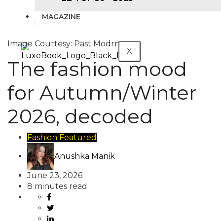
MAGAZINE
Image Courtesy: Past Modrn
X
The fashion mood
for Autumn/Winter
2026, decoded
Fashion
Featured
Anushka Manik
June 23, 2026
8 minutes read