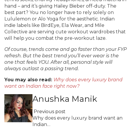
hand – and it’s giving Hailey Bieber off-duty. The
best part? You no longer have to rely solely on
Lululemon or Alo Yoga for the aesthetic. Indian
indie labels like BirdEye, Ela Wear, and Mile
Collective are serving cute workout wardrobes that
will help you combat the pre-workout laze.
Of course, trends come and go faster than your FYP
refresh. But the best trend you’ll ever wear is the
one that feels YOU. After all, personal style will
always outlast a passing trend.
You may also read:
Why does every luxury brand
want an Indian face right now?
Anushka Manik
Previous post
Why does every luxury brand want an
Indian…