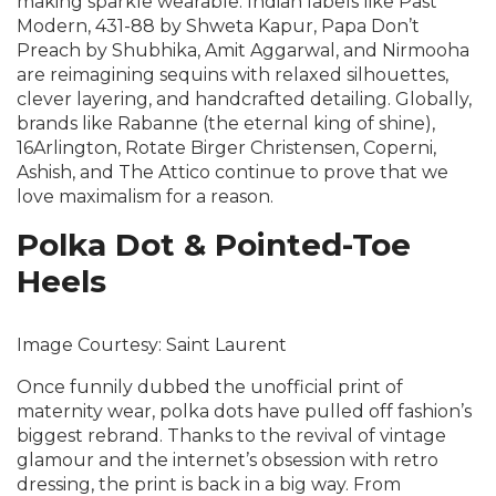
making sparkle wearable. Indian labels like Past
Modern, 431-88 by Shweta Kapur, Papa Don’t
Preach by Shubhika, Amit Aggarwal, and Nirmooha
are reimagining sequins with relaxed silhouettes,
clever layering, and handcrafted detailing. Globally,
brands like Rabanne (the eternal king of shine),
16Arlington, Rotate Birger Christensen, Coperni,
Ashish, and The Attico continue to prove that we
love maximalism for a reason.
Polka Dot & Pointed-Toe
Heels
Image Courtesy: Saint Laurent
Once funnily dubbed the unofficial print of
maternity wear, polka dots have pulled off fashion’s
biggest rebrand. Thanks to the revival of vintage
glamour and the internet’s obsession with retro
dressing, the print is back in a big way. From