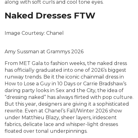
along with soft curls and cool tone eyes.
Naked Dresses FTW
Image Courtesy: Chanel
Amy Sussman at Grammys 2026
From MET Gala to fashion weeks, the naked dress
has officially graduated into one of 2026’s biggest
runway trends. Be it the iconic chainmail dress in
How to Lose a Guy in 10 Days or Carrie Bradshaw’s
daring party looks in Sex and the City, the idea of
“dressing naked” has always flirted with pop culture.
But this year, designers are giving it a sophisticated
rewrite. Even at Chanel’s Fall/Winter 2026 show
under Matthieu Blazy, sheer layers, iridescent
fabrics, delicate lace and whisper-light dresses
floated over tonal underpinnings.