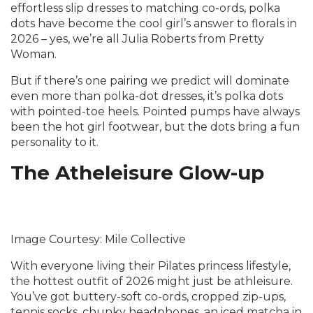
effortless slip dresses to matching co-ords, polka
dots have become the cool girl’s answer to florals in
2026 – yes, we’re all Julia Roberts from Pretty
Woman.
But if there’s one pairing we predict will dominate
even more than polka-dot dresses, it’s polka dots
with pointed-toe heels. Pointed pumps have always
been the hot girl footwear, but the dots bring a fun
personality to it.
The Atheleisure Glow-up
Image Courtesy: Mile Collective
With everyone living their Pilates princess lifestyle,
the hottest outfit of 2026 might just be athleisure.
You’ve got buttery-soft co-ords, cropped zip-ups,
tennis socks, chunky headphones, an iced matcha in