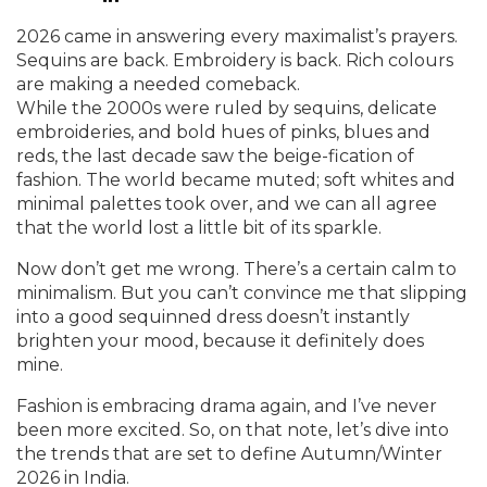
2026 came in answering every maximalist’s prayers.
Sequins are back. Embroidery is back. Rich colours
are making a needed comeback.
While the 2000s were ruled by sequins, delicate
embroideries, and bold hues of pinks, blues and
reds, the last decade saw the beige-fication of
fashion. The world became muted; soft whites and
minimal palettes took over, and we can all agree
that the world lost a little bit of its sparkle.
Now don’t get me wrong. There’s a certain calm to
minimalism. But you can’t convince me that slipping
into a good sequinned dress doesn’t instantly
brighten your mood, because it definitely does
mine.
Fashion is embracing drama again, and I’ve never
been more excited. So, on that note, let’s dive into
the trends that are set to define Autumn/Winter
2026 in India.