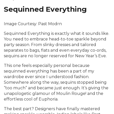
Sequinned Everything
Image Courtesy: Past Modrn
Sequinned Everything is exactly what it sounds like.
You need to embrace head-to-toe sparkle beyond
party season. From slinky dresses and tailored
separates to bags, flats and even everyday co-ords,
sequins are no longer reserved for New Year’s Eve.
This one feels especially personal because
sequinned everything has been a part of my
wardrobe ever since I understood fashion.
Somewhere along the way, sequins stopped being
“too much” and became just enough. It’s giving the
unapologetic glamour of Moulin Rouge! and the
effortless cool of Euphoria.
The best part? Designers have finally mastered