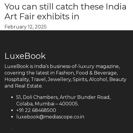
You can still catch these India
Art Fair exhibits in
February 12, 2025
LuxeBook
LuxeBook is India’s business-of-luxury magazine,
covering the latest in Fashion, Food & Beverage,
Hospitality, Travel, Jewellery, Spirits, Alcohol, Beauty
and Real Estate.
51, Doli Chambers, Arthur Bunder Road,
Colaba, Mumbai – 400005.
+91 22 68468500
luxebook@mediascope.co.in