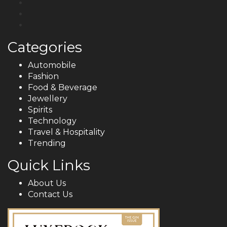
Categories
Automobile
Fashion
Food & Beverage
Jewellery
Spirits
Technology
Travel & Hospitality
Trending
Quick Links
About Us
Contact Us