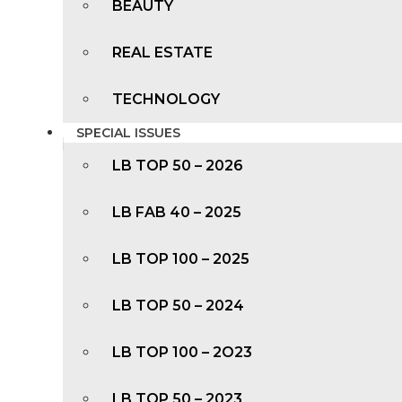
BEAUTY
REAL ESTATE
TECHNOLOGY
SPECIAL ISSUES
LB TOP 50 – 2026
LB FAB 40 – 2025
LB TOP 100 – 2025
LB TOP 50 – 2024
LB TOP 100 – 2O23
LB TOP 50 – 2023