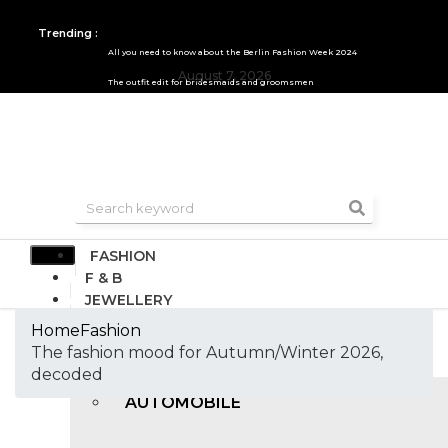
Trending :
All you need to know about the Berlin Fashion Week 2024
August 7, 2026
The outfit edit for bridesmaids and groomsmen
FASHION
F & B
JEWELLERY
DESIGN
Home
Fashion
TRAVEL & HOSPITALITY
The fashion mood for Autumn/Winter 2026,
TRENDING
decoded
AUTOMOBILE