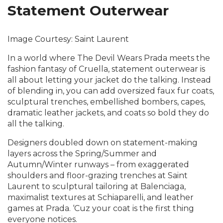
Statement Outerwear
Image Courtesy: Saint Laurent
In a world where The Devil Wears Prada meets the
fashion fantasy of Cruella, statement outerwear is
all about letting your jacket do the talking. Instead
of blending in, you can add oversized faux fur coats,
sculptural trenches, embellished bombers, capes,
dramatic leather jackets, and coats so bold they do
all the talking.
Designers doubled down on statement-making
layers across the Spring/Summer and
Autumn/Winter runways – from exaggerated
shoulders and floor-grazing trenches at Saint
Laurent to sculptural tailoring at Balenciaga,
maximalist textures at Schiaparelli, and leather
games at Prada. ‘Cuz your coat is the first thing
everyone notices.