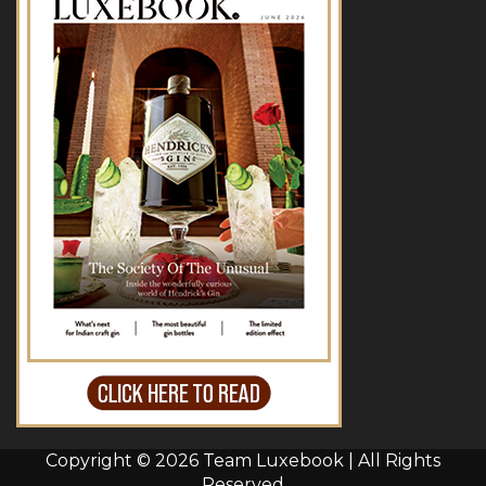
Copyright © 2026 Team Luxebook | All Rights
Reserved