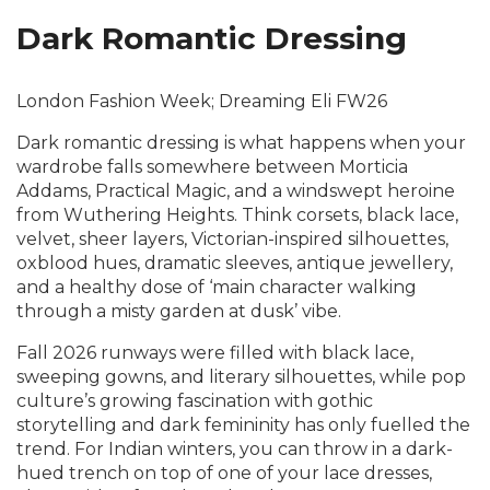
Dark Romantic Dressing
London Fashion Week; Dreaming Eli FW26
Dark romantic dressing is what happens when your
wardrobe falls somewhere between Morticia
Addams, Practical Magic, and a windswept heroine
from Wuthering Heights. Think corsets, black lace,
velvet, sheer layers, Victorian-inspired silhouettes,
oxblood hues, dramatic sleeves, antique jewellery,
and a healthy dose of ‘main character walking
through a misty garden at dusk’ vibe.
Fall 2026 runways were filled with black lace,
sweeping gowns, and literary silhouettes, while pop
culture’s growing fascination with gothic
storytelling and dark femininity has only fuelled the
trend. For Indian winters, you can throw in a dark-
hued trench on top of one of your lace dresses,