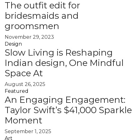
The outfit edit for
bridesmaids and
groomsmen
November 29, 2023
Design
Slow Living is Reshaping
Indian design, One Mindful
Space At
August 26, 2025
Featured
An Engaging Engagement:
Taylor Swift’s $41,000 Sparkle
Moment
September 1, 2025
Art