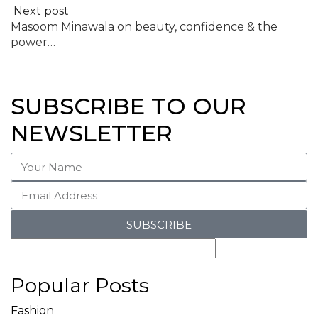
Next post
Masoom Minawala on beauty, confidence & the
power…
SUBSCRIBE TO OUR
NEWSLETTER
SUBSCRIBE
Popular Posts
Fashion