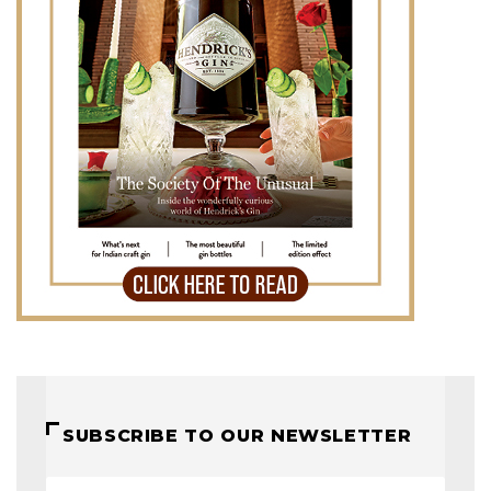
SUBSCRIBE TO OUR NEWSLETTER