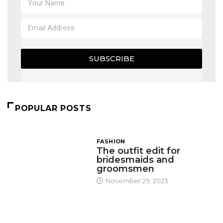
SUBSCRIBE
POPULAR POSTS
FASHION
The outfit edit for
bridesmaids and
groomsmen
November 29, 2023
DESIGN