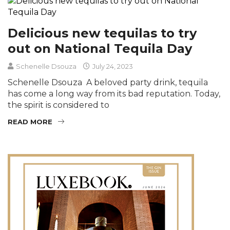
Delicious new tequilas to try
out on National Tequila Day
Schenelle Dsouza
July 24, 2023
Schenelle Dsouza A beloved party drink, tequila
has come a long way from its bad reputation. Today,
the spirit is considered to
READ MORE