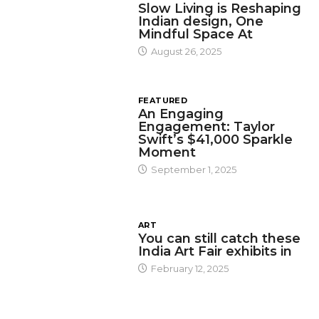
Slow Living is Reshaping
Indian design, One
Mindful Space At
August 26, 2025
FEATURED
An Engaging
Engagement: Taylor
Swift’s $41,000 Sparkle
Moment
September 1, 2025
ART
You can still catch these
India Art Fair exhibits in
February 12, 2025