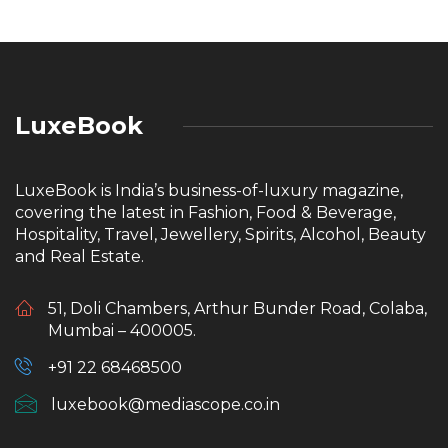
LuxeBook
LuxeBook is India’s business-of-luxury magazine,
covering the latest in Fashion, Food & Beverage,
Hospitality, Travel, Jewellery, Spirits, Alcohol, Beauty
and Real Estate.
51, Doli Chambers, Arthur Bunder Road, Colaba,
Mumbai – 400005.
+91 22 68468500
luxebook@mediascope.co.in