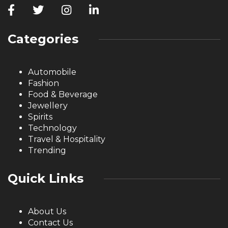
Categories
Automobile
Fashion
Food & Beverage
Jewellery
Spirits
Technology
Travel & Hospitality
Trending
Quick Links
About Us
Contact Us