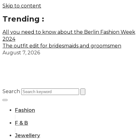
Skip to content
Trending :
All you need to know about the Berlin Fashion Week
2024
The outfit edit for bridesmaids and groomsmen
August 7, 2026
Search
Fashion
F & B
Jewellery