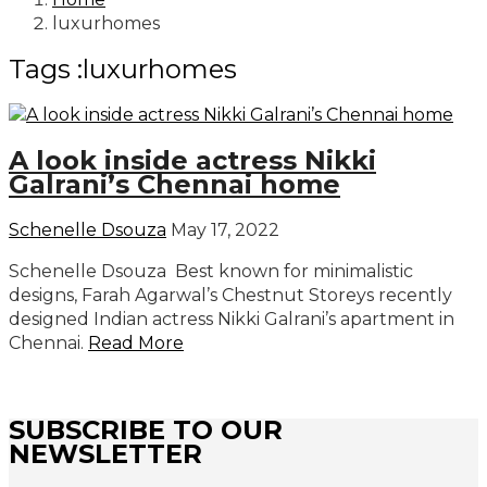
luxurhomes
Tags :luxurhomes
A look inside actress Nikki
Galrani’s Chennai home
Schenelle Dsouza
May 17, 2022
Schenelle Dsouza Best known for minimalistic
designs, Farah Agarwal’s Chestnut Storeys recently
designed Indian actress Nikki Galrani’s apartment in
Chennai.
Read More
SUBSCRIBE TO OUR
NEWSLETTER