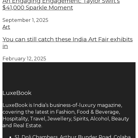
An Engaging Engagement: Taylor Swift’s
$41,000 Sparkle Moment
September 1, 2025
Art
You can still catch these India Art Fair exhibits
in
February 12, 2025
LuxeBook
LuxeBook is India’s business-of-luxury magazine,
covering the latest in Fashion, Food & Beverage,
Hospitality, Travel, Jewellery, Spirits, Alcohol, Beauty
and Real Estate.
51, Doli Chambers, Arthur Bunder Road, Colaba,