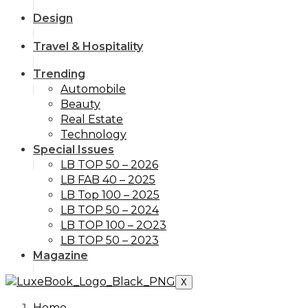
Design
Travel & Hospitality
Trending
Automobile
Beauty
Real Estate
Technology
Special Issues
LB TOP 50 – 2026
LB FAB 40 – 2025
LB Top 100 – 2025
LB TOP 50 – 2024
LB TOP 100 – 2O23
LB TOP 50 – 2023
Magazine
X
Home