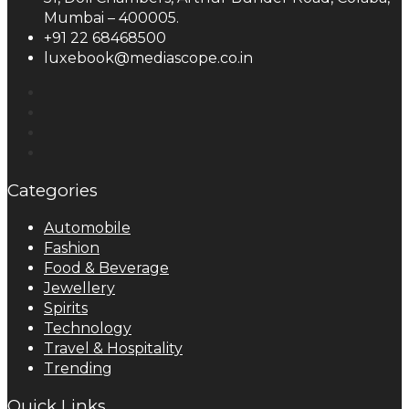
Mumbai – 400005.
+91 22 68468500
luxebook@mediascope.co.in
Categories
Automobile
Fashion
Food & Beverage
Jewellery
Spirits
Technology
Travel & Hospitality
Trending
Quick Links