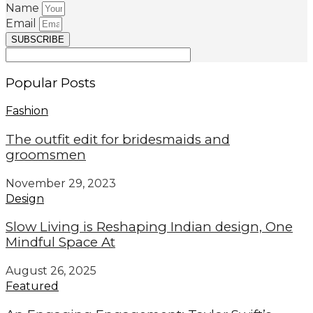
Name
Email
SUBSCRIBE
Popular Posts
Fashion
The outfit edit for bridesmaids and
groomsmen
November 29, 2023
Design
Slow Living is Reshaping Indian design, One
Mindful Space At
August 26, 2025
Featured