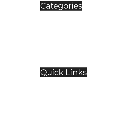
Categories
Automobile
Fashion
Food & Beverage
Jewellery
Spirits
Technology
,
Travel & Hospitality
Trending
Quick Links
About Us
Contact Us