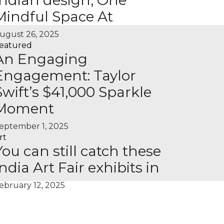
Indian design, One
Mindful Space At
ugust 26, 2025
eatured
An Engaging
Engagement: Taylor
Swift’s $41,000 Sparkle
Moment
eptember 1, 2025
rt
You can still catch these
India Art Fair exhibits in
ebruary 12, 2025