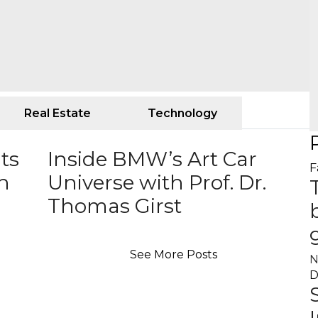
Real Estate
Technology
ts
Inside BMW’s Art Car
F
an
Universe with Prof. Dr.
Thomas Girst
See More Posts
N
D