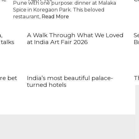
Pune with one purpose: dinner at Malaka
Spice in Koregaon Park. This beloved
restaurant,
Read More
,
A Walk Through What We Loved
S
talks
at India Art Fair 2026
Br
ore bet
India’s most beautiful palace-
Th
turned hotels