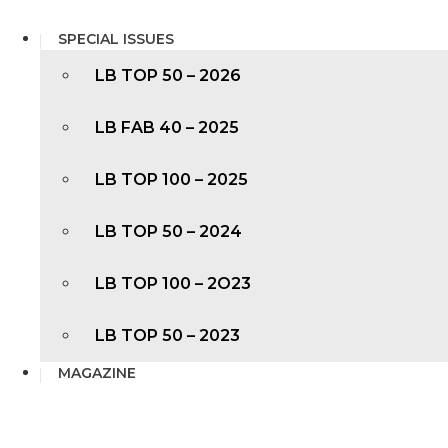
SPECIAL ISSUES
LB TOP 50 – 2026
LB FAB 40 – 2025
LB TOP 100 – 2025
LB TOP 50 – 2024
LB TOP 100 – 2O23
LB TOP 50 – 2023
MAGAZINE