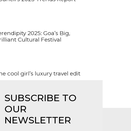
erendipity 2025: Goa’s Big,
illiant Cultural Festival
e cool girl’s luxury travel edit
SUBSCRIBE TO
OUR
NEWSLETTER