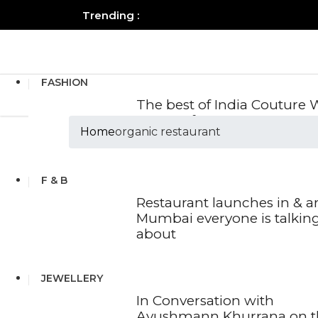
Trending :
All you need to know about the B
FASHION
The best of India Couture
2026 so far
Home
organic restaurant
Tags :organic res
F & B
Restaurant launches in & 
Mumbai everyone is talkin
about
JEWELLERY
In Conversation with
Ayushmann Khurrana on t