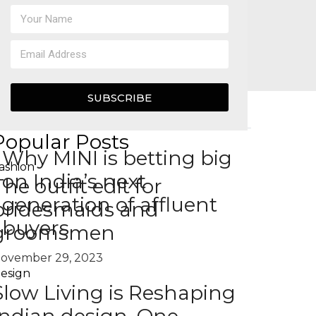
SUBSCRIBE
Popular Posts
Why MINI is betting big
ashion
on India’s next
The outfit edit for
generation of affluent
bridesmaids and
buyers
groomsmen
ovember 29, 2023
esign
Slow Living is Reshaping