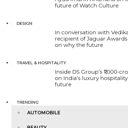
future of Watch Culture
DESIGN
In conversation with Vedika
recipient of Jaguar Awards 
on why the future
TRAVEL & HOSPITALITY
Inside DS Group’s ₹1,000-cr
on India’s luxury hospitality
future
TRENDING
AUTOMOBILE
BEAUTY