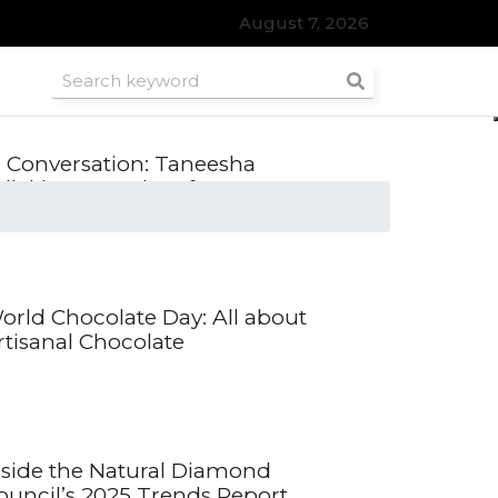
August 7, 2026
roomsmen
n Conversation: Taneesha
dlakha, Founder of SWRL, on
reloved fashion
orld Chocolate Day: All about
rtisanal Chocolate
nside the Natural Diamond
ouncil’s 2025 Trends Report