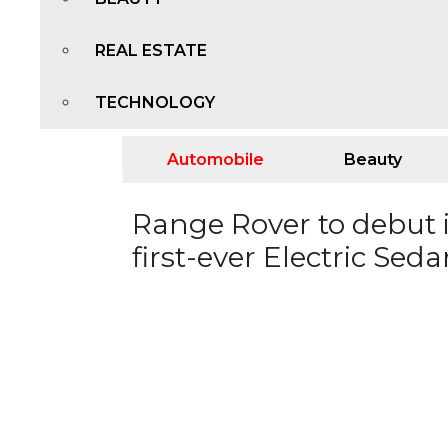
REAL ESTATE
TECHNOLOGY
Automobile
Beauty
Range Rover to debut i
first-ever Electric Sed