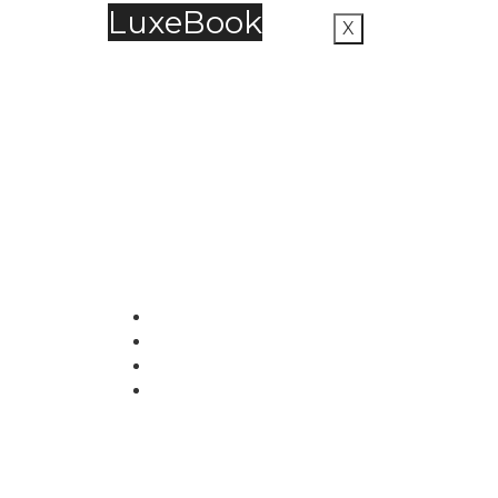
LuxeBook
X
LuxeBook is India’s business-of-luxury
magazine, covering the latest in Fashion,
Food & Beverage, Hospitality, Travel,
Jewellery, Spirits, Alcohol, Beauty and Real
Estate.
51, Doli Chambers, Arthur Bunder Road
Colaba, Mumbai – 400005.
+91 22 68468500
luxebook@mediascope.co.in