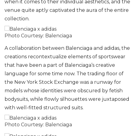
when it comes to their individual aesthetics, and the
venue quite aptly captivated the aura of the entire
collection.
Photo Courtesy: Balenciaga
A collaboration between Balenciaga and adidas, the
creations recontextualize elements of sportswear
that have been a part of Balenciaga’s creative
language for some time now. The trading floor of
the New York Stock Exchange was a runway for
models whose identities were obscured by fetish
bodysuits, while flowly silhouettes were juxtaposed
with well-fitted structured suits.
Photo Courtesy: Balenciaga