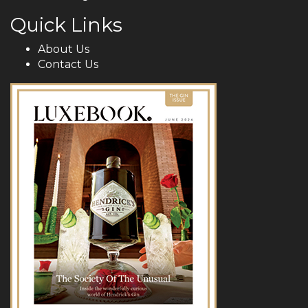
Quick Links
About Us
Contact Us