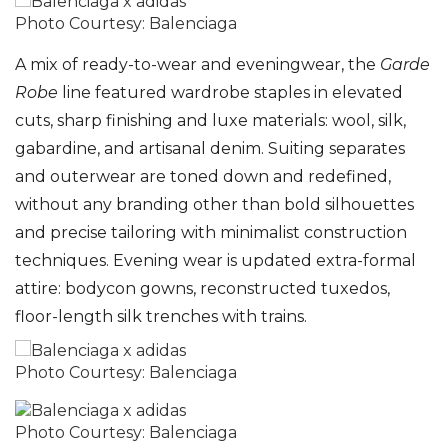
Photo Courtesy: Balenciaga
A mix of ready-to-wear and eveningwear, the
Garde
Robe
line featured wardrobe staples in elevated
cuts, sharp finishing and luxe materials: wool, silk,
gabardine, and artisanal denim. Suiting separates
and outerwear are toned down and redefined,
without any branding other than bold silhouettes
and precise tailoring with minimalist construction
techniques. Evening wear is updated extra-formal
attire: bodycon gowns, reconstructed tuxedos,
floor-length silk trenches with trains.
Photo Courtesy: Balenciaga
Photo Courtesy: Balenciaga