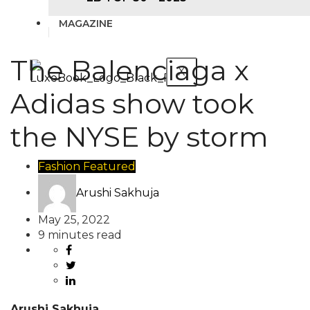
MAGAZINE
The Balenciaga x
X
Adidas show took
the NYSE by storm
Fashion
Featured
Arushi Sakhuja
May 25, 2022
9 minutes read
Arushi Sakhuja