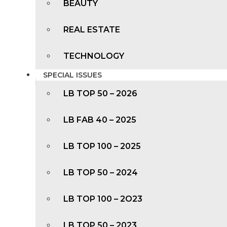
BEAUTY
REAL ESTATE
TECHNOLOGY
SPECIAL ISSUES
LB TOP 50 – 2026
LB FAB 40 – 2025
LB TOP 100 – 2025
LB TOP 50 – 2024
LB TOP 100 – 2O23
LB TOP 50 – 2023