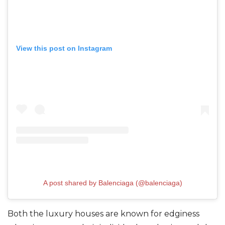
View this post on Instagram
A post shared by Balenciaga (@balenciaga)
Both the luxury houses are known for edginess