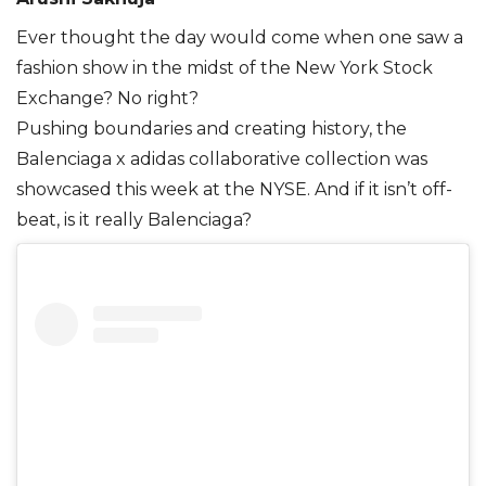
Ever thought the day would come when one saw a
fashion show in the midst of the New York Stock
Exchange? No right?
Pushing boundaries and creating history, the
Balenciaga x adidas collaborative collection was
showcased this week at the NYSE. And if it isn’t off-
beat, is it really Balenciaga?