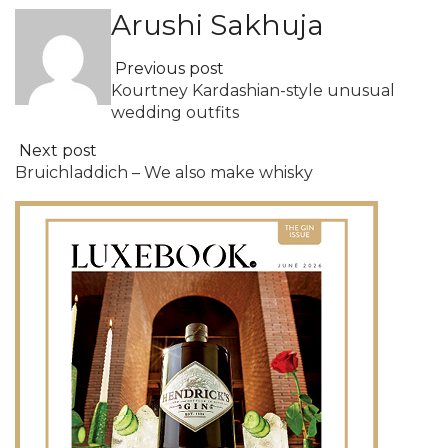
Arushi Sakhuja
Previous post
Kourtney Kardashian-style unusual
wedding outfits
Next post
Bruichladdich – We also make whisky