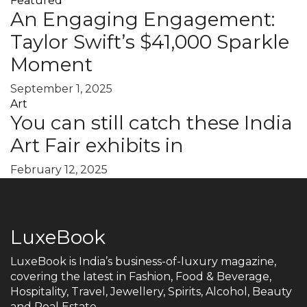
Featured
An Engaging Engagement:
Taylor Swift’s $41,000 Sparkle
Moment
September 1, 2025
Art
You can still catch these India
Art Fair exhibits in
February 12, 2025
LuxeBook
LuxeBook is India’s business-of-luxury magazine,
covering the latest in Fashion, Food & Beverage,
Hospitality, Travel, Jewellery, Spirits, Alcohol, Beauty
and Real Estate.