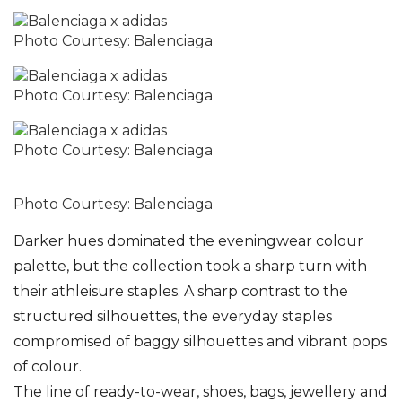
Photo Courtesy: Balenciaga
Photo Courtesy: Balenciaga
Photo Courtesy: Balenciaga
Photo Courtesy: Balenciaga
Darker hues dominated the eveningwear colour
palette, but the collection took a sharp turn with
their athleisure staples. A sharp contrast to the
structured silhouettes, the everyday staples
compromised of baggy silhouettes and vibrant pops
of colour.
The line of ready-to-wear, shoes, bags, jewellery and