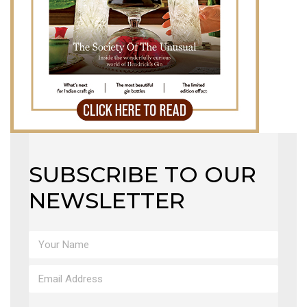
SUBSCRIBE TO OUR
NEWSLETTER