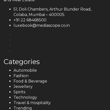
51, Doli Chambers, Arthur Bunder Road,
Colaba, Mumbai – 400005.
+91 22 68468500
luxebook@mediascope.co.in
Categories
Automobile
Fashion
Food & Beverage
Jewellery
Spirits
Technology
Travel & Hospitality
Trending