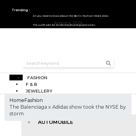
Trending :
All you need to know about the Berlin Fashion Week 2024
August 6, 2026
The outfit edit for bridesmaids and groomsmen
FASHION
F & B
JEWELLERY
DESIGN
Home
Fashion
TRAVEL & HOSPITALITY
The Balenciaga x Adidas show took the NYSE by
TRENDING
storm
AUTOMOBILE