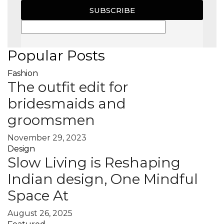
SUBSCRIBE
Popular Posts
Fashion
The outfit edit for
bridesmaids and
groomsmen
November 29, 2023
Design
Slow Living is Reshaping
Indian design, One Mindful
Space At
August 26, 2025