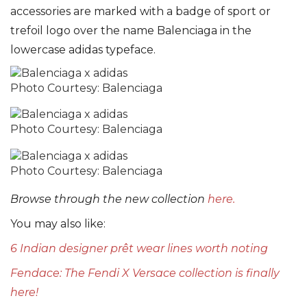
accessories are marked with a badge of sport or
trefoil logo over the name Balenciaga in the
lowercase adidas typeface.
Photo Courtesy: Balenciaga
Photo Courtesy: Balenciaga
Photo Courtesy: Balenciaga
Browse through the new collection
here.
You may also like:
6 Indian designer prêt wear lines worth noting
Fendace: The Fendi X Versace collection is finally
here!