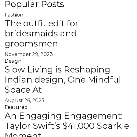
Popular Posts
Fashion
The outfit edit for
bridesmaids and
groomsmen
November 29, 2023
Design
Slow Living is Reshaping
Indian design, One Mindful
Space At
August 26, 2025
Featured
An Engaging Engagement:
Taylor Swift’s $41,000 Sparkle
Moment