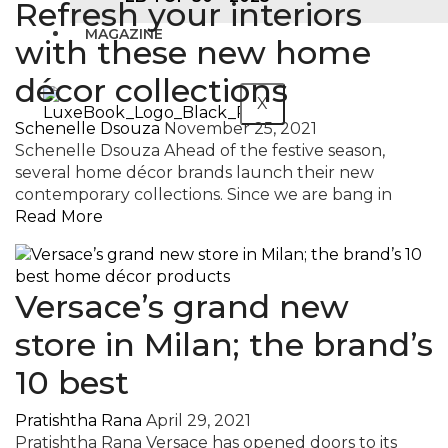
Refresh your interiors
MAGAZINE
with these new home
décor collections
X
Schenelle Dsouza
November 25, 2021
Schenelle Dsouza Ahead of the festive season,
several home décor brands launch their new
contemporary collections. Since we are bang in
Read More
Versace’s grand new
store in Milan; the brand’s
10 best
Pratishtha Rana
April 29, 2021
Pratishtha Rana Versace has opened doors to its