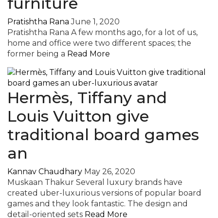
furniture
Pratishtha Rana
June 1, 2020
Pratishtha Rana A few months ago, for a lot of us,
home and office were two different spaces; the
former being a
Read More
Hermès, Tiffany and
Louis Vuitton give
traditional board games
an
Kannav Chaudhary
May 26, 2020
Muskaan Thakur Several luxury brands have
created uber-luxurious versions of popular board
games and they look fantastic. The design and
detail-oriented sets
Read More