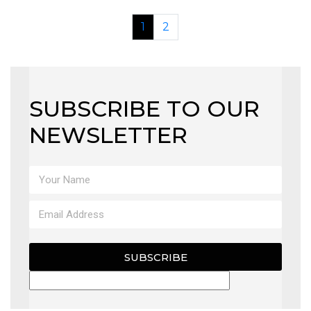
1
2
SUBSCRIBE TO OUR
NEWSLETTER
SUBSCRIBE