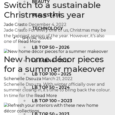
BEAUTY
Switch to a sustainable
Christmas this year
REAL ESTATE
Jade Crasto
December 4, 2022
TECHNOLOGY
Jade Crasto For every one of us, Christmas may be
the happiest season of the year. However, it’s also
SPECIAL ISSUES
one of
Read More
LB TOP 50 – 2026
New home décor pieces
LB FAB 40 – 2025
for a summer makeover
LB TOP 100 – 2025
Schenelle Dsouza
March 21, 2022
Schenelle Dsouza With winter officially over and
LB TOP 50 – 2024
summer closing in, it’s time to bring back the colour.
In time for the
Read More
LB TOP 100 – 2O23
LB TOP 50 – 2023