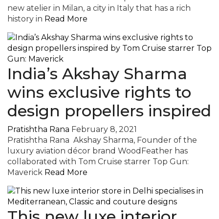
new atelier in Milan, a city in Italy that has a rich
history in
Read More
India’s Akshay Sharma
wins exclusive rights to
design propellers inspired
Pratishtha Rana
February 8, 2021
Pratishtha Rana Akshay Sharma, Founder of the
luxury aviation décor brand WoodFeather has
collaborated with Tom Cruise starrer Top Gun:
Maverick
Read More
This new luxe interior