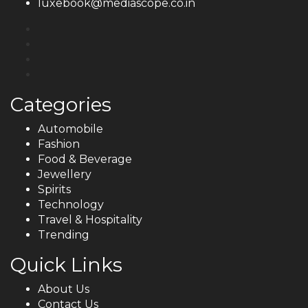
luxebook@mediascope.co.in
Categories
Automobile
Fashion
Food & Beverage
Jewellery
Spirits
Technology
Travel & Hospitality
Trending
Quick Links
About Us
Contact Us