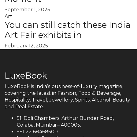
September 1, 2025
Art
You can still catch these India
Art Fair exhibits in
February 12, 2025
LuxeBook
LuxeBook is India’s business-of-luxury magazine,
covering the latest in Fashion, Food & Beverage,
Hospitality, Travel, Jewellery, Spirits, Alcohol, Beauty
and Real Estate.
51, Doli Chambers, Arthur Bunder Road,
Colaba, Mumbai – 400005.
+91 22 68468500