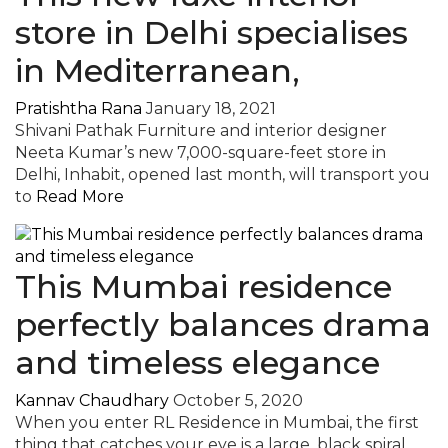
store in Delhi specialises
in Mediterranean,
Pratishtha Rana
January 18, 2021
Shivani Pathak Furniture and interior designer
Neeta Kumar’s new 7,000-square-feet store in
Delhi, Inhabit, opened last month, will transport you
to
Read More
This Mumbai residence
perfectly balances drama
and timeless elegance
Kannav Chaudhary
October 5, 2020
When you enter RL Residence in Mumbai, the first
thing that catches your eye is a large, black spiral