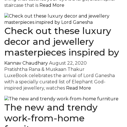
staircase that is
Read More
Check out these luxury
decor and jewellery
masterpieces inspired by
Kannav Chaudhary
August 22, 2020
Pratishtha Rana & Muskaan Thakur
LuxeBook celebrates the arrival of Lord Ganesha
with a specially curated list of Elephant God-
inspired jewellery, watches
Read More
The new and trendy
work-from-home