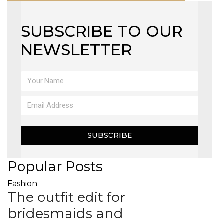
SUBSCRIBE TO OUR
NEWSLETTER
SUBSCRIBE
Popular Posts
Fashion
The outfit edit for
bridesmaids and