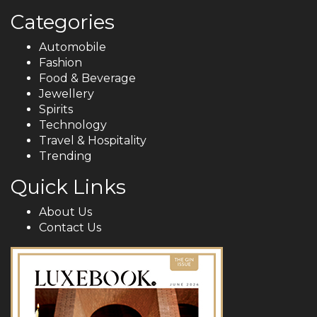
Categories
Automobile
Fashion
Food & Beverage
Jewellery
Spirits
Technology
Travel & Hospitality
Trending
Quick Links
About Us
Contact Us