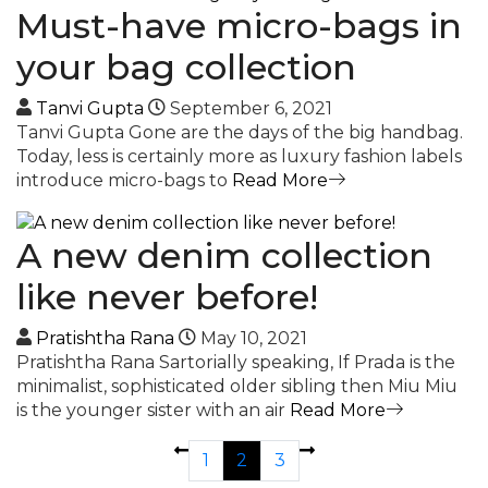
Must-have micro-bags in
your bag collection
Tanvi Gupta
September 6, 2021
Tanvi Gupta Gone are the days of the big handbag.
Today, less is certainly more as luxury fashion labels
introduce micro-bags to
Read More
A new denim collection
like never before!
Pratishtha Rana
May 10, 2021
Pratishtha Rana Sartorially speaking, If Prada is the
minimalist, sophisticated older sibling then Miu Miu
is the younger sister with an air
Read More
1
2
3