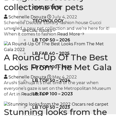
collections for pets
REAL ESTATE
Schenelle Dsouza
July 4, 2022
TECHNOLOGY
Schenelle Dsouza Luxury fashion house Gucci
unveiled a new pet collection and we’re here for it!
SPECIAL ISSUES
When it comes to fashion
Read More
LB TOP 50 – 2026
LB FAB 40 – 2025
A Round-Up Of The Best
Looks From The Met Gala
LB TOP 100 – 2025
Schenelle Dsouza
May 4, 2022
LB TOP 50 – 2024
Arushi Sakhuja It’s that time of the year when
everyone’s gaze is set on the Metropolitan Museum
LB TOP 100 – 2O23
of Art in
Read More
LB TOP 50 – 2023
Stunning looks from the