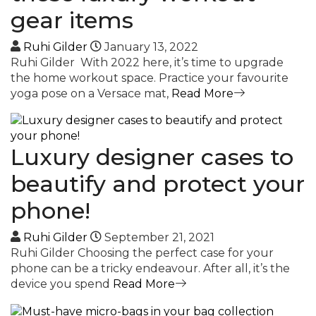
gear items
Ruhi Gilder
January 13, 2022
Ruhi Gilder With 2022 here, it’s time to upgrade
the home workout space. Practice your favourite
yoga pose on a Versace mat,
Read More
Luxury designer cases to
beautify and protect your
phone!
Ruhi Gilder
September 21, 2021
Ruhi Gilder Choosing the perfect case for your
phone can be a tricky endeavour. After all, it’s the
device you spend
Read More