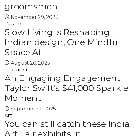
groomsmen
November 29, 2023
Design
Slow Living is Reshaping
Indian design, One Mindful
Space At
August 26, 2025
Featured
An Engaging Engagement:
Taylor Swift’s $41,000 Sparkle
Moment
September 1, 2025
Art
You can still catch these India
Art Fair exhibits in