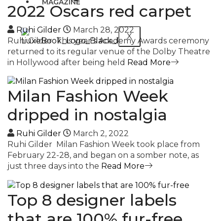
MAGAZINE
2022 Oscars red carpet
Ruhi Gilder
March 28, 2022
X
Ruhi Gilder This year’s Academy Awards ceremony
returned to its regular venue of the Dolby Theatre
in Hollywood after being held
Read More
Milan Fashion Week
dripped in nostalgia
Ruhi Gilder
March 2, 2022
Ruhi Gilder Milan Fashion Week took place from
February 22-28, and began on a somber note, as
just three days into the
Read More
Top 8 designer labels
that are 100% fur-free