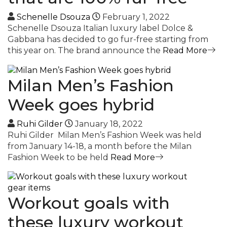
Schenelle Dsouza
February 1, 2022
Schenelle Dsouza Italian luxury label Dolce &
Gabbana has decided to go fur-free starting from
this year on. The brand announce the
Read More
Milan Men’s Fashion
Week goes hybrid
Ruhi Gilder
January 18, 2022
Ruhi Gilder Milan Men’s Fashion Week was held
from January 14-18, a month before the Milan
Fashion Week to be held
Read More
Workout goals with
these luxury workout