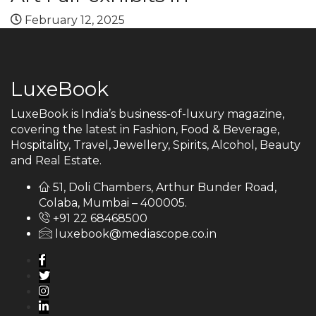
February 12, 2025
LuxeBook
LuxeBook is India’s business-of-luxury magazine,
covering the latest in Fashion, Food & Beverage,
Hospitality, Travel, Jewellery, Spirits, Alcohol, Beauty
and Real Estate.
51, Doli Chambers, Arthur Bunder Road,
Colaba, Mumbai – 400005.
+91 22 68468500
luxebook@mediascope.co.in