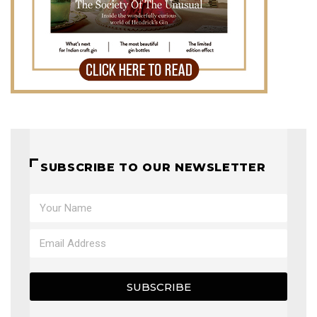
SUBSCRIBE TO OUR NEWSLETTER
SUBSCRIBE