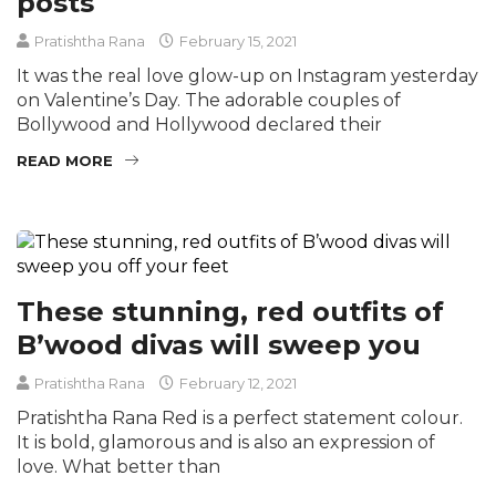
posts
Pratishtha Rana
February 15, 2021
It was the real love glow-up on Instagram yesterday
on Valentine’s Day. The adorable couples of
Bollywood and Hollywood declared their
READ MORE
These stunning, red outfits of
B’wood divas will sweep you
Pratishtha Rana
February 12, 2021
Pratishtha Rana Red is a perfect statement colour.
It is bold, glamorous and is also an expression of
love. What better than