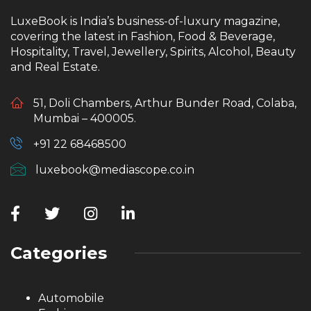
LuxeBook is India’s business-of-luxury magazine,
covering the latest in Fashion, Food & Beverage,
Hospitality, Travel, Jewellery, Spirits, Alcohol, Beauty
and Real Estate.
51, Doli Chambers, Arthur Bunder Road, Colaba,
Mumbai – 400005.
+91 22 68468500
luxebook@mediascope.co.in
Categories
Automobile