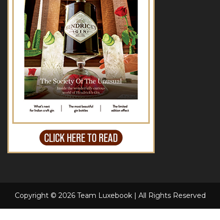
Copyright © 2026 Team Luxebook | All Rights Reserved