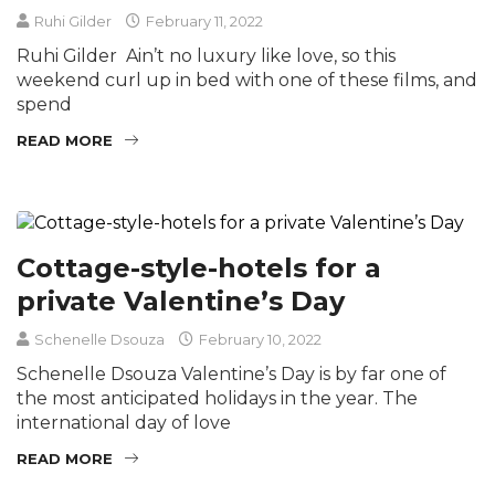
Ruhi Gilder
February 11, 2022
Ruhi Gilder Ain’t no luxury like love, so this
weekend curl up in bed with one of these films, and
spend
READ MORE
Cottage-style-hotels for a
private Valentine’s Day
Schenelle Dsouza
February 10, 2022
Schenelle Dsouza Valentine’s Day is by far one of
the most anticipated holidays in the year. The
international day of love
READ MORE