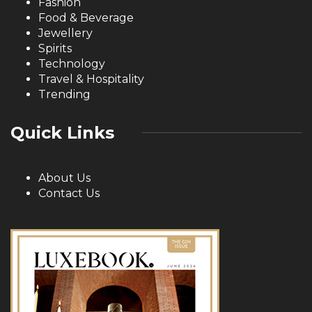
Fashion
Food & Beverage
Jewellery
Spirits
Technology
Travel & Hospitality
Trending
Quick Links
About Us
Contact Us