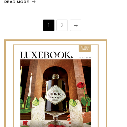
READ MORE
1
2