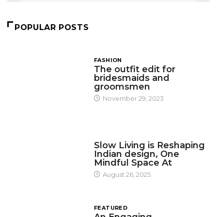
POPULAR POSTS
FASHION
The outfit edit for
bridesmaids and
groomsmen
November 29, 2023
DESIGN
Slow Living is Reshaping
Indian design, One
Mindful Space At
August 26, 2025
FEATURED