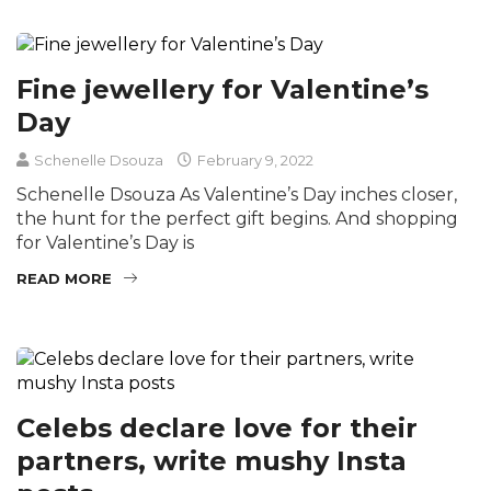
Fine jewellery for Valentine’s
Day
Schenelle Dsouza
February 9, 2022
Schenelle Dsouza As Valentine’s Day inches closer,
the hunt for the perfect gift begins. And shopping
for Valentine’s Day is
READ MORE
Celebs declare love for their
partners, write mushy Insta