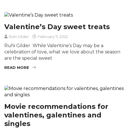
Valentine’s Day sweet treats
Ruhi Gilder
February 11, 2022
Ruhi Gilder While Valentine’s Day may be a
celebration of love, what we love about the season
are the special sweet
READ MORE
Movie recommendations for
valentines, galentines and
singles