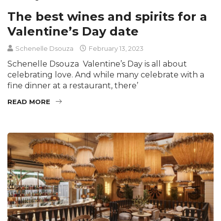
The best wines and spirits for a
Valentine’s Day date
Schenelle Dsouza
February 13, 2023
Schenelle Dsouza Valentine’s Day is all about
celebrating love. And while many celebrate with a
fine dinner at a restaurant, there’
READ MORE