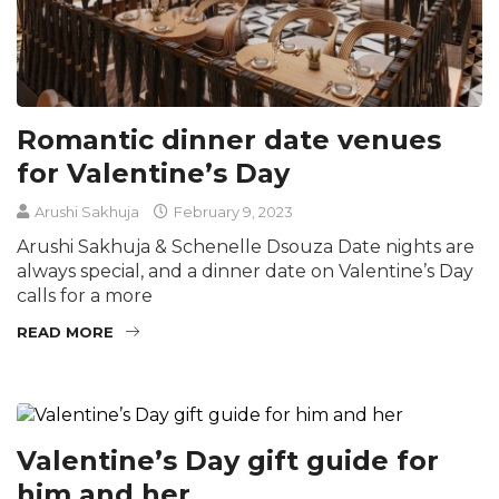
Romantic dinner date venues
for Valentine’s Day
Arushi Sakhuja
February 9, 2023
Arushi Sakhuja & Schenelle Dsouza Date nights are
always special, and a dinner date on Valentine’s Day
calls for a more
READ MORE
Valentine’s Day gift guide for
him and her