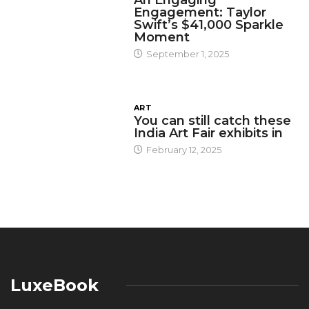
An Engaging
Engagement: Taylor
Swift’s $41,000 Sparkle
Moment
September 1, 2025
ART
You can still catch these
India Art Fair exhibits in
February 12, 2025
LuxeBook