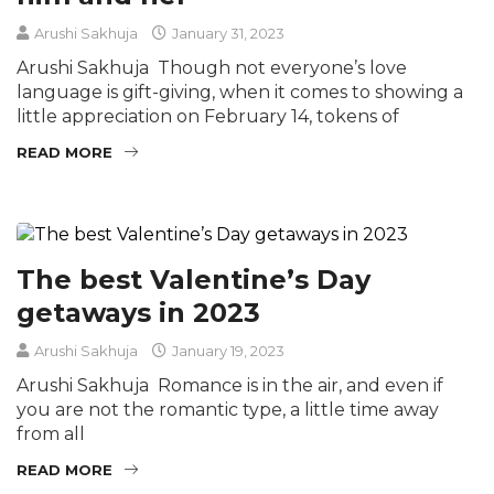
Arushi Sakhuja
January 31, 2023
Arushi Sakhuja Though not everyone’s love
language is gift-giving, when it comes to showing a
little appreciation on February 14, tokens of
READ MORE
The best Valentine’s Day
getaways in 2023
Arushi Sakhuja
January 19, 2023
Arushi Sakhuja Romance is in the air, and even if
you are not the romantic type, a little time away
from all
READ MORE