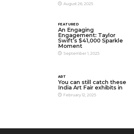
August 26, 2025
FEATURED
An Engaging
Engagement: Taylor
Swift’s $41,000 Sparkle
Moment
September 1, 2025
ART
You can still catch these
India Art Fair exhibits in
February 12, 2025