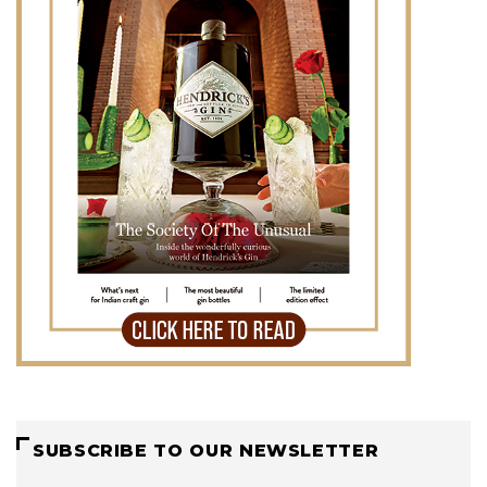
SUBSCRIBE TO OUR NEWSLETTER