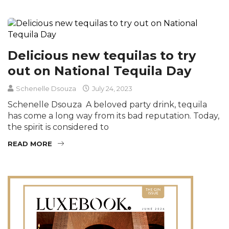
Delicious new tequilas to try
out on National Tequila Day
Schenelle Dsouza
July 24, 2023
Schenelle Dsouza A beloved party drink, tequila
has come a long way from its bad reputation. Today,
the spirit is considered to
READ MORE