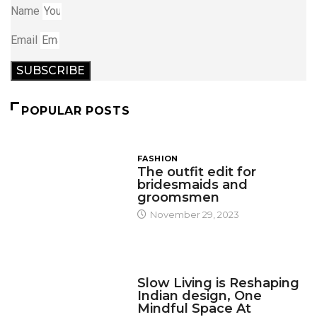
Name
Email
SUBSCRIBE
POPULAR POSTS
FASHION
The outfit edit for
bridesmaids and
groomsmen
November 29, 2023
DESIGN
Slow Living is Reshaping
Indian design, One
Mindful Space At