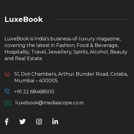
LuxeBook
LuxeBook is India’s business-of-luxury magazine,
covering the latest in Fashion, Food & Beverage,
Hospitality, Travel, Jewellery, Spirits, Alcohol, Beauty
and Real Estate.
51, Doli Chambers, Arthur Bunder Road, Colaba,
Mumbai – 400005.
+91 22 68468500
luxebook@mediascope.co.in