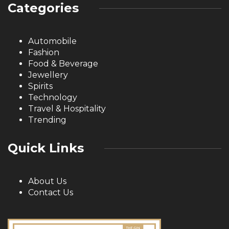
Categories
Automobile
Fashion
Food & Beverage
Jewellery
Spirits
Technology
Travel & Hospitality
Trending
Quick Links
About Us
Contact Us