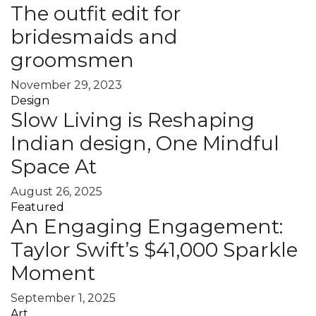
The outfit edit for
bridesmaids and
groomsmen
November 29, 2023
Design
Slow Living is Reshaping
Indian design, One Mindful
Space At
August 26, 2025
Featured
An Engaging Engagement:
Taylor Swift’s $41,000 Sparkle
Moment
September 1, 2025
Art