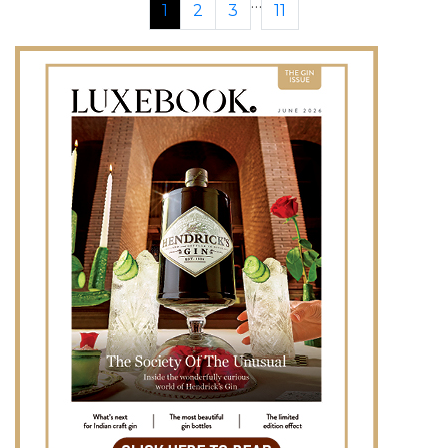
…
1
2
3
11