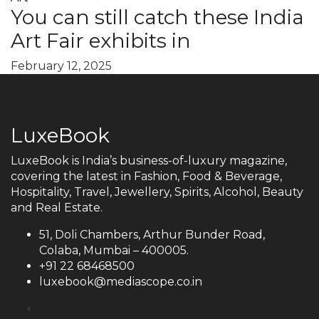
You can still catch these India
Art Fair exhibits in
February 12, 2025
LuxeBook
LuxeBook is India’s business-of-luxury magazine,
covering the latest in Fashion, Food & Beverage,
Hospitality, Travel, Jewellery, Spirits, Alcohol, Beauty
and Real Estate.
51, Doli Chambers, Arthur Bunder Road,
Colaba, Mumbai – 400005.
+91 22 68468500
luxebook@mediascope.co.in