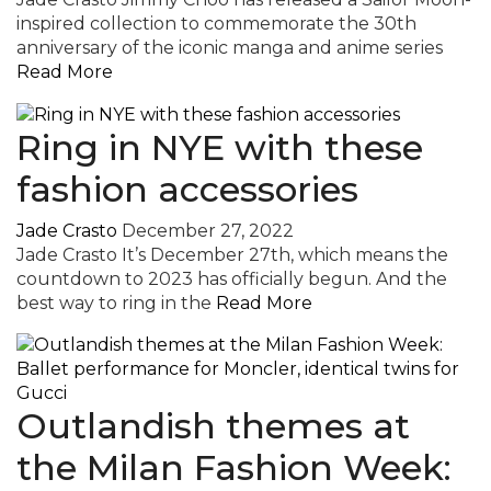
inspired collection to commemorate the 30th
anniversary of the iconic manga and anime series
Read More
Ring in NYE with these
fashion accessories
Jade Crasto
December 27, 2022
Jade Crasto It’s December 27th, which means the
countdown to 2023 has officially begun. And the
best way to ring in the
Read More
Outlandish themes at
the Milan Fashion Week: