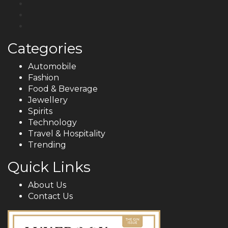
Categories
Automobile
Fashion
Food & Beverage
Jewellery
Spirits
Technology
Travel & Hospitality
Trending
Quick Links
About Us
Contact Us