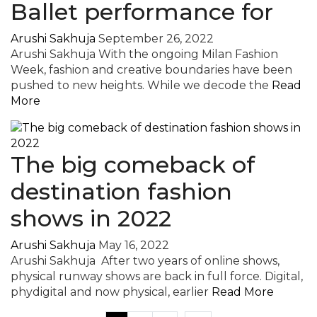
Ballet performance for
Arushi Sakhuja
September 26, 2022
Arushi Sakhuja With the ongoing Milan Fashion
Week, fashion and creative boundaries have been
pushed to new heights. While we decode the
Read
More
The big comeback of
destination fashion
shows in 2022
Arushi Sakhuja
May 16, 2022
Arushi Sakhuja After two years of online shows,
physical runway shows are back in full force. Digital,
phydigital and now physical, earlier
Read More