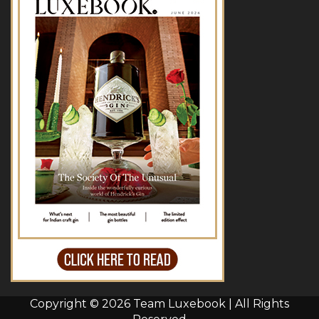
Copyright © 2026 Team Luxebook | All Rights