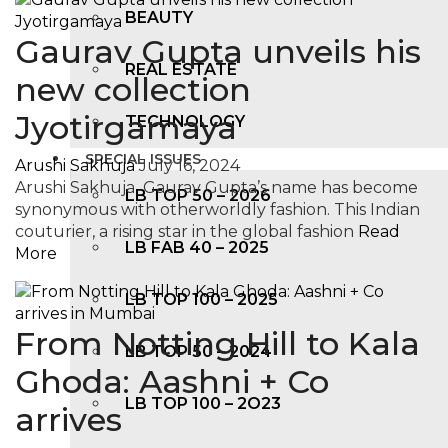
BEAUTY
Gaurav Gupta unveils his
REAL ESTATE
new collection
Jyotirgamaya
TECHNOLOGY
SPECIAL ISSUES
Arushi Sakhuja
July 16, 2024
Arushi Sakhuja Gaurav Gupta’s name has become
LB TOP 50 – 2026
synonymous with otherworldly fashion. This Indian
couturier, a rising star in the global fashion
Read
LB FAB 40 – 2025
More
LB TOP 100 – 2025
From Notting Hill to Kala
LB TOP 50 – 2024
Ghoda: Aashni + Co
LB TOP 100 – 2O23
arrives