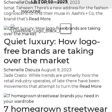
LB TOP 50 – 2023
Schenelle Dsouza
September 11, 2023
Ismat Tahseen There’s a new address for the fashion
MAGAZINE
cognoscenti to find their muse in. Aashni + Co, the
brand that’s
Read More
X
Quiet luxury: How logo-
free brands are taking
over the market
Schenelle Dsouza
August 9, 2023
Jade Crasto While trends are primarily how the
retail industry operates, of late there have been
movements that attempt to turn the
Read More
7 homegrown streetwear