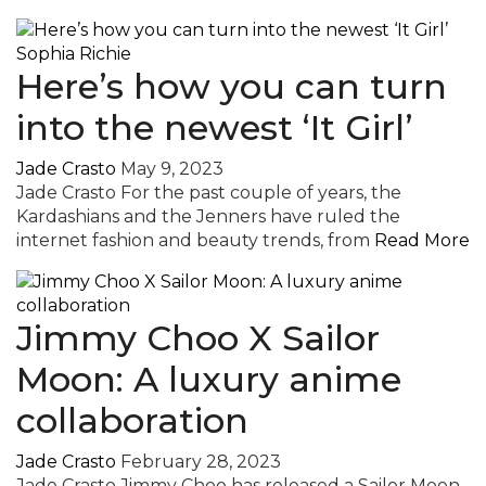
Here’s how you can turn
into the newest ‘It Girl’
Jade Crasto
May 9, 2023
Jade Crasto For the past couple of years, the
Kardashians and the Jenners have ruled the
internet fashion and beauty trends, from
Read More
Jimmy Choo X Sailor
Moon: A luxury anime
collaboration
Jade Crasto
February 28, 2023
Jade Crasto Jimmy Choo has released a Sailor Moon-