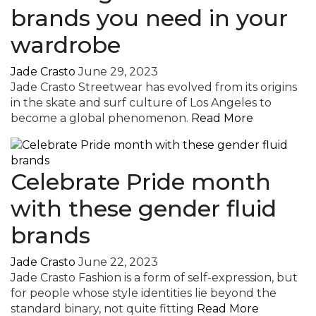
brands you need in your
wardrobe
Jade Crasto
June 29, 2023
Jade Crasto Streetwear has evolved from its origins
in the skate and surf culture of Los Angeles to
become a global phenomenon.
Read More
Celebrate Pride month
with these gender fluid
brands
Jade Crasto
June 22, 2023
Jade Crasto Fashion is a form of self-expression, but
for people whose style identities lie beyond the
standard binary, not quite fitting
Read More