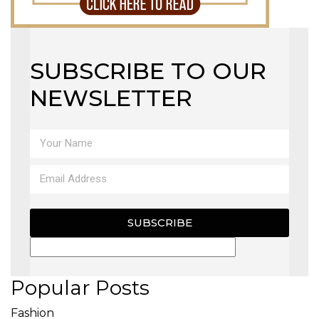
SUBSCRIBE TO OUR
NEWSLETTER
SUBSCRIBE
Popular Posts
Fashion